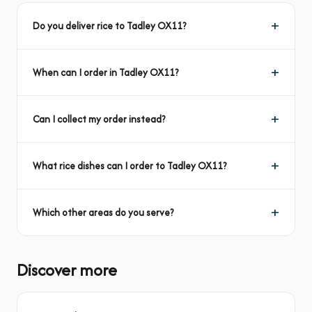
Do you deliver rice to Tadley OX11?
When can I order in Tadley OX11?
Can I collect my order instead?
What rice dishes can I order to Tadley OX11?
Which other areas do you serve?
Discover more