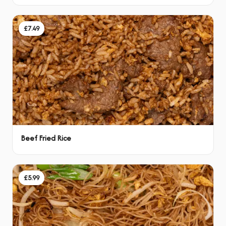
£7.49
Beef Fried Rice
£5.99