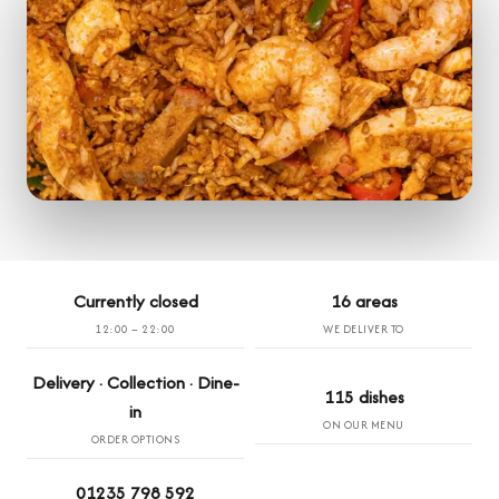
Currently closed
16 areas
12:00 – 22:00
WE DELIVER TO
Delivery · Collection · Dine-
115 dishes
in
ON OUR MENU
ORDER OPTIONS
01235 798 592