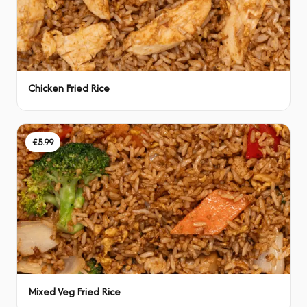
Chicken Fried Rice
£5.99
Mixed Veg Fried Rice