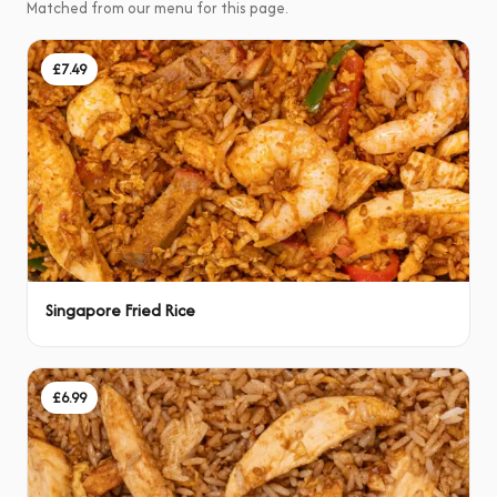
Matched from our menu for this page.
£7.49
Singapore Fried Rice
£6.99