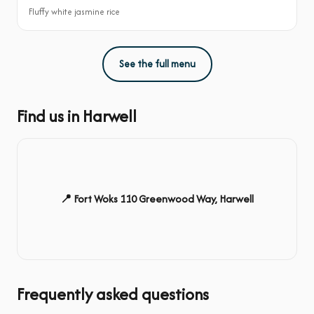
Fluffy white jasmine rice
See the full menu
Find us in Harwell
📍 Fort Woks 110 Greenwood Way, Harwell
Frequently asked questions