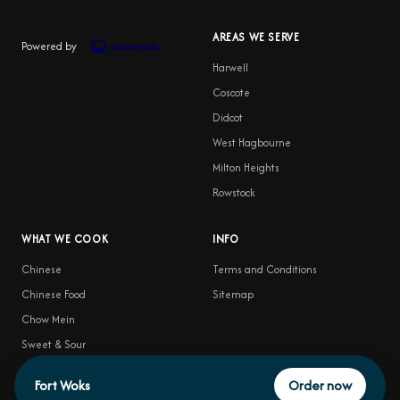
AREAS WE SERVE
Powered by
Harwell
Coscote
Didcot
West Hagbourne
Milton Heights
Rowstock
WHAT WE COOK
INFO
Chinese
Terms and Conditions
Chinese Food
Sitemap
Chow Mein
Sweet & Sour
Food Delivery
Fort Woks
Order now
Satay