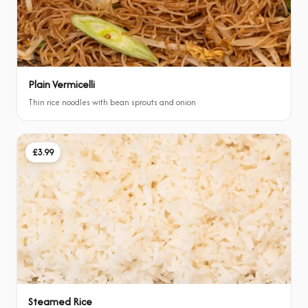
Plain Vermicelli
Thin rice noodles with bean sprouts and onion
£3.99
Steamed Rice