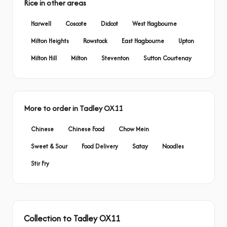
Rice in other areas
Harwell
Coscote
Didcot
West Hagbourne
Milton Heights
Rowstock
East Hagbourne
Upton
Milton Hill
Milton
Steventon
Sutton Courtenay
More to order in Tadley OX11
Chinese
Chinese Food
Chow Mein
Sweet & Sour
Food Delivery
Satay
Noodles
Stir Fry
Collection to Tadley OX11