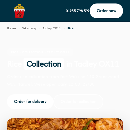
Order now
01235 798 592
Home
›
Takeaway
›
Tadley OX11
›
Rice
RICE · COLLECTION · TADLEY OX11
Rice
Collection
in Tadley OX11
Order rice collection from Fort Woks on 110 Greenwood
Way, Harwell. We're open daily 12:00–22:00.
Order for delivery
Order for collection