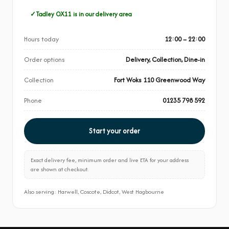
Tadley OX11 is in our delivery area
Hours today
12:00 – 22:00
Order options
Delivery, Collection, Dine-in
Collection
Fort Woks 110 Greenwood Way
Phone
01235 798 592
Start your order
Exact delivery fee, minimum order and live ETA for your address
are shown at checkout.
Also serving: Harwell, Coscote, Didcot, West Hagbourne