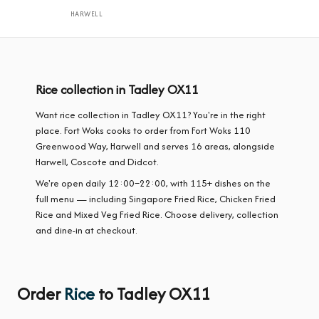
HARWELL
Rice collection in Tadley OX11
Want rice collection in Tadley OX11? You're in the right
place. Fort Woks cooks to order from Fort Woks 110
Greenwood Way, Harwell and serves 16 areas, alongside
Harwell, Coscote and Didcot.
We're open daily 12:00–22:00, with 115+ dishes on the
full menu — including Singapore Fried Rice, Chicken Fried
Rice and Mixed Veg Fried Rice. Choose delivery, collection
and dine-in at checkout.
Order
Rice
to Tadley OX11