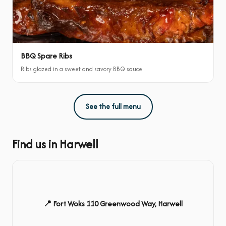
BBQ Spare Ribs
Ribs glazed in a sweet and savory BBQ sauce
See the full menu
Find us in Harwell
📍 Fort Woks 110 Greenwood Way, Harwell