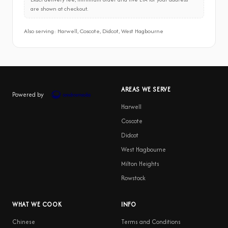
are shown at checkout.
Also serving: Harwell, Coscote, Didcot, West Hagbourne
AREAS WE SERVE
Powered by
Harwell
Coscote
Didcot
West Hagbourne
Milton Heights
Rowstock
WHAT WE COOK
INFO
Chinese
Terms and Conditions