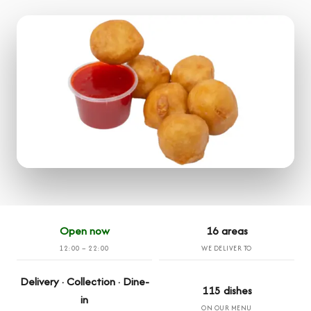
Open now
16 areas
12:00 – 22:00
WE DELIVER TO
Delivery · Collection · Dine-
115 dishes
in
ON OUR MENU