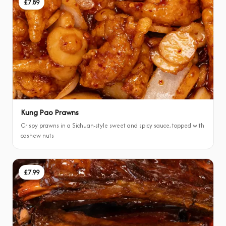
£7.89
Kung Pao Prawns
Crispy prawns in a Sichuan-style sweet and spicy sauce, topped with
cashew nuts
£7.99