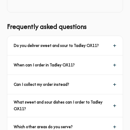
Frequently asked questions
Do you deliver sweet and sour to Tadley OX11?
When can I order in Tadley OX11?
Can I collect my order instead?
What sweet and sour dishes can I order to Tadley
OX11?
Which other areas do you serve?