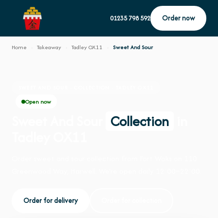
Order now
01235 798 592
Home
›
Takeaway
›
Tadley OX11
›
Sweet And Sour
SWEET AND SOUR · COLLECTION · TADLEY OX11
Open now
Sweet And Sour
Collection
in
Tadley OX11
Order sweet and sour collection from Fort Woks on 110
Greenwood Way, Harwell. We're open daily 12:00–22:00.
Order for delivery
Order for collection