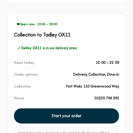
Open now · 12:00 – 22:00
Collection to Tadley OX11
Tadley OX11 is in our delivery area
Hours today
12:00 – 22:00
Order options
Delivery, Collection, Dine-in
Collection
Fort Woks 110 Greenwood Way
Phone
01235 798 592
Start your order
Exact delivery fee, minimum order and live ETA for your address