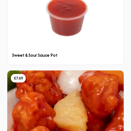
Sweet & Sour Sauce Pot
£7.69