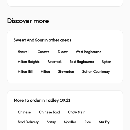
Discover more
Sweet And Sour in other areas
Harwell
Coscote
Didcot
West Hagbourne
Milton Heights
Rowstock
East Hagbourne
Upton
Milton Hill
Milton
Steventon
Sutton Courtenay
More to order in Tadley OX11
Chinese
Chinese Food
Chow Mein
Food Delivery
Satay
Noodles
Rice
Stir Fry