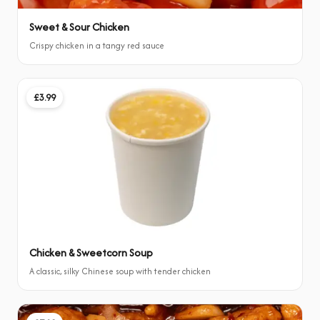
Sweet & Sour Chicken
Crispy chicken in a tangy red sauce
£3.99
Chicken & Sweetcorn Soup
A classic, silky Chinese soup with tender chicken