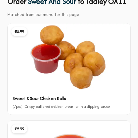
Order
Sweet And Sour
to Tadley OX11
Matched from our menu for this page.
£5.99
Sweet & Sour Chicken Balls
(7pcs): Crispy battered chicken breast with a dipping sauce
£2.99