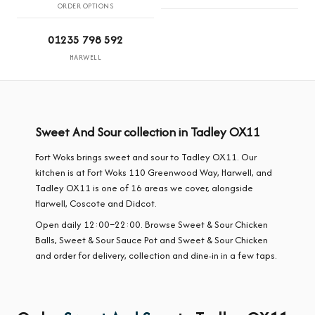
ORDER OPTIONS
01235 798 592
HARWELL
Sweet And Sour collection in Tadley OX11
Fort Woks brings sweet and sour to Tadley OX11. Our
kitchen is at Fort Woks 110 Greenwood Way, Harwell, and
Tadley OX11 is one of 16 areas we cover, alongside
Harwell, Coscote and Didcot.
Open daily 12:00–22:00. Browse Sweet & Sour Chicken
Balls, Sweet & Sour Sauce Pot and Sweet & Sour Chicken
and order for delivery, collection and dine-in in a few taps.