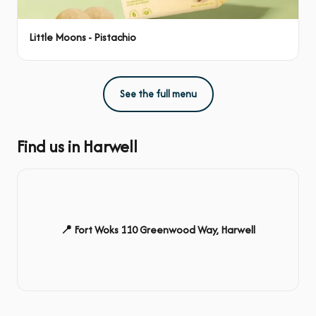
Little Moons - Pistachio
See the full menu
Find us in Harwell
📍 Fort Woks 110 Greenwood Way, Harwell