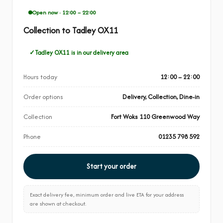
Open now · 12:00 – 22:00
Collection to Tadley OX11
Tadley OX11 is in our delivery area
Hours today
12:00 – 22:00
Order options
Delivery, Collection, Dine-in
Collection
Fort Woks 110 Greenwood Way
Phone
01235 798 592
Start your order
Exact delivery fee, minimum order and live ETA for your address
are shown at checkout.