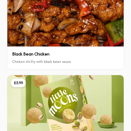
Black Bean Chicken
Chicken stir-fry with black bean sauce
£5.99