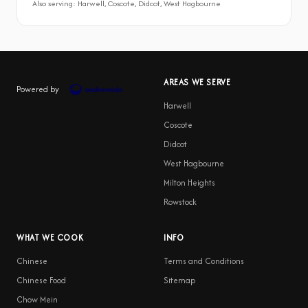
Also serving: Harwell, Coscote, Didcot, West Hagbourne
AREAS WE SERVE
Powered by
Harwell
Coscote
Didcot
West Hagbourne
Milton Heights
Rowstock
WHAT WE COOK
INFO
Chinese
Terms and Conditions
Chinese Food
Sitemap
Chow Mein