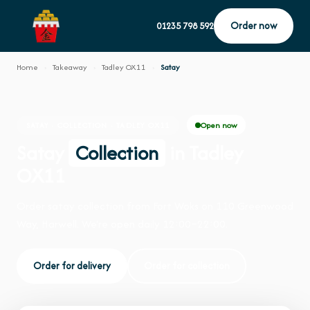
Order now
01235 798 592
Home
›
Takeaway
›
Tadley OX11
›
Satay
Open now
SATAY · COLLECTION · TADLEY OX11
Satay
Collection
in Tadley
OX11
Order satay collection from Fort Woks on 110 Greenwood
Way, Harwell. We're open daily 12:00–22:00.
Order for delivery
Order for collection