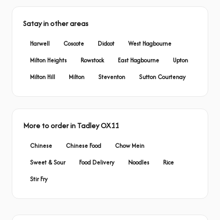
Satay in other areas
Harwell
Coscote
Didcot
West Hagbourne
Milton Heights
Rowstock
East Hagbourne
Upton
Milton Hill
Milton
Steventon
Sutton Courtenay
More to order in Tadley OX11
Chinese
Chinese Food
Chow Mein
Sweet & Sour
Food Delivery
Noodles
Rice
Stir Fry