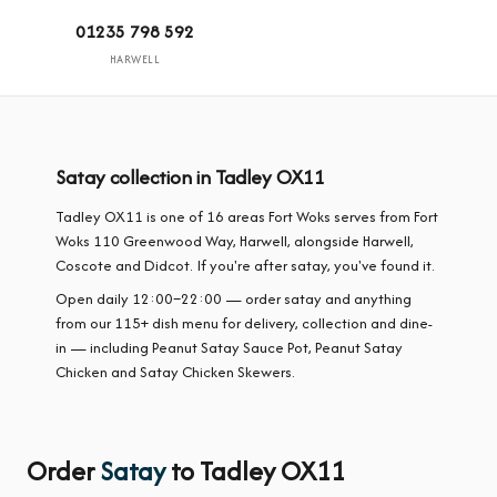
01235 798 592
HARWELL
Satay collection in Tadley OX11
Tadley OX11 is one of 16 areas Fort Woks serves from Fort
Woks 110 Greenwood Way, Harwell, alongside Harwell,
Coscote and Didcot. If you're after satay, you've found it.
Open daily 12:00–22:00 — order satay and anything
from our 115+ dish menu for delivery, collection and dine-
in — including Peanut Satay Sauce Pot, Peanut Satay
Chicken and Satay Chicken Skewers.
Order
Satay
to Tadley OX11