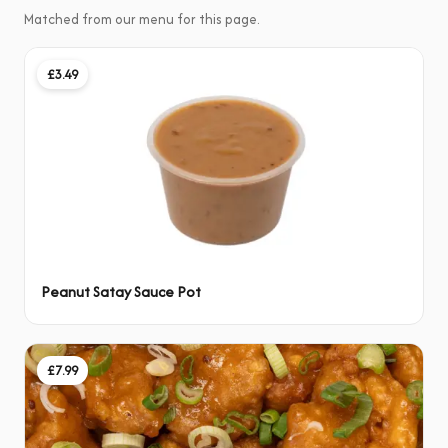
Matched from our menu for this page.
£3.49
Peanut Satay Sauce Pot
£7.99