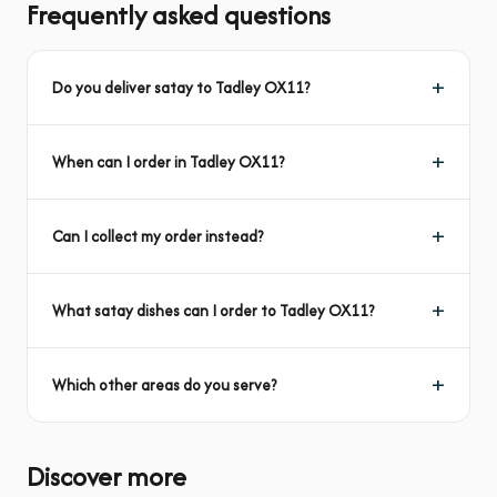
Frequently asked questions
Do you deliver satay to Tadley OX11?
When can I order in Tadley OX11?
Can I collect my order instead?
What satay dishes can I order to Tadley OX11?
Which other areas do you serve?
Discover more