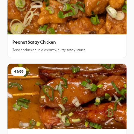
Peanut Satay Chicken
Tender chicken in a creamy, nutty satay sauce
£6.99