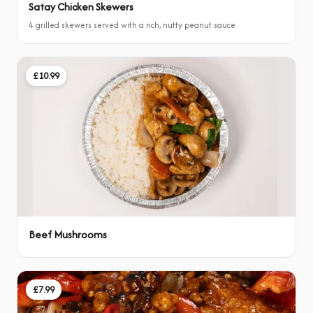
Satay Chicken Skewers
4 grilled skewers served with a rich, nutty peanut sauce
£10.99
Beef Mushrooms
£7.99