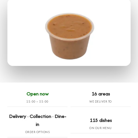
Open now
16 areas
12:00 – 22:00
WE DELIVER TO
Delivery · Collection · Dine-
115 dishes
in
ON OUR MENU
ORDER OPTIONS