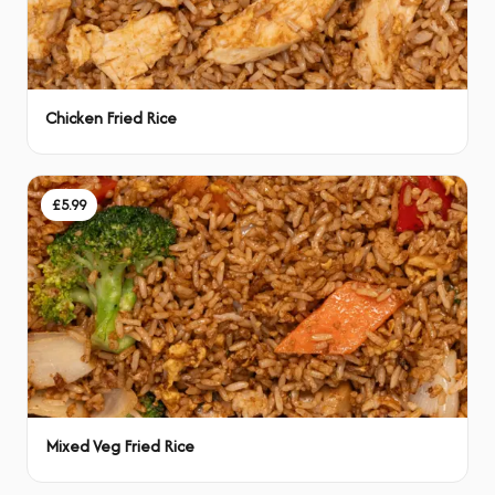
Chicken Fried Rice
£5.99
Mixed Veg Fried Rice