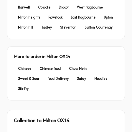
Harwell
Coscote
Didcot
West Hagbourne
Milton Heights
Rowstock
East Hagbourne
Upton
Milton Hill
Tadley
Steventon
Sutton Courtenay
More to order in Milton OX14
Chinese
Chinese Food
Chow Mein
Sweet & Sour
Food Delivery
Satay
Noodles
Stir Fry
Collection to Milton OX14