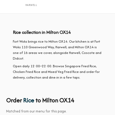
HARWELL
Rice collection in Milton OX14
Fort Woks brings rice to Milton OX14. Our kitchen is at Fort
Woks 110 Greenwood Way, Harwell, and Milton OX14 is
one of 16 areas we cover, alongside Harwell, Coscote and
Didcot.
Open daily 12:00–22:00. Browse Singapore Fried Rice,
Chicken Fried Rice and Mixed Veg Fried Rice and order for
delivery, collection and dine-in in a few taps.
Order
Rice
to Milton OX14
Matched from our menu for this page.