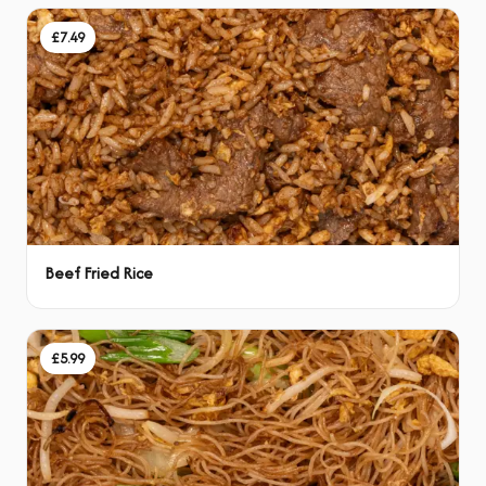
£7.49
Beef Fried Rice
£5.99