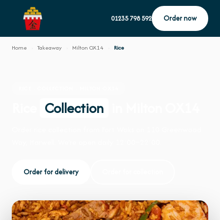
Order now
01235 798 592
Home
›
Takeaway
›
Milton OX14
›
Rice
RICE · COLLECTION · MILTON OX14
Rice
Collection
in Milton OX14
Order rice collection from Fort Woks on 110 Greenwood
Way, Harwell. We're open daily 12:00–22:00.
Order for delivery
Order for collection