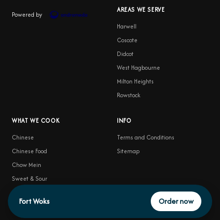
AREAS WE SERVE
Powered by
Harwell
Coscote
Didcot
West Hagbourne
Milton Heights
Rowstock
WHAT WE COOK
INFO
Chinese
Terms and Conditions
Chinese Food
Sitemap
Chow Mein
Sweet & Sour
Food Delivery
Fort Woks
Order now
Satay