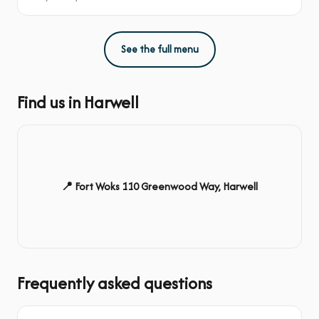
See the full menu
Find us in Harwell
📍 Fort Woks 110 Greenwood Way, Harwell
Frequently asked questions