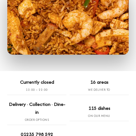
Currently closed
16 areas
12:00 – 22:00
WE DELIVER TO
Delivery · Collection · Dine-
115 dishes
in
ON OUR MENU
ORDER OPTIONS
01235 798 592