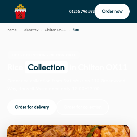
Order now
01235 798 592
Home
›
Takeaway
›
Chilton OX11
›
Rice
RICE · COLLECTION · CHILTON OX11
Rice
Collection
in Chilton OX11
Order rice collection from Fort Woks on 110 Greenwood
Way, Harwell. We're open daily 12:00–22:00.
Order for delivery
Order for collection