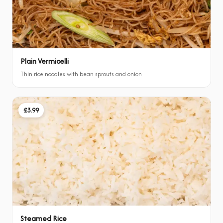
Plain Vermicelli
Thin rice noodles with bean sprouts and onion
£3.99
Steamed Rice