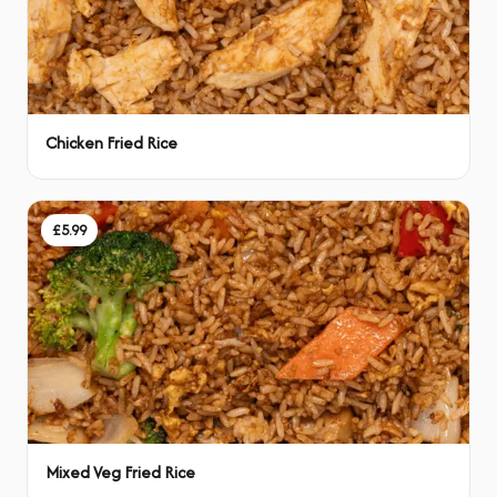
Chicken Fried Rice
£5.99
Mixed Veg Fried Rice