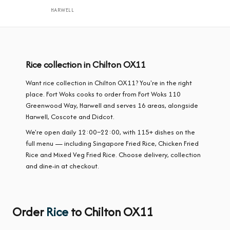
HARWELL
Rice collection in Chilton OX11
Want rice collection in Chilton OX11? You're in the right
place. Fort Woks cooks to order from Fort Woks 110
Greenwood Way, Harwell and serves 16 areas, alongside
Harwell, Coscote and Didcot.
We're open daily 12:00–22:00, with 115+ dishes on the
full menu — including Singapore Fried Rice, Chicken Fried
Rice and Mixed Veg Fried Rice. Choose delivery, collection
and dine-in at checkout.
Order
Rice
to Chilton OX11