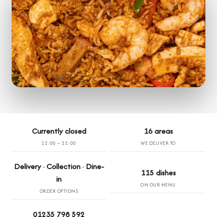
Currently closed
16 areas
12:00 – 22:00
WE DELIVER TO
Delivery · Collection · Dine-
115 dishes
in
ON OUR MENU
ORDER OPTIONS
01235 798 592