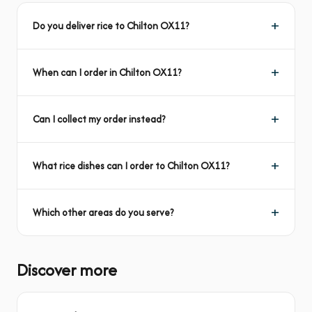
Do you deliver rice to Chilton OX11?
When can I order in Chilton OX11?
Can I collect my order instead?
What rice dishes can I order to Chilton OX11?
Which other areas do you serve?
Discover more