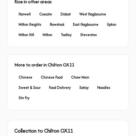
Rice in other areas
Harwell
Coscote
Didcot
West Hagbourne
Milton Heights
Rowstock
East Hagbourne
Upton
Milton Hill
Milton
Tadley
Steventon
More to order in Chilton OX11
Chinese
Chinese Food
Chow Mein
Sweet & Sour
Food Delivery
Satay
Noodles
Stir Fry
Collection to Chilton OX11