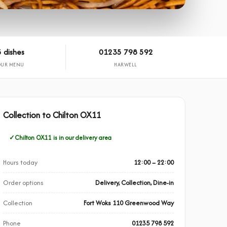
 dishes
01235 798 592
OUR MENU
HARWELL
Collection to Chilton OX11
Chilton OX11 is in our delivery area
Hours today
12:00 – 22:00
Order options
Delivery, Collection, Dine-in
Collection
Fort Woks 110 Greenwood Way
Phone
01235 798 592