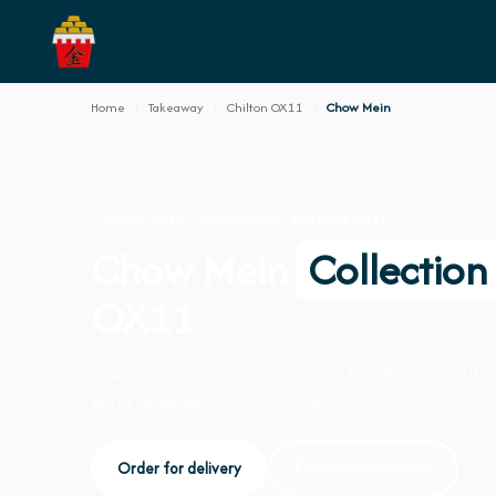
Home
›
Takeaway
›
Chilton OX11
›
Chow Mein
CHOW MEIN · COLLECTION · CHILTON OX11
Chow Mein
Collection
OX11
Order chow mein collection from Fort Woks on 110 
We're open daily 12:00–22:00.
Order for delivery
Order for collection