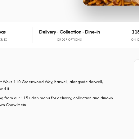
eas
Delivery · Collection · Dine-in
115
ER TO
ORDER OPTIONS
ON 
ort Woks 110 Greenwood Way, Harwell, alongside Harwell,
nd it.
rom our 115+ dish menu for delivery, collection and dine-in
awn Chow Mein.