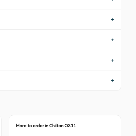
More to order in Chilton OX11