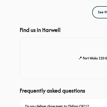
See t
Find us in Harwell
📍 Fort Woks 110 
Frequently asked questions
Do you deliver chow mein to Chilton OX11?