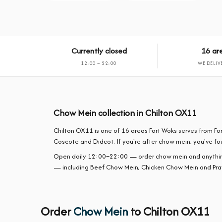
Currently closed
16 ar
12:00 – 22:00
WE DELIV
Chow Mein collection in Chilton OX11
Chilton OX11 is one of 16 areas Fort Woks serves from F
Coscote and Didcot. If you're after chow mein, you've fou
Open daily 12:00–22:00 — order chow mein and anything f
— including Beef Chow Mein, Chicken Chow Mein and Pr
Order
Chow Mein
to Chilton OX11