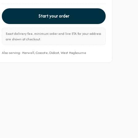
Start your order
Exact delivery fee, minimum order and live ETA for your address
are shown at checkout.
Also serving: Harwell, Coscote, Didcot, West Hagbourne