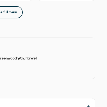
he full menu
Greenwood Way, Harwell