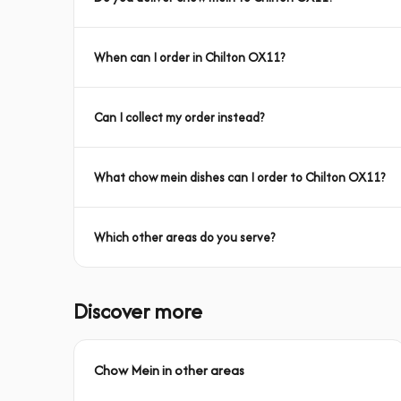
When can I order in Chilton OX11?
Can I collect my order instead?
What chow mein dishes can I order to Chilton OX11?
Which other areas do you serve?
Discover more
Chow Mein in other areas