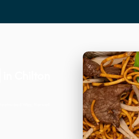
in Chilton
Greenwood Way, Harwell.