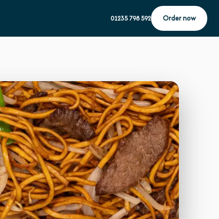
Order now
01235 798 592