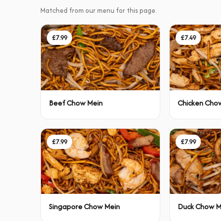
Matched from our menu for this page.
£7.99
£7.49
Beef Chow Mein
Chicken Cho
£7.99
£7.99
Singapore Chow Mein
Duck Chow M