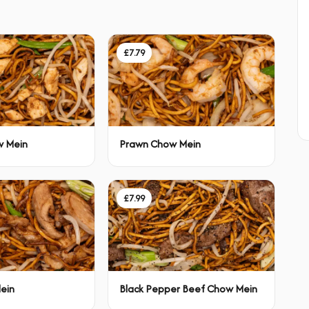
£7.79
w Mein
Prawn Chow Mein
£7.99
ein
Black Pepper Beef Chow Mein