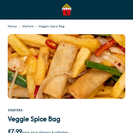
Home
›
Starters
›
Veggie Spice Bag
STARTERS
Veggie Spice Bag
£7.99
same price delivery & collection