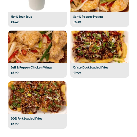
Hot & Sour Soup
Salt & Pepper Prawns
£4.49
£8.49
Salt & Pepper Chicken Wings
Crispy Duck Loaded Fries
£6.99
£9.99
BBQ Pork Loaded Fries
£8.99