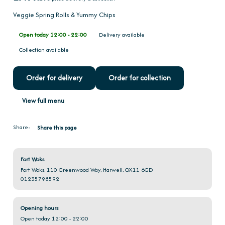
Veggie Spring Rolls & Yummy Chips
Open today 12:00 - 22:00
Delivery available
Collection available
Order for delivery
Order for collection
View full menu
Share:
Share this page
Fort Woks
Fort Woks, 110 Greenwood Way, Harwell, OX11 6GD
01235798592
Opening hours
Open today 12:00 - 22:00