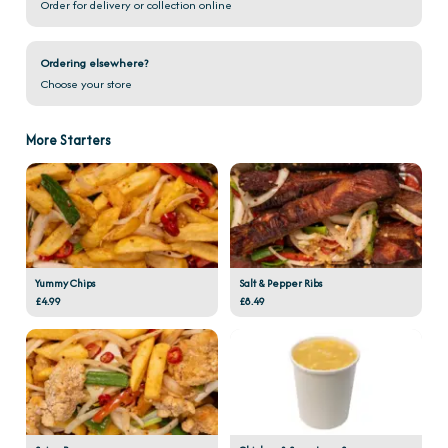
Order for delivery or collection online
Ordering elsewhere?
Choose your store
More Starters
Yummy Chips
Salt & Pepper Ribs
£4.99
£8.49