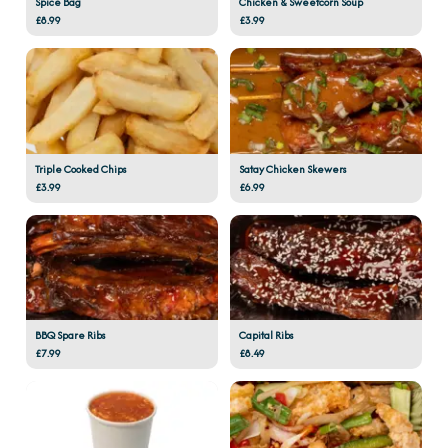
Spice Bag
Chicken & Sweetcorn Soup
£8.99
£3.99
Triple Cooked Chips
Satay Chicken Skewers
£3.99
£6.99
BBQ Spare Ribs
Capital Ribs
£7.99
£8.49