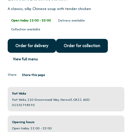
A classic, silky Chinese soup with tender chicken
Open today 12:00 - 22:00
Delivery available
Collection available
Order for delivery
Order for collection
View full menu
Share:
Share this page
Fort Woks
Fort Woks, 110 Greenwood Way, Harwell, OX11 6GD
01235798592
Opening hours
Open today 12:00 - 22:00