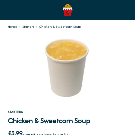
Home
›
Starters
›
Chicken & Sweetcorn Soup
STARTERS
Chicken & Sweetcorn Soup
£3.99
same price delivery & collection