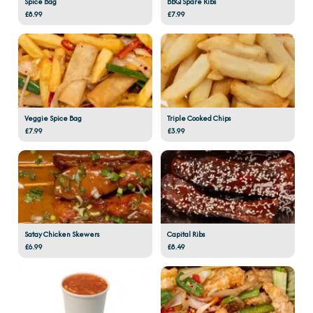
Spice Bag
BBQ Spare Ribs
£8.99
£7.99
Veggie Spice Bag
Triple Cooked Chips
£7.99
£3.99
Satay Chicken Skewers
Capital Ribs
£6.99
£8.49