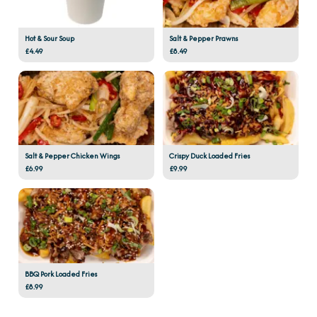
Hot & Sour Soup
Salt & Pepper Prawns
£4.49
£8.49
Salt & Pepper Chicken Wings
Crispy Duck Loaded Fries
£6.99
£9.99
BBQ Pork Loaded Fries
£8.99