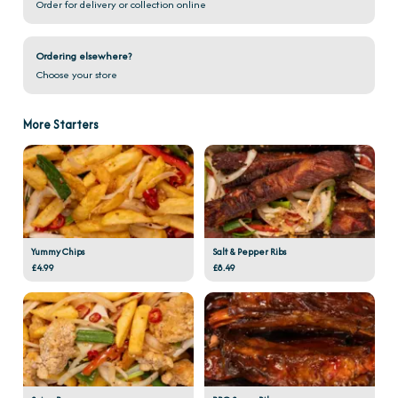
Order for delivery or collection online
Ordering elsewhere?
Choose your store
More Starters
Yummy Chips
Salt & Pepper Ribs
£4.99
£8.49