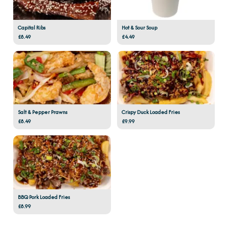
Capital Ribs
Hot & Sour Soup
£8.49
£4.49
Salt & Pepper Prawns
Crispy Duck Loaded Fries
£8.49
£9.99
BBQ Pork Loaded Fries
£8.99