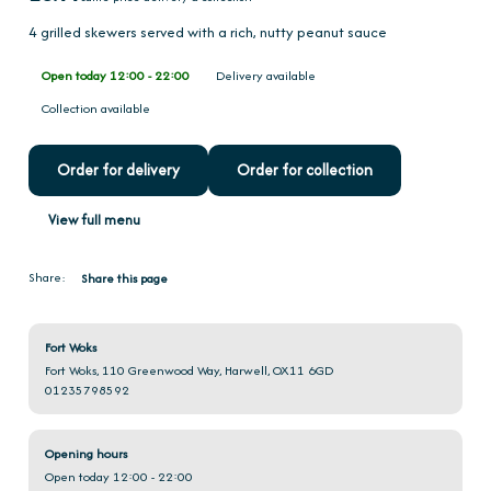
4 grilled skewers served with a rich, nutty peanut sauce
Open today 12:00 - 22:00
Delivery available
Collection available
Order for delivery
Order for collection
View full menu
Share:
Share this page
Fort Woks
Fort Woks, 110 Greenwood Way, Harwell, OX11 6GD
01235798592
Opening hours
Open today 12:00 - 22:00