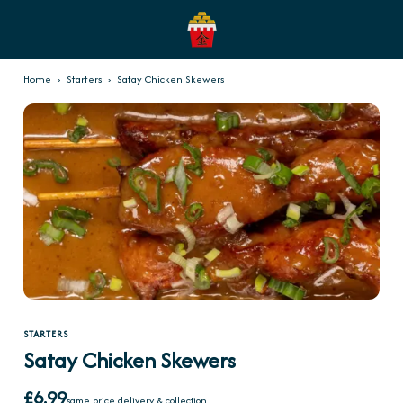
Home
›
Starters
›
Satay Chicken Skewers
STARTERS
Satay Chicken Skewers
£6.99
same price delivery & collection