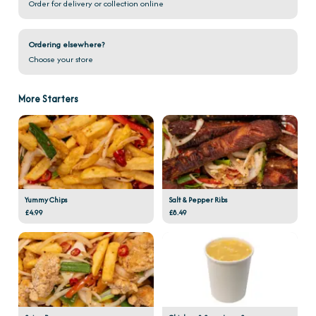
Order for delivery or collection online
Ordering elsewhere?
Choose your store
More Starters
Yummy Chips
Salt & Pepper Ribs
£4.99
£8.49