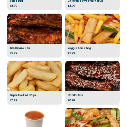
Spice Bag
Chicken & Sweetcorn Soup
£8.99
£3.99
BBQ Spare Ribs
Veggie Spice Bag
£7.99
£7.99
Triple Cooked Chips
Capital Ribs
£3.99
£8.49