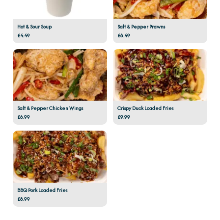
Hot & Sour Soup
Salt & Pepper Prawns
£4.49
£8.49
Salt & Pepper Chicken Wings
Crispy Duck Loaded Fries
£6.99
£9.99
BBQ Pork Loaded Fries
£8.99