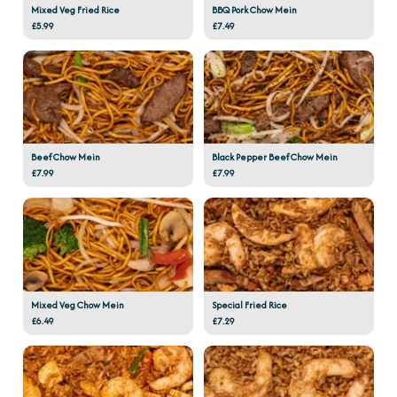
Mixed Veg Fried Rice
BBQ Pork Chow Mein
£5.99
£7.49
Beef Chow Mein
Black Pepper Beef Chow Mein
£7.99
£7.99
Mixed Veg Chow Mein
Special Fried Rice
£6.49
£7.29