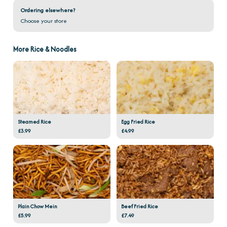
Ordering elsewhere?
Choose your store
More Rice & Noodles
Steamed Rice
Egg Fried Rice
£3.99
£4.99
Plain Chow Mein
Beef Fried Rice
£5.99
£7.49