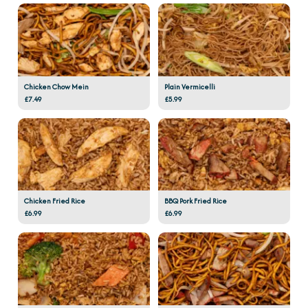
Chicken Chow Mein
Plain Vermicelli
£7.49
£5.99
Chicken Fried Rice
BBQ Pork Fried Rice
£6.99
£6.99