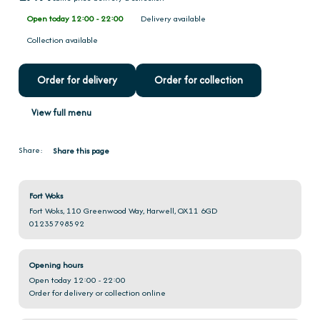
Open today 12:00 - 22:00
Delivery available
Collection available
Order for delivery
Order for collection
View full menu
Share:
Share this page
Fort Woks
Fort Woks, 110 Greenwood Way, Harwell, OX11 6GD
01235798592
Opening hours
Open today 12:00 - 22:00
Order for delivery or collection online