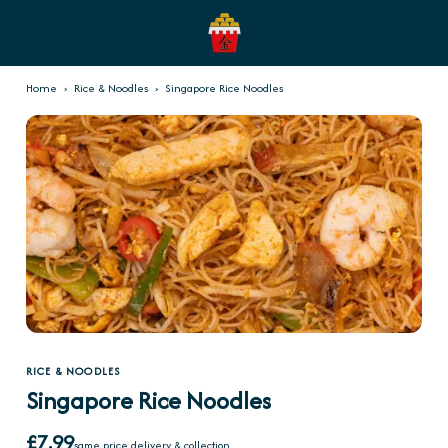
Home
›
Rice & Noodles
›
Singapore Rice Noodles
RICE & NOODLES
Singapore Rice Noodles
£7.99
same price delivery & collection