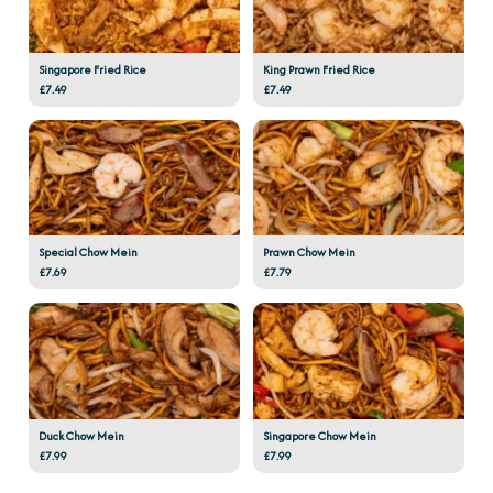
Singapore Fried Rice
King Prawn Fried Rice
£7.49
£7.49
Special Chow Mein
Prawn Chow Mein
£7.69
£7.79
Duck Chow Mein
Singapore Chow Mein
£7.99
£7.99