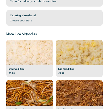
Order for delivery or collection online
Ordering elsewhere?
Choose your store
More Rice & Noodles
Steamed Rice
Egg Fried Rice
£3.99
£4.99