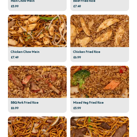
Plain Chow Mein
Beef Fried Rice
£5.99
£7.49
Chicken Chow Mein
Chicken Fried Rice
£7.49
£6.99
BBQ Pork Fried Rice
Mixed Veg Fried Rice
£6.99
£5.99