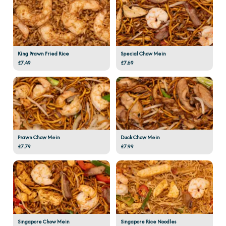
King Prawn Fried Rice
Special Chow Mein
£7.49
£7.69
Prawn Chow Mein
Duck Chow Mein
£7.79
£7.99
Singapore Chow Mein
Singapore Rice Noodles