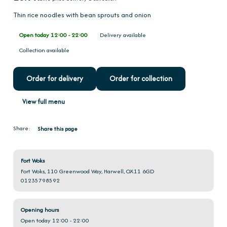
Thin rice noodles with bean sprouts and onion
Open today 12:00 - 22:00
Delivery available
Collection available
Order for delivery
Order for collection
View full menu
Share:
Share this page
Fort Woks
Fort Woks, 110 Greenwood Way, Harwell, OX11 6GD
01235798592
Opening hours
Open today 12:00 - 22:00