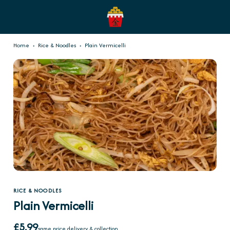
Home
›
Rice & Noodles
›
Plain Vermicelli
RICE & NOODLES
Plain Vermicelli
£5.99
same price delivery & collection