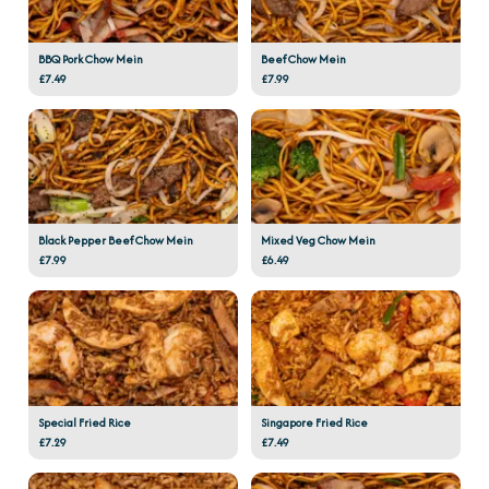
BBQ Pork Chow Mein
Beef Chow Mein
£7.49
£7.99
Black Pepper Beef Chow Mein
Mixed Veg Chow Mein
£7.99
£6.49
Special Fried Rice
Singapore Fried Rice
£7.29
£7.49