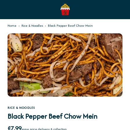
Home
›
Rice & Noodles
›
Black Pepper Beef Chow Mein
RICE & NOODLES
Black Pepper Beef Chow Mein
£7.99
same price delivery & collection