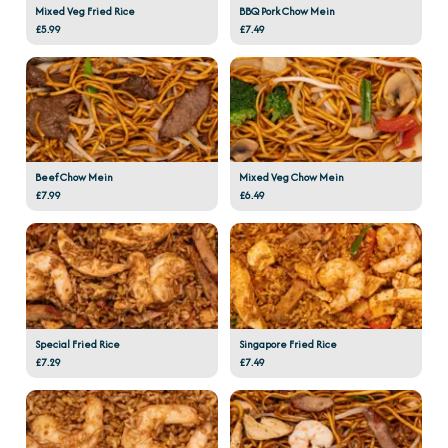
Mixed Veg Fried Rice
BBQ Pork Chow Mein
£5.99
£7.49
Beef Chow Mein
Mixed Veg Chow Mein
£7.99
£6.49
Special Fried Rice
Singapore Fried Rice
£7.29
£7.49