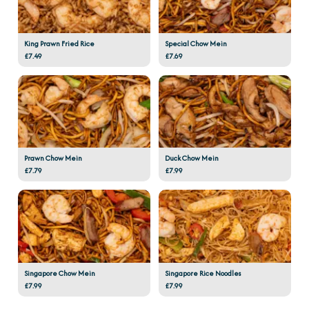
King Prawn Fried Rice
Special Chow Mein
£7.49
£7.69
Prawn Chow Mein
Duck Chow Mein
£7.79
£7.99
Singapore Chow Mein
Singapore Rice Noodles
£7.99
£7.99