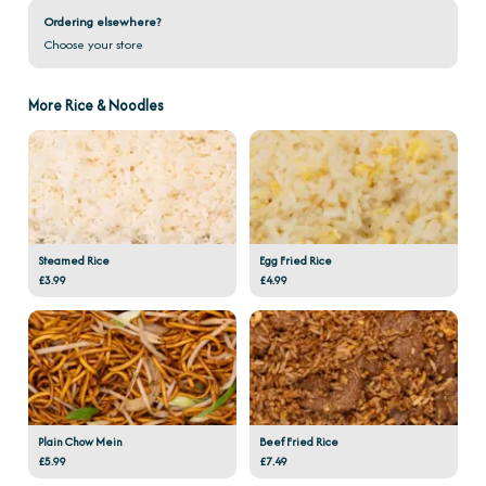
Ordering elsewhere?
Choose your store
More Rice & Noodles
Steamed Rice
Egg Fried Rice
£3.99
£4.99
Plain Chow Mein
Beef Fried Rice
£5.99
£7.49