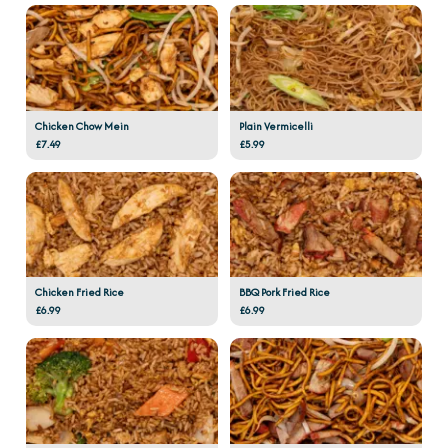
Chicken Chow Mein
Plain Vermicelli
£7.49
£5.99
Chicken Fried Rice
BBQ Pork Fried Rice
£6.99
£6.99