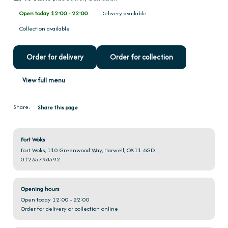
Open today 12:00 - 22:00
Delivery available
Collection available
Order for delivery
Order for collection
View full menu
Share:
Share this page
Fort Woks
Fort Woks, 110 Greenwood Way, Harwell, OX11 6GD
01235798592
Opening hours
Open today 12:00 - 22:00
Order for delivery or collection online