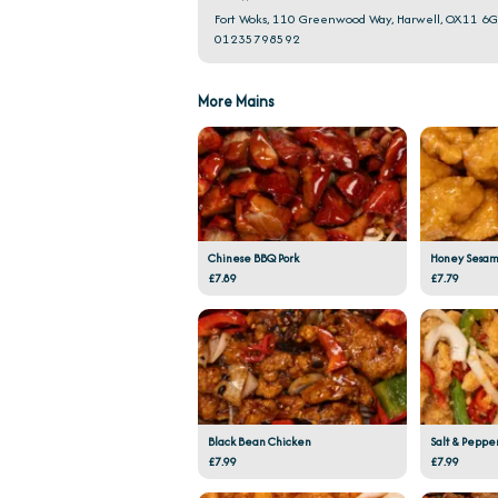
Fort Woks, 110 Greenwood Way, Harwell, OX11 6
01235798592
More Mains
Chinese BBQ Pork
Honey Sesam
£7.89
£7.79
Black Bean Chicken
Salt & Peppe
£7.99
£7.99