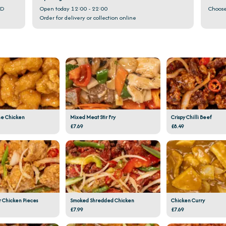
GD
Open today 12:00 - 22:00
Choose
Order for delivery or collection online
e Chicken
Mixed Meat Stir Fry
Crispy Chilli Beef
£7.69
£8.49
r Chicken Pieces
Smoked Shredded Chicken
Chicken Curry
£7.99
£7.69