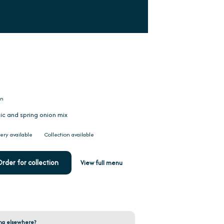
on
lic and spring onion mix
ery available
Collection available
rder for collection
View full menu
ng elsewhere?