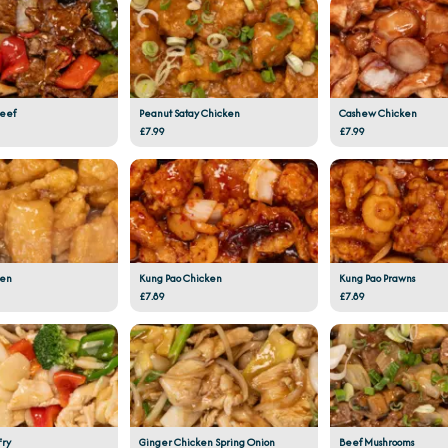
Beef
Peanut Satay Chicken
Cashew Chicken
£7.99
£7.99
ken
Kung Pao Chicken
Kung Pao Prawns
£7.89
£7.89
Fry
Ginger Chicken Spring Onion
Beef Mushrooms