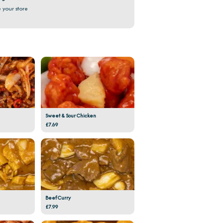
 your store
Sweet & Sour Chicken
£7.69
Beef Curry
£7.99