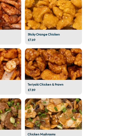
Sticky Orange Chicken
£7.69
Teriyaki Chicken & Prawn
£7.89
Chicken Mushrooms