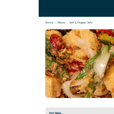
Home
›
Mains
›
Salt & Pepper Tofu
Fort Woks