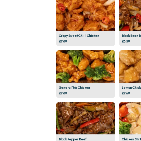
Crispy Sweet Chilli Chicken
Black Bean 
£7.89
£8.39
General Tso's Chicken
Lemon Chic
£7.89
£7.69
Black Pepper Beef
Chicken Stir 