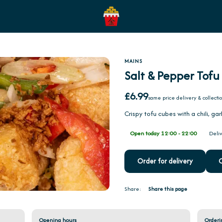
MAINS
Salt & Pepper Tofu
£6.99
same price delivery & collecti
Crispy tofu cubes with a chili, gar
Open today 12:00 - 22:00
Deliv
Order for delivery
O
Share:
Share this page
Opening hours
Orderi