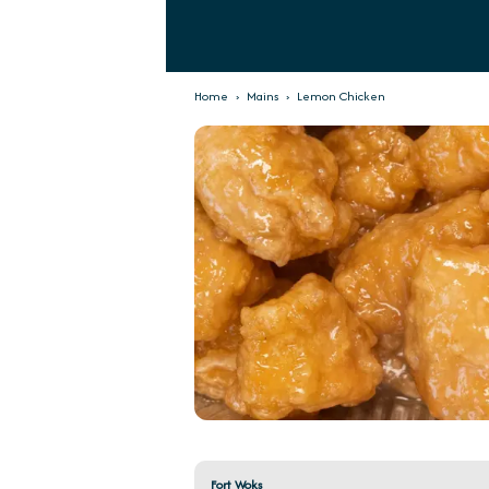
Home
›
Mains
›
Lemon Chicken
Fort Woks