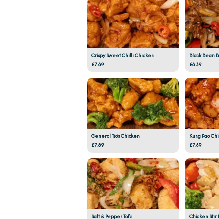
Crispy Sweet Chilli Chicken
Black Bean 
£7.89
£8.39
General Tso's Chicken
Kung Pao Ch
£7.89
£7.89
Salt & Pepper Tofu
Chicken Stir 