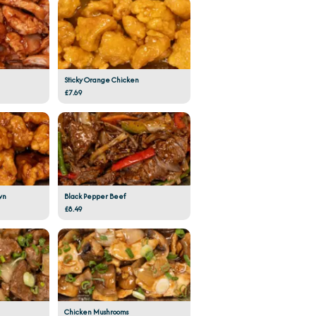
Sticky Orange Chicken
£7.69
wn
Black Pepper Beef
£8.49
Chicken Mushrooms