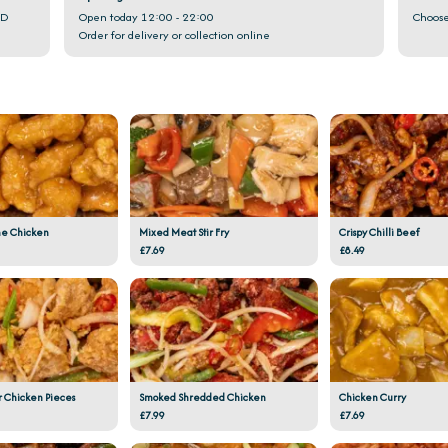
GD
Open today 12:00 - 22:00
Choose
Order for delivery or collection online
e Chicken
Mixed Meat Stir Fry
Crispy Chilli Beef
£7.69
£8.49
r Chicken Pieces
Smoked Shredded Chicken
Chicken Curry
£7.99
£7.69