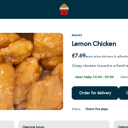
MAINS
Lemon Chicken
£7.69
same price delivery & collecti
Crispy chicken tossed in a fresh
Open today 12:00 - 22:00
Deliv
Order for delivery
O
Share:
Share this page
Opening hours
Orderi