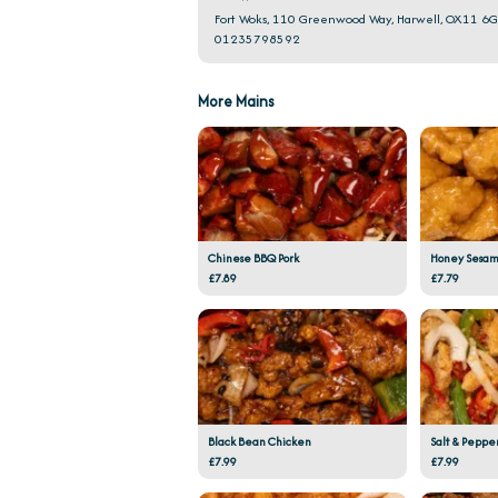
Fort Woks, 110 Greenwood Way, Harwell, OX11 6
01235798592
More Mains
Chinese BBQ Pork
Honey Sesam
£7.89
£7.79
Black Bean Chicken
Salt & Peppe
£7.99
£7.99