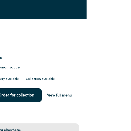
on
 lemon sauce
ery available
Collection available
rder for collection
View full menu
ng elsewhere?