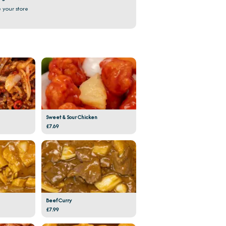
 your store
Sweet & Sour Chicken
£7.69
Beef Curry
£7.99