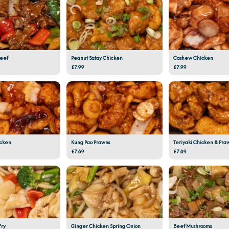
Beef
Peanut Satay Chicken
Cashew Chicken
£7.99
£7.99
icken
Kung Pao Prawns
Teriyaki Chicken & Pra
£7.89
£7.89
Fry
Ginger Chicken Spring Onion
Beef Mushrooms