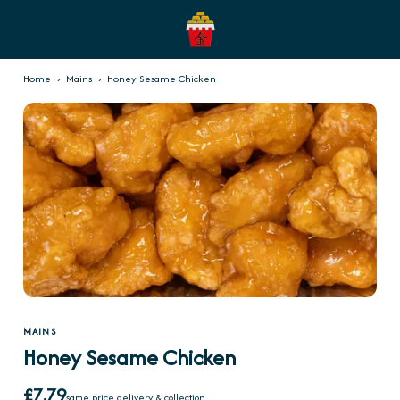
Home
›
Mains
›
Honey Sesame Chicken
MAINS
Honey Sesame Chicken
£7.79
same price delivery & collection