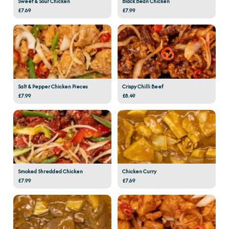
Sweet & Sour Chicken
Black Bean Chicken
£7.69
£7.99
Salt & Pepper Chicken Pieces
Crispy Chilli Beef
£7.99
£8.49
Smoked Shredded Chicken
Chicken Curry
£7.99
£7.69