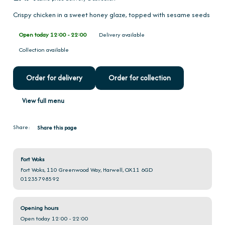
Crispy chicken in a sweet honey glaze, topped with sesame seeds
Open today 12:00 - 22:00
Delivery available
Collection available
Order for delivery
Order for collection
View full menu
Share:
Share this page
Fort Woks
Fort Woks, 110 Greenwood Way, Harwell, OX11 6GD
01235798592
Opening hours
Open today 12:00 - 22:00