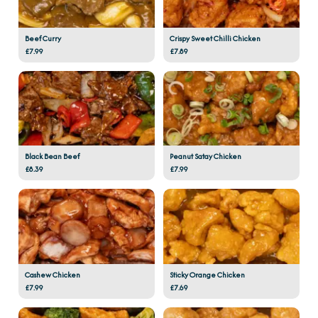
Beef Curry
Crispy Sweet Chilli Chicken
£7.99
£7.89
Black Bean Beef
Peanut Satay Chicken
£8.39
£7.99
Cashew Chicken
Sticky Orange Chicken
£7.99
£7.69