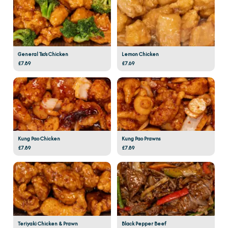
General Tso's Chicken
Lemon Chicken
£7.89
£7.69
Kung Pao Chicken
Kung Pao Prawns
£7.89
£7.89
Teriyaki Chicken & Prawn
Black Pepper Beef