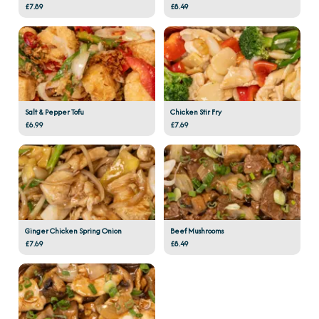
£7.89
£8.49
Salt & Pepper Tofu
Chicken Stir Fry
£6.99
£7.69
Ginger Chicken Spring Onion
Beef Mushrooms
£7.69
£8.49