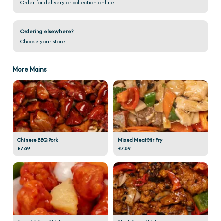
Order for delivery or collection online
Ordering elsewhere?
Choose your store
More Mains
Chinese BBQ Pork
Mixed Meat Stir Fry
£7.89
£7.69