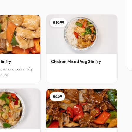
£10.99
ir Fry
Chicken Mixed Veg Stir Fry
rawn and pork stir-fry
 sauce
£8.39