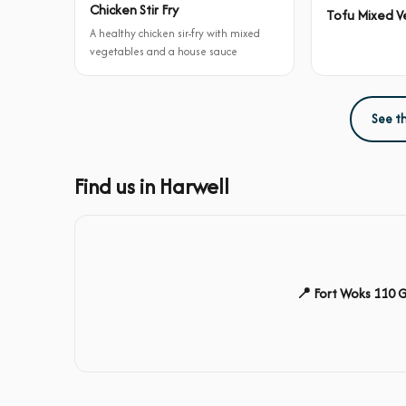
Chicken Stir Fry
Tofu Mixed Ve
A healthy chicken sir-fry with mixed
vegetables and a house sauce
See t
Find us in Harwell
📍 Fort Woks 110 