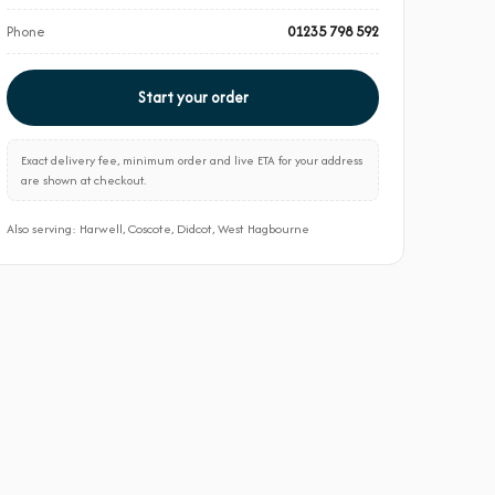
Phone
01235 798 592
Start your order
Exact delivery fee, minimum order and live ETA for your address
are shown at checkout.
Also serving: Harwell, Coscote, Didcot, West Hagbourne