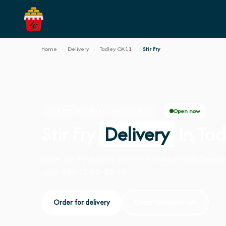
Home
›
Delivery
›
Tadley OX11
›
Stir Fry
Open now
STIR FRY · DELIVERY · TADLEY OX11
Stir Fry
Delivery
in Ta
Order stir fry delivery from Fort Woks on 110 Green
open daily 12:00–22:00.
Order for delivery
Order for collection