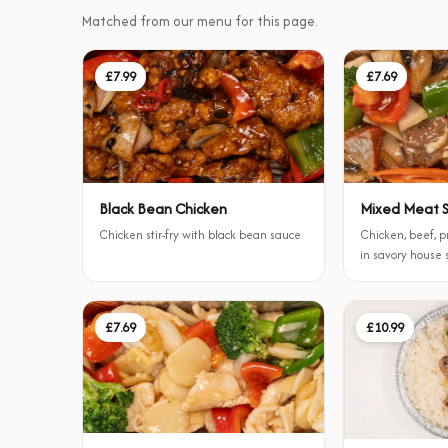
Matched from our menu for this page.
£7.99
£7.69
Black Bean Chicken
Mixed Meat St
Chicken stir-fry with black bean sauce
Chicken, beef, p
in savory house
£7.69
£10.99