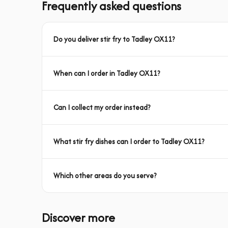
Frequently asked questions
Do you deliver stir fry to Tadley OX11?
When can I order in Tadley OX11?
Can I collect my order instead?
What stir fry dishes can I order to Tadley OX11?
Which other areas do you serve?
Discover more