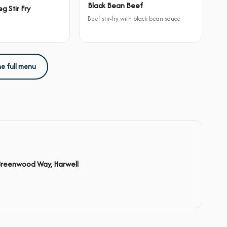
Black Bean Beef
g Stir Fry
Beef stir-fry with black bean sauce
he full menu
Greenwood Way, Harwell