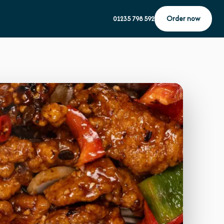
Order now
01235 798 592