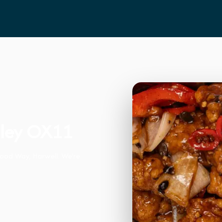
dley OX11
wood Way, Harwell. We're