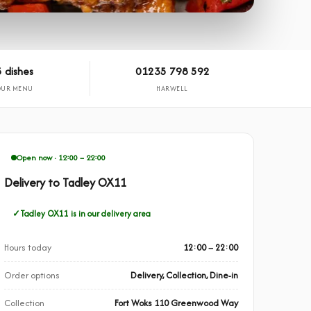
 dishes
01235 798 592
OUR MENU
HARWELL
Open now · 12:00 – 22:00
Delivery to Tadley OX11
Tadley OX11 is in our delivery area
Hours today
12:00 – 22:00
Order options
Delivery, Collection, Dine-in
Collection
Fort Woks 110 Greenwood Way