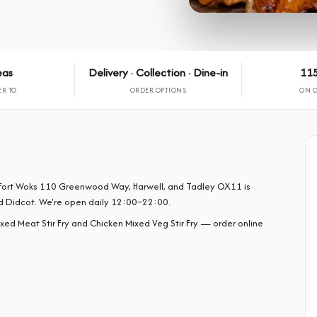
eas
Delivery · Collection · Dine-in
115
ER TO
ORDER OPTIONS
ON 
om Fort Woks 110 Greenwood Way, Harwell, and Tadley OX11 is
d Didcot. We're open daily 12:00–22:00.
ixed Meat Stir Fry and Chicken Mixed Veg Stir Fry — order online