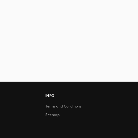
INFO
Terms and Conditions
Sitemap