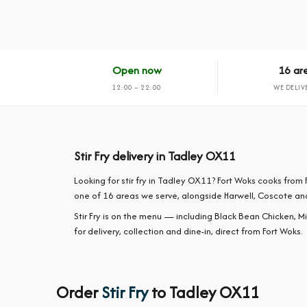
Open now
16 ar
12:00 – 22:00
WE DELIV
Stir Fry delivery in Tadley OX11
Looking for stir fry in Tadley OX11? Fort Woks cooks fr
one of 16 areas we serve, alongside Harwell, Coscote an
Stir Fry is on the menu — including Black Bean Chicken, M
for delivery, collection and dine-in, direct from Fort Woks.
Order
Stir Fry
to Tadley OX11