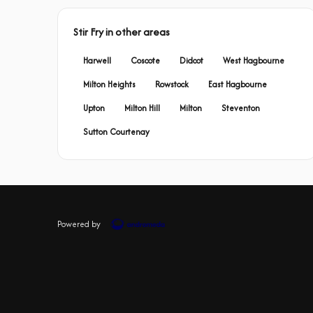
Stir Fry in other areas
Harwell
Coscote
Didcot
West Hagbourne
Milton Heights
Rowstock
East Hagbourne
Upton
Milton Hill
Milton
Steventon
Sutton Courtenay
Powered by