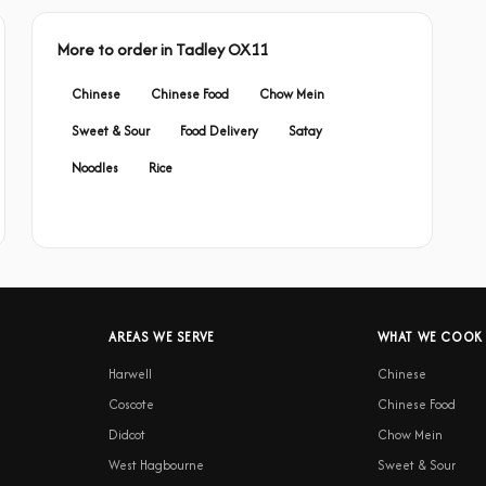
More to order in Tadley OX11
Chinese
Chinese Food
Chow Mein
Sweet & Sour
Food Delivery
Satay
Noodles
Rice
AREAS WE SERVE
WHAT WE COOK
Harwell
Chinese
Coscote
Chinese Food
Didcot
Chow Mein
West Hagbourne
Sweet & Sour