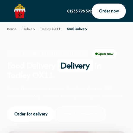
Order now
01235 798 592
Home
›
Delivery
›
Tadley OX11
›
Food Delivery
Open now
FOOD DELIVERY · DELIVERY · TADLEY OX11
Food Delivery
Delivery
in
Tadley OX11
Order food delivery delivery from Fort Woks on 110
Greenwood Way, Harwell. We're open daily 12:00–22:00.
Order for delivery
Order for collection