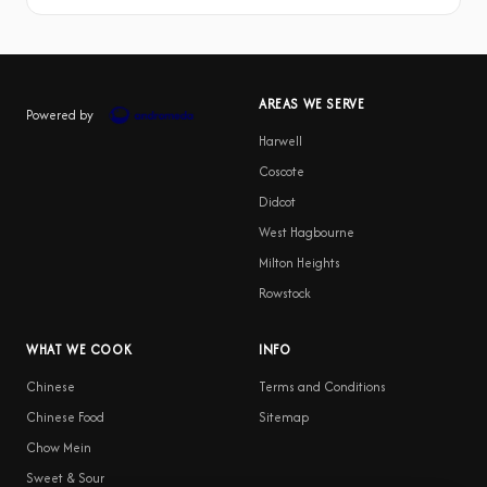
AREAS WE SERVE
Powered by
Harwell
Coscote
Didcot
West Hagbourne
Milton Heights
Rowstock
WHAT WE COOK
INFO
Chinese
Terms and Conditions
Chinese Food
Sitemap
Chow Mein
Sweet & Sour