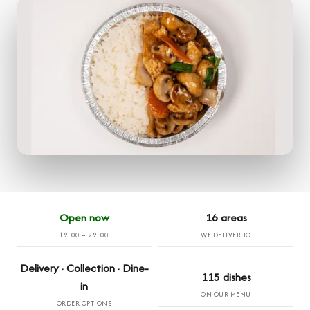
Open now
16 areas
12:00 – 22:00
WE DELIVER TO
Delivery · Collection · Dine-
115 dishes
in
ON OUR MENU
ORDER OPTIONS