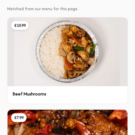
Matched from our menu for this page.
£10.99
Beef Mushrooms
£7.99