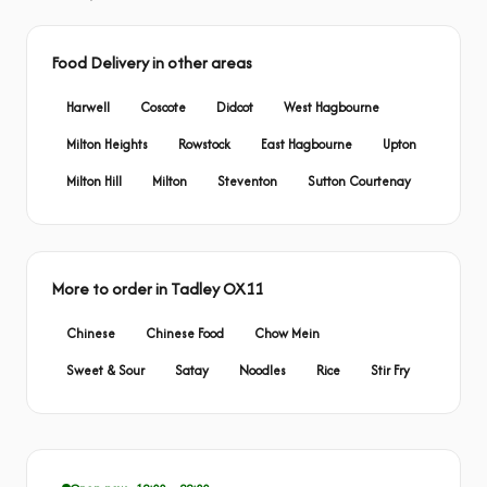
Food Delivery in other areas
Harwell
Coscote
Didcot
West Hagbourne
Milton Heights
Rowstock
East Hagbourne
Upton
Milton Hill
Milton
Steventon
Sutton Courtenay
More to order in Tadley OX11
Chinese
Chinese Food
Chow Mein
Sweet & Sour
Satay
Noodles
Rice
Stir Fry