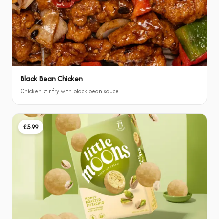
Black Bean Chicken
Chicken stir-fry with black bean sauce
£5.99