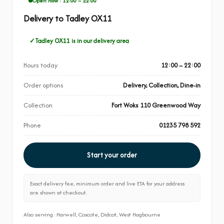
Open now · 12:00 – 22:00
Delivery to Tadley OX11
Tadley OX11 is in our delivery area
Hours today
12:00 – 22:00
Order options
Delivery, Collection, Dine-in
Collection
Fort Woks 110 Greenwood Way
Phone
01235 798 592
Start your order
Exact delivery fee, minimum order and live ETA for your address
are shown at checkout.
Also serving: Harwell, Coscote, Didcot, West Hagbourne