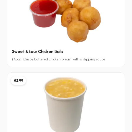
Sweet & Sour Chicken Balls
(7pcs): Crispy battered chicken breast with a dipping sauce
£3.99