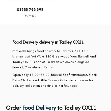
01235 798 592
HARWELL
Food Delivery delivery in Tadley OX11
Fort Woks brings food delivery to Tadley OX11. Our
kitchen is at Fort Woks 110 Greenwood Way, Harwell, and
Tadley OX11 is one of 16 areas we cover, alongside
Harwell, Coscote and Didcot.
Open daily 12:00–22:00. Browse Beef Mushrooms, Black
Bean Chicken and Little Moons - Pistachio and order for
delivery, collection and dine-in in a few taps.
Order
Food Delivery
to Tadley OX11