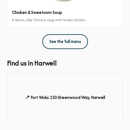
Chicken & Sweetcorn Soup
A classic, silky Chinese soup with tender chicken
See the full menu
Find us in Harwell
📍 Fort Woks 110 Greenwood Way, Harwell