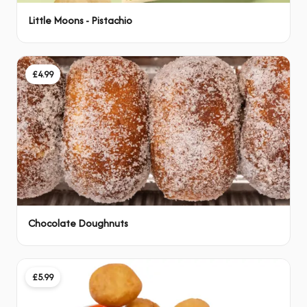
Little Moons - Pistachio
£4.99
Chocolate Doughnuts
£5.99