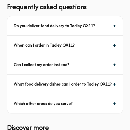
Frequently asked questions
Do you deliver food delivery to Tadley OX11?
When can I order in Tadley OX11?
Can I collect my order instead?
What food delivery dishes can I order to Tadley OX11?
Which other areas do you serve?
Discover more