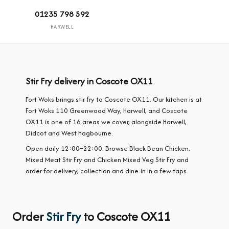
01235 798 592
HARWELL
Stir Fry delivery in Coscote OX11
Fort Woks brings stir fry to Coscote OX11. Our kitchen is at
Fort Woks 110 Greenwood Way, Harwell, and Coscote
OX11 is one of 16 areas we cover, alongside Harwell,
Didcot and West Hagbourne.
Open daily 12:00–22:00. Browse Black Bean Chicken,
Mixed Meat Stir Fry and Chicken Mixed Veg Stir Fry and
order for delivery, collection and dine-in in a few taps.
Order
Stir Fry
to Coscote OX11