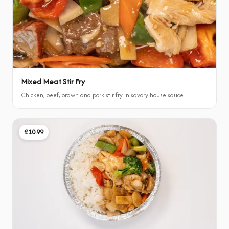
Mixed Meat Stir Fry
Chicken, beef, prawn and pork stir-fry in savory house sauce
£10.99