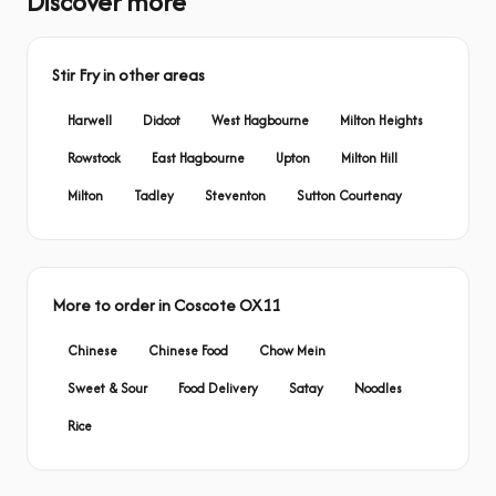
Discover more
Stir Fry in other areas
Harwell
Didcot
West Hagbourne
Milton Heights
Rowstock
East Hagbourne
Upton
Milton Hill
Milton
Tadley
Steventon
Sutton Courtenay
More to order in Coscote OX11
Chinese
Chinese Food
Chow Mein
Sweet & Sour
Food Delivery
Satay
Noodles
Rice