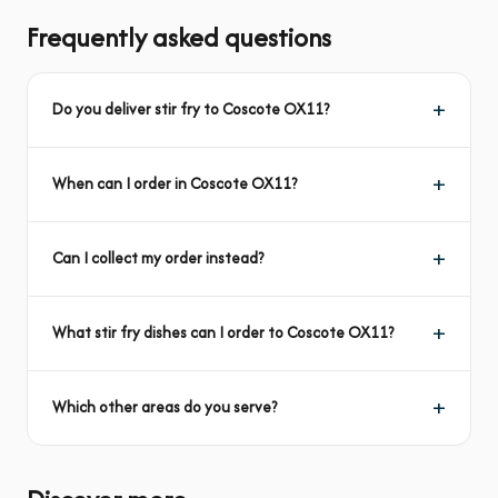
Frequently asked questions
Do you deliver stir fry to Coscote OX11?
When can I order in Coscote OX11?
Can I collect my order instead?
What stir fry dishes can I order to Coscote OX11?
Which other areas do you serve?