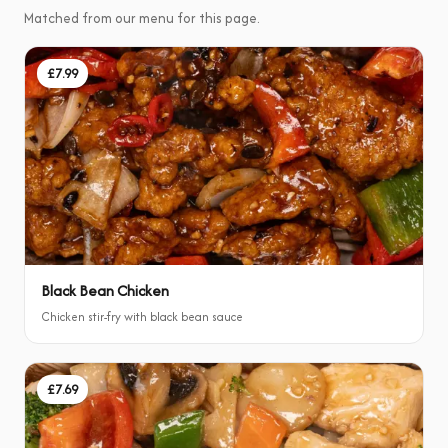
Matched from our menu for this page.
£7.99
Black Bean Chicken
Chicken stir-fry with black bean sauce
£7.69