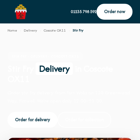
Order now
01235 798 592
Home
›
Delivery
›
Coscote OX11
›
Stir Fry
STIR FRY · DELIVERY · COSCOTE OX11
Stir Fry
Delivery
in Coscote
OX11
Order stir fry delivery from Fort Woks on 110 Greenwood
Way, Harwell. We're open daily 12:00–22:00.
Order for delivery
Order for collection