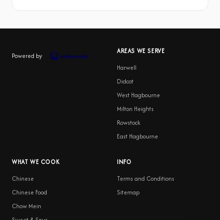
AREAS WE SERVE
Powered by
Harwell
Didcot
West Hagbourne
Milton Heights
Rowstock
East Hagbourne
WHAT WE COOK
INFO
Chinese
Terms and Conditions
Chinese Food
Sitemap
Chow Mein
Sweet & Sour