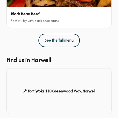
Black Bean Beef
Beef stir-fry with black bean sauce
See the full menu
Find us in Harwell
📍 Fort Woks 110 Greenwood Way, Harwell