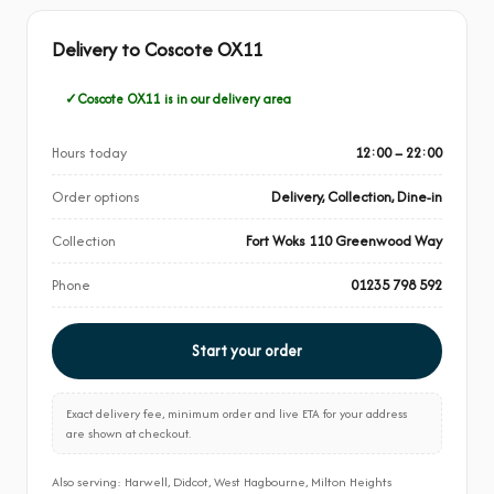
Delivery to Coscote OX11
Coscote OX11 is in our delivery area
Hours today
12:00 – 22:00
Order options
Delivery, Collection, Dine-in
Collection
Fort Woks 110 Greenwood Way
Phone
01235 798 592
Start your order
Exact delivery fee, minimum order and live ETA for your address
are shown at checkout.
Also serving: Harwell, Didcot, West Hagbourne, Milton Heights