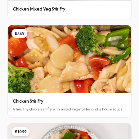
Chicken Mixed Veg Stir Fry
£7.69
Chicken Stir Fry
A healthy chicken sir-fry with mixed vegetables and a house sauce
£10.99