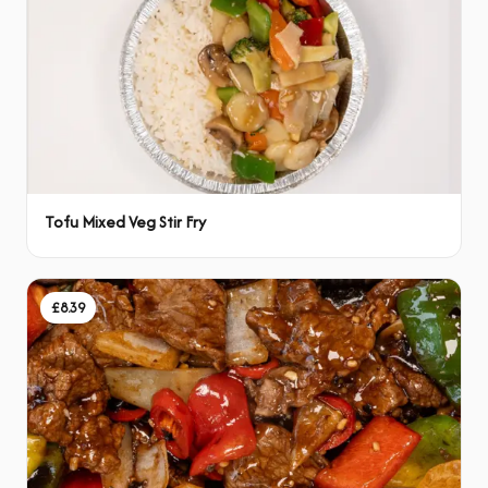
Tofu Mixed Veg Stir Fry
£8.39