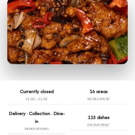
Currently closed
16 areas
12:00 – 22:00
WE DELIVER TO
Delivery · Collection · Dine-
115 dishes
in
ON OUR MENU
ORDER OPTIONS