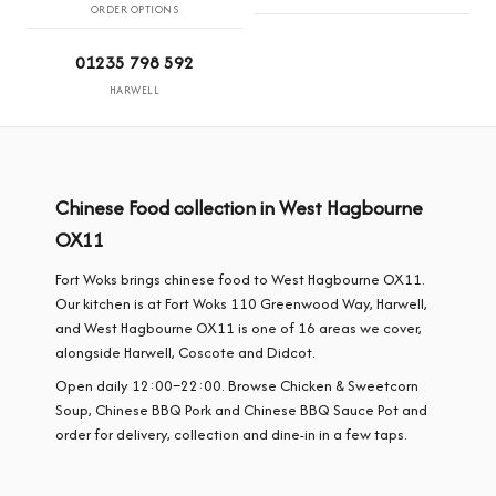
ORDER OPTIONS
01235 798 592
HARWELL
Chinese Food collection in West Hagbourne
OX11
Fort Woks brings chinese food to West Hagbourne OX11.
Our kitchen is at Fort Woks 110 Greenwood Way, Harwell,
and West Hagbourne OX11 is one of 16 areas we cover,
alongside Harwell, Coscote and Didcot.
Open daily 12:00–22:00. Browse Chicken & Sweetcorn
Soup, Chinese BBQ Pork and Chinese BBQ Sauce Pot and
order for delivery, collection and dine-in in a few taps.