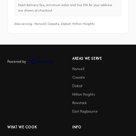
Exact delivery fee, minimum order and live ETA for your address
are shown at checkout.
Also serving: Harwell, Coscote, Didcot, Milton Heights
AREAS WE SERVE
Powered by
Harwell
Coscote
Didcot
Milton Heights
Rowstock
East Hagbourne
WHAT WE COOK
INFO