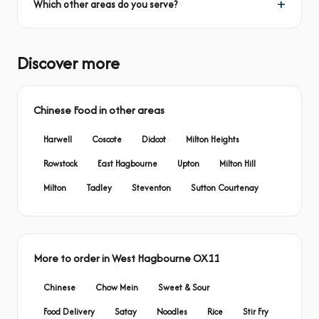
Which other areas do you serve?
Discover more
Chinese Food in other areas
Harwell
Coscote
Didcot
Milton Heights
Rowstock
East Hagbourne
Upton
Milton Hill
Milton
Tadley
Steventon
Sutton Courtenay
More to order in West Hagbourne OX11
Chinese
Chow Mein
Sweet & Sour
Food Delivery
Satay
Noodles
Rice
Stir Fry