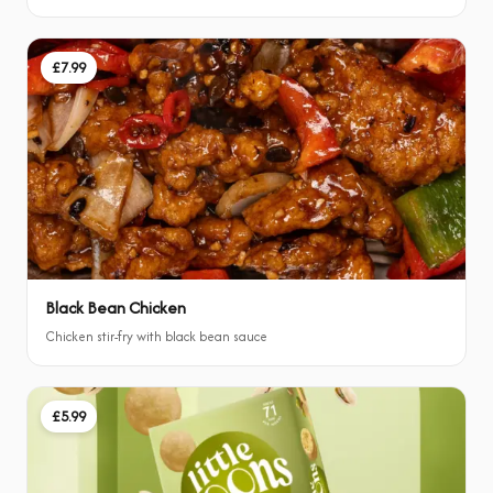
£7.99
Black Bean Chicken
Chicken stir-fry with black bean sauce
£5.99