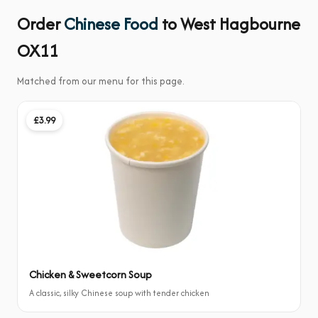
Order
Chinese Food
to West Hagbourne
OX11
Matched from our menu for this page.
£3.99
Chicken & Sweetcorn Soup
A classic, silky Chinese soup with tender chicken