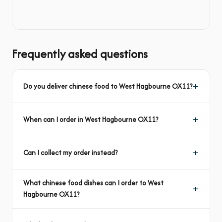
Frequently asked questions
Do you deliver chinese food to West Hagbourne OX11?
When can I order in West Hagbourne OX11?
Can I collect my order instead?
What chinese food dishes can I order to West
Hagbourne OX11?