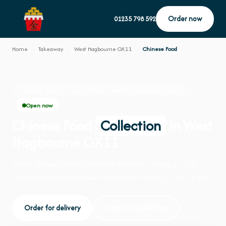
Order now
01235 798 592
Home
›
Takeaway
›
West Hagbourne OX11
›
Chinese Food
CHINESE FOOD · COLLECTION · WEST HAGBOURNE OX11
Open now
Chinese Food
Collection
in West
Hagbourne OX11
Order chinese food collection from Fort Woks on 110
Greenwood Way, Harwell. We're open daily 12:00–22:00.
Order for delivery
Order for collection