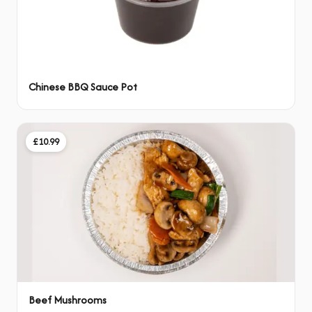
Chinese BBQ Sauce Pot
£10.99
Beef Mushrooms