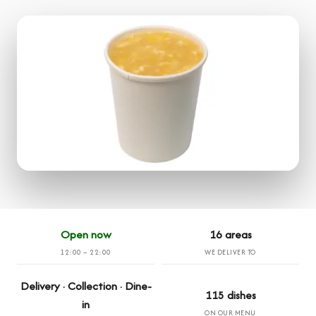
Open now
16 areas
12:00 – 22:00
WE DELIVER TO
Delivery · Collection · Dine-
115 dishes
in
ON OUR MENU