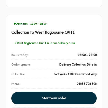
Open now · 12:00 – 22:00
Collection to West Hagbourne OX11
West Hagbourne OX11 is in our delivery area
Hours today
12:00 – 22:00
Order options
Delivery, Collection, Dine-in
Collection
Fort Woks 110 Greenwood Way
Phone
01235 798 592
Start your order