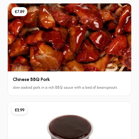
£7.89
Chinese BBQ Pork
slow cooked pork in a rich BBQ sauce with a bed of beansprouts
£2.99