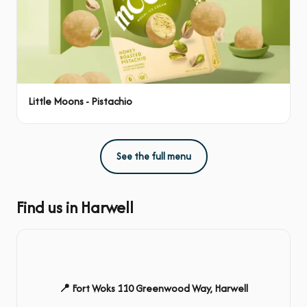
Little Moons - Pistachio
See the full menu
Find us in Harwell
📍 Fort Woks 110 Greenwood Way, Harwell