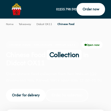
Order now
01235 798 592
Home
›
Takeaway
›
Didcot OX11
›
Chinese Food
Open now
CHINESE FOOD · COLLECTION · DIDCOT OX11
Chinese Food
Collection
in
Didcot OX11
Order chinese food collection from Fort Woks on 110
Greenwood Way, Harwell. We're open daily 12:00–22:00.
Order for delivery
Order for collection