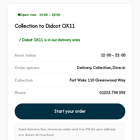
Open now · 12:00 – 22:00
Collection to Didcot OX11
Didcot OX11 is in our delivery area
Hours today
12:00 – 22:00
Order options
Delivery, Collection, Dine-in
Collection
Fort Woks 110 Greenwood Way
Phone
01235 798 592
Start your order
Exact delivery fee, minimum order and live ETA for your address
are shown at checkout.