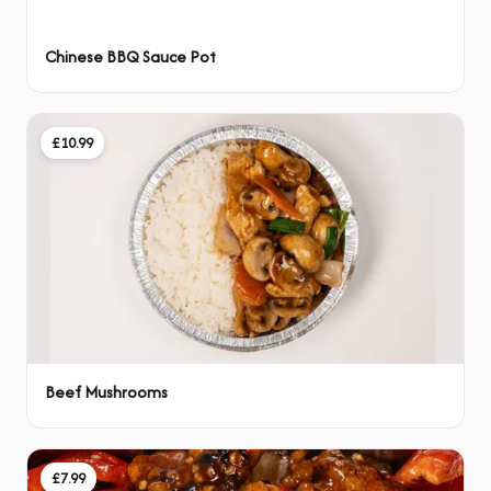
Chinese BBQ Sauce Pot
£10.99
Beef Mushrooms
£7.99