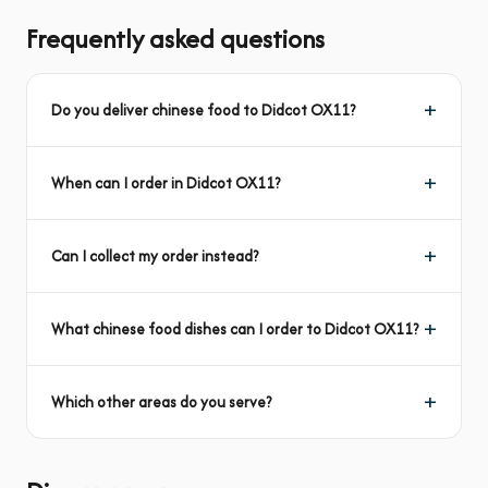
Frequently asked questions
Do you deliver chinese food to Didcot OX11?
When can I order in Didcot OX11?
Can I collect my order instead?
What chinese food dishes can I order to Didcot OX11?
Which other areas do you serve?