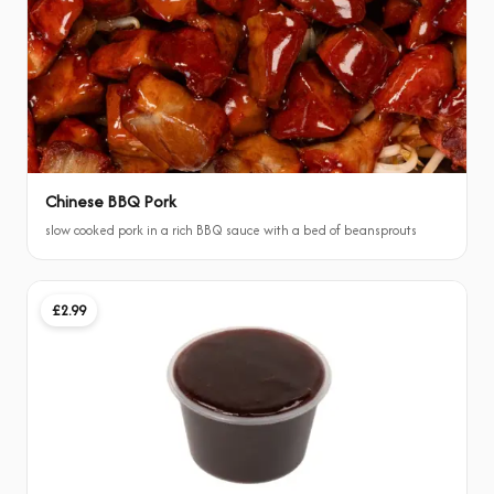
Chinese BBQ Pork
slow cooked pork in a rich BBQ sauce with a bed of beansprouts
£2.99