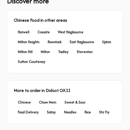
Discover more
Chinese Food in other areas
Harwell
Coscote
West Hagbourne
Milton Heights
Rowstock
East Hagbourne
Upton
Milton Hill
Milton
Tadley
Steventon
Sutton Courtenay
More to order in Didcot OX11
Chinese
Chow Mein
Sweet & Sour
Food Delivery
Satay
Noodles
Rice
Stir Fry