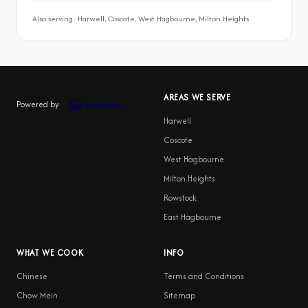
Also serving: Harwell, Coscote, West Hagbourne, Milton Heights
AREAS WE SERVE
Powered by
Harwell
Coscote
West Hagbourne
Milton Heights
Rowstock
East Hagbourne
WHAT WE COOK
INFO
Chinese
Terms and Conditions
Chow Mein
Sitemap