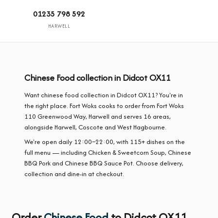
01235 798 592
HARWELL
Chinese Food collection in Didcot OX11
Want chinese food collection in Didcot OX11? You're in
the right place. Fort Woks cooks to order from Fort Woks
110 Greenwood Way, Harwell and serves 16 areas,
alongside Harwell, Coscote and West Hagbourne.
We're open daily 12:00–22:00, with 115+ dishes on the
full menu — including Chicken & Sweetcorn Soup, Chinese
BBQ Pork and Chinese BBQ Sauce Pot. Choose delivery,
collection and dine-in at checkout.
Order
Chinese Food
to Didcot OX11