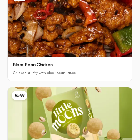
Black Bean Chicken
Chicken stir-fry with black bean sauce
£5.99