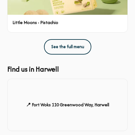
Little Moons - Pistachio
See the full menu
Find us in Harwell
📍 Fort Woks 110 Greenwood Way, Harwell