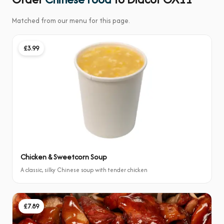
Matched from our menu for this page.
£3.99
Chicken & Sweetcorn Soup
A classic, silky Chinese soup with tender chicken
£7.89