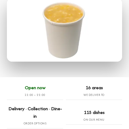
Open now
16 areas
12:00 – 22:00
WE DELIVER TO
Delivery · Collection · Dine-
115 dishes
in
ON OUR MENU
ORDER OPTIONS