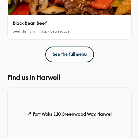
Black Bean Beef
Beef stir-fry with black bean sauce
See the full menu
Find us in Harwell
📍 Fort Woks 110 Greenwood Way, Harwell