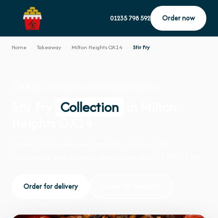
Order now
01235 798 592
Home
›
Takeaway
›
Milton Heights OX14
›
Stir Fry
STIR FRY · COLLECTION · MILTON HEIGHTS OX14
Stir Fry
Collection
in Milton
Heights OX14
Order stir fry collection from Fort Woks on 110
Greenwood Way, Harwell. We're open daily 12:00–22:00.
Order for delivery
Order for collection