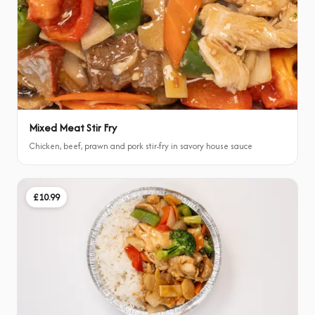
Mixed Meat Stir Fry
Chicken, beef, prawn and pork stir-fry in savory house sauce
£10.99