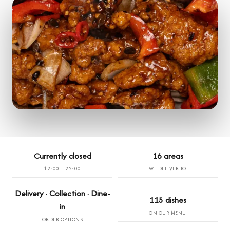
Currently closed
16 areas
12:00 – 22:00
WE DELIVER TO
Delivery · Collection · Dine-
115 dishes
in
ON OUR MENU
ORDER OPTIONS