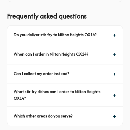
Frequently asked questions
Do you deliver stir fry to Milton Heights OX14?
When can I order in Milton Heights OX14?
Can I collect my order instead?
What stir fry dishes can I order to Milton Heights
OX14?
Which other areas do you serve?