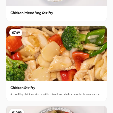
Chicken Mixed Veg Stir Fry
£7.69
Chicken Stir Fry
A healthy chicken sir-fry with mixed vegetables and a house sauce
£10.99