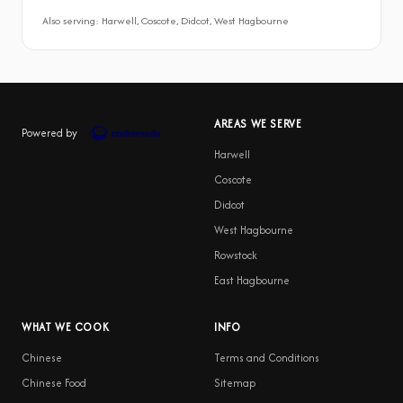
Also serving: Harwell, Coscote, Didcot, West Hagbourne
AREAS WE SERVE
Powered by
Harwell
Coscote
Didcot
West Hagbourne
Rowstock
East Hagbourne
WHAT WE COOK
INFO
Chinese
Terms and Conditions
Chinese Food
Sitemap