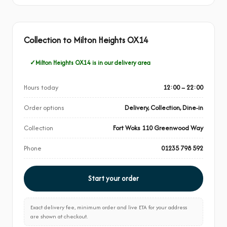
Collection to Milton Heights OX14
Milton Heights OX14 is in our delivery area
Hours today
12:00 – 22:00
Order options
Delivery, Collection, Dine-in
Collection
Fort Woks 110 Greenwood Way
Phone
01235 798 592
Start your order
Exact delivery fee, minimum order and live ETA for your address
are shown at checkout.