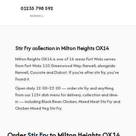
01235 798 592
HARWELL
Stir Fry collection in Milton Heights OX14
Milton Heights OX14 is one of 16 areas Fort Woks serves
from Fort Woks 110 Greenwood Way, Harwell, alongside
Harwell, Coscote and Didcot. If you're after stir fry, you've
found it.
Open daily 12:00–22:00 — order stir fry and anything
from our 115+ dish menu for delivery, collection and dine-
in — including Black Bean Chicken, Mixed Meat Stir Fry and
Chicken Mixed Veg Stir Fry.
Order
Stir Fry
to Milton Heights OX14