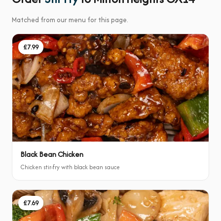
Matched from our menu for this page.
£7.99
Black Bean Chicken
Chicken stir-fry with black bean sauce
£7.69