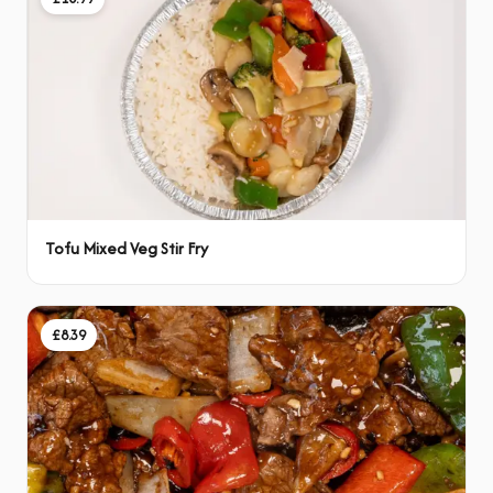
Tofu Mixed Veg Stir Fry
£8.39