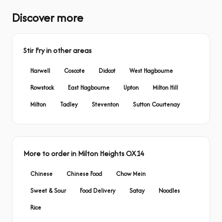
Discover more
Stir Fry in other areas
Harwell
Coscote
Didcot
West Hagbourne
Rowstock
East Hagbourne
Upton
Milton Hill
Milton
Tadley
Steventon
Sutton Courtenay
More to order in Milton Heights OX14
Chinese
Chinese Food
Chow Mein
Sweet & Sour
Food Delivery
Satay
Noodles
Rice