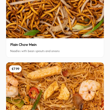
Plain Chow Mein
Noodles with bean sprouts and onions
£7.99