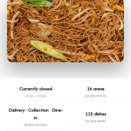
Currently closed
16 areas
12:00 – 22:00
WE DELIVER TO
Delivery · Collection · Dine-
115 dishes
in
ON OUR MENU
ORDER OPTIONS