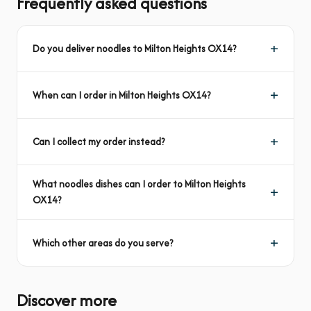
Frequently asked questions
Do you deliver noodles to Milton Heights OX14?
When can I order in Milton Heights OX14?
Can I collect my order instead?
What noodles dishes can I order to Milton Heights
OX14?
Which other areas do you serve?
Discover more