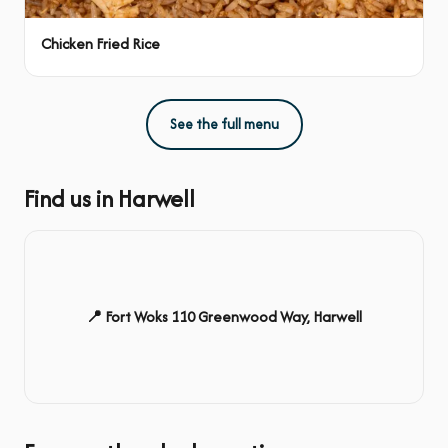
Chicken Fried Rice
See the full menu
Find us in Harwell
📍 Fort Woks 110 Greenwood Way, Harwell