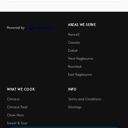
AREAS WE SERVE
Powered by
Harwell
Coscote
Didcot
West Hagbourne
Rowstock
East Hagbourne
WHAT WE COOK
INFO
Chinese
Terms and Conditions
Chinese Food
Sitemap
Chow Mein
Sweet & Sour