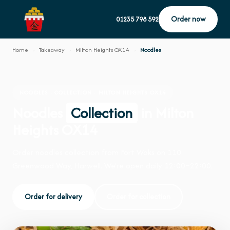
Order now
01235 798 592
Home
›
Takeaway
›
Milton Heights OX14
›
Noodles
NOODLES · COLLECTION · MILTON HEIGHTS OX14
Noodles
Collection
in Milton
Heights OX14
Order noodles collection from Fort Woks on 110
Greenwood Way, Harwell. We're open daily 12:00–22:00.
Order for delivery
Order for collection