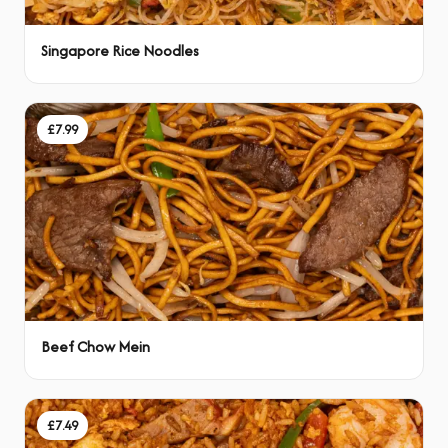
Singapore Rice Noodles
£7.99
Beef Chow Mein
£7.49