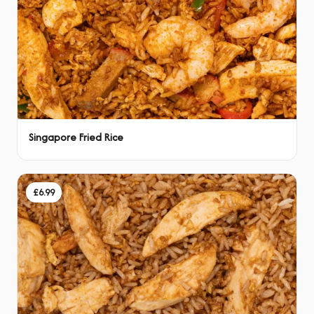
Singapore Fried Rice
£6.99