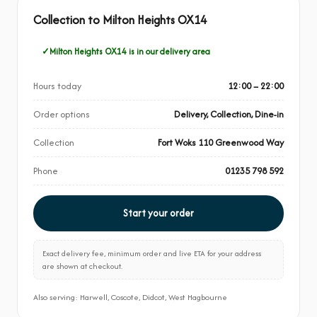
Collection to Milton Heights OX14
Milton Heights OX14 is in our delivery area
Hours today
12:00 – 22:00
Order options
Delivery, Collection, Dine-in
Collection
Fort Woks 110 Greenwood Way
Phone
01235 798 592
Start your order
Exact delivery fee, minimum order and live ETA for your address
are shown at checkout.
Also serving: Harwell, Coscote, Didcot, West Hagbourne