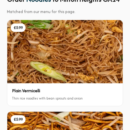
Matched from our menu for this page.
£5.99
Plain Vermicelli
Thin rice noodles with bean sprouts and onion
£5.99