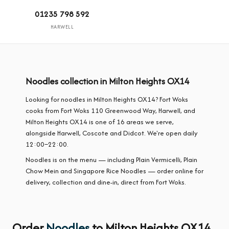
01235 798 592
HARWELL
Noodles collection in Milton Heights OX14
Looking for noodles in Milton Heights OX14? Fort Woks
cooks from Fort Woks 110 Greenwood Way, Harwell, and
Milton Heights OX14 is one of 16 areas we serve,
alongside Harwell, Coscote and Didcot. We're open daily
12:00–22:00.
Noodles is on the menu — including Plain Vermicelli, Plain
Chow Mein and Singapore Rice Noodles — order online for
delivery, collection and dine-in, direct from Fort Woks.
Order
Noodles
to Milton Heights OX14