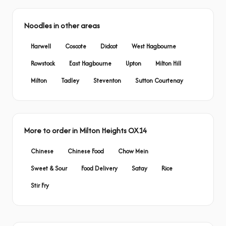
Noodles in other areas
Harwell
Coscote
Didcot
West Hagbourne
Rowstock
East Hagbourne
Upton
Milton Hill
Milton
Tadley
Steventon
Sutton Courtenay
More to order in Milton Heights OX14
Chinese
Chinese Food
Chow Mein
Sweet & Sour
Food Delivery
Satay
Rice
Stir Fry