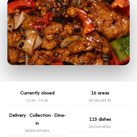
Currently closed
16 areas
12:00 – 22:00
WE DELIVER TO
Delivery · Collection · Dine-
115 dishes
in
ON OUR MENU
ORDER OPTIONS