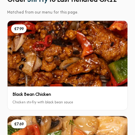
Matched from our menu for this page.
£7.99
Black Bean Chicken
Chicken stir-fry with black bean sauce
£7.69