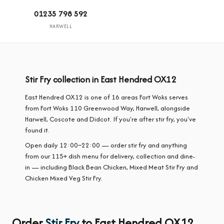
01235 798 592
HARWELL
Stir Fry collection in East Hendred OX12
East Hendred OX12 is one of 16 areas Fort Woks serves
from Fort Woks 110 Greenwood Way, Harwell, alongside
Harwell, Coscote and Didcot. If you're after stir fry, you've
found it.
Open daily 12:00–22:00 — order stir fry and anything
from our 115+ dish menu for delivery, collection and dine-
in — including Black Bean Chicken, Mixed Meat Stir Fry and
Chicken Mixed Veg Stir Fry.
Order
Stir Fry
to East Hendred OX12