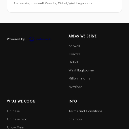
Also serving: Harwell, Coscote, Didcot, West Hagbourne
AREAS WE SERVE
Powered by
Harwell
Coscote
Didcot
West Hagbourne
Milton Heights
Rowstock
WHAT WE COOK
INFO
Chinese
Terms and Conditions
Chinese Food
Sitemap
Chow Mein