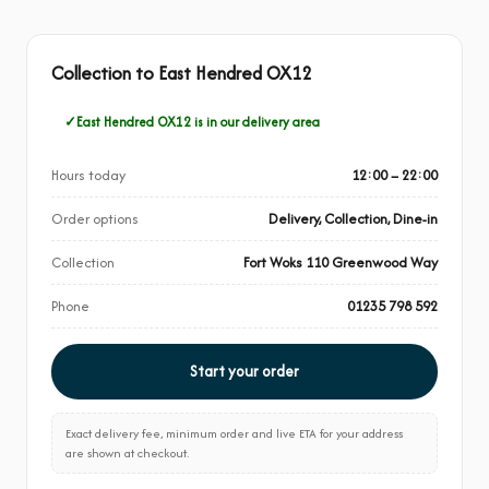
Collection to East Hendred OX12
East Hendred OX12 is in our delivery area
Hours today
12:00 – 22:00
Order options
Delivery, Collection, Dine-in
Collection
Fort Woks 110 Greenwood Way
Phone
01235 798 592
Start your order
Exact delivery fee, minimum order and live ETA for your address
are shown at checkout.