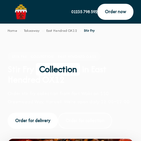
Order now
01235 798 592
Home
›
Takeaway
›
East Hendred OX12
›
Stir Fry
STIR FRY · COLLECTION · EAST HENDRED OX12
Stir Fry
Collection
in East
Hendred OX12
Order stir fry collection from Fort Woks on 110
Greenwood Way, Harwell. We're open daily 12:00–22:00.
Order for delivery
Order for collection