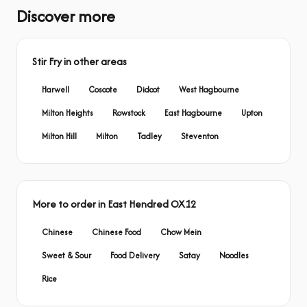
Discover more
Stir Fry in other areas
Harwell
Coscote
Didcot
West Hagbourne
Milton Heights
Rowstock
East Hagbourne
Upton
Milton Hill
Milton
Tadley
Steventon
More to order in East Hendred OX12
Chinese
Chinese Food
Chow Mein
Sweet & Sour
Food Delivery
Satay
Noodles
Rice