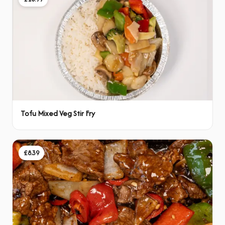
Tofu Mixed Veg Stir Fry
£8.39