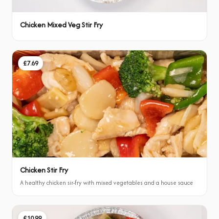
Chicken Mixed Veg Stir Fry
£7.69
Chicken Stir Fry
A healthy chicken sir-fry with mixed vegetables and a house sauce
£10.99