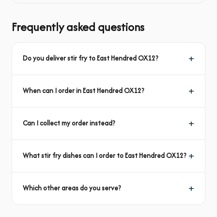
Frequently asked questions
Do you deliver stir fry to East Hendred OX12?
When can I order in East Hendred OX12?
Can I collect my order instead?
What stir fry dishes can I order to East Hendred OX12?
Which other areas do you serve?