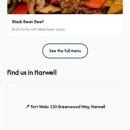
Black Bean Beef
Beef stir-fry with black bean sauce
See the full menu
Find us in Harwell
📍 Fort Woks 110 Greenwood Way, Harwell