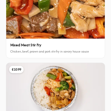
Mixed Meat Stir Fry
Chicken, beef, prawn and pork stir-fry in savory house sauce
£10.99