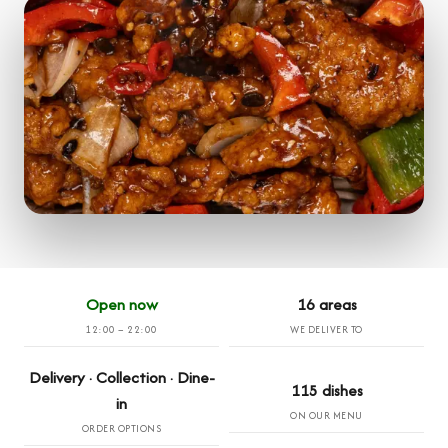
Open now
16 areas
12:00 – 22:00
WE DELIVER TO
Delivery · Collection · Dine-
115 dishes
in
ON OUR MENU
ORDER OPTIONS