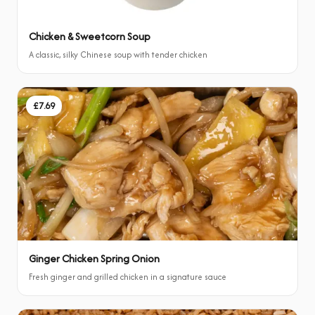
Chicken & Sweetcorn Soup
A classic, silky Chinese soup with tender chicken
£7.69
Ginger Chicken Spring Onion
Fresh ginger and grilled chicken in a signature sauce