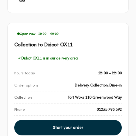
Rice
Open now · 12:00 – 22:00
Collection to Didcot OX11
Didcot OX11 is in our delivery area
Hours today
12:00 – 22:00
Order options
Delivery, Collection, Dine-in
Collection
Fort Woks 110 Greenwood Way
Phone
01235 798 592
Start your order