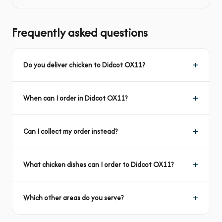
Frequently asked questions
Do you deliver chicken to Didcot OX11?
When can I order in Didcot OX11?
Can I collect my order instead?
What chicken dishes can I order to Didcot OX11?
Which other areas do you serve?