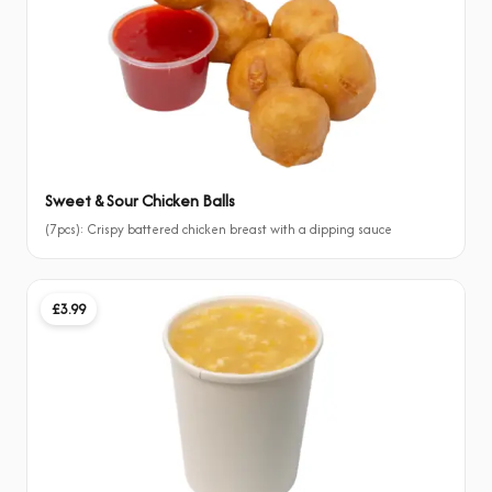
Sweet & Sour Chicken Balls
(7pcs): Crispy battered chicken breast with a dipping sauce
£3.99