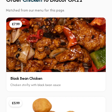
Matched from our menu for this page.
£7.99
Black Bean Chicken
Chicken stir-fry with black bean sauce
£5.99