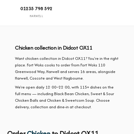
01235 798 592
HARWELL
Chicken collection in Didcot OX11
Want chicken collection in Didcot OX11? You're in the right
place. Fort Woks cooks to order from Fort Woks 110
Greenwood Way, Harwell and serves 16 areas, alongside
Harwell, Coscote and West Hagbourne.
We're open daily 12:00–22:00, with 115+ dishes on the
full menu — including Black Bean Chicken, Sweet & Sour
Chicken Balls and Chicken & Sweetcorn Soup. Choose
delivery, collection and dine-in at checkout.
Order
Chicken
to Didcot OX11