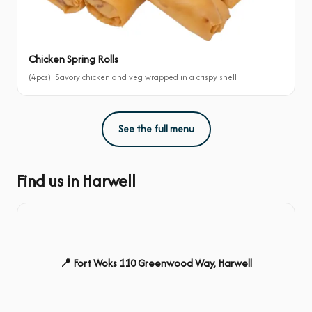
Chicken Spring Rolls
(4pcs): Savory chicken and veg wrapped in a crispy shell
See the full menu
Find us in Harwell
📍 Fort Woks 110 Greenwood Way, Harwell