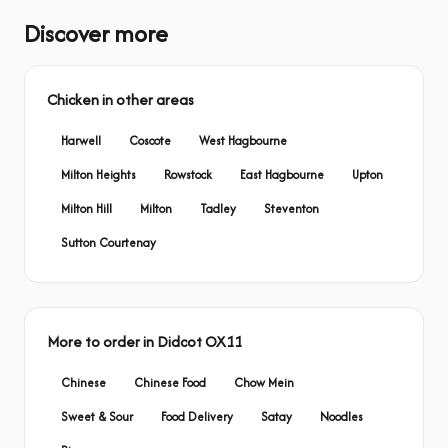
Discover more
Chicken in other areas
Harwell
Coscote
West Hagbourne
Milton Heights
Rowstock
East Hagbourne
Upton
Milton Hill
Milton
Tadley
Steventon
Sutton Courtenay
More to order in Didcot OX11
Chinese
Chinese Food
Chow Mein
Sweet & Sour
Food Delivery
Satay
Noodles