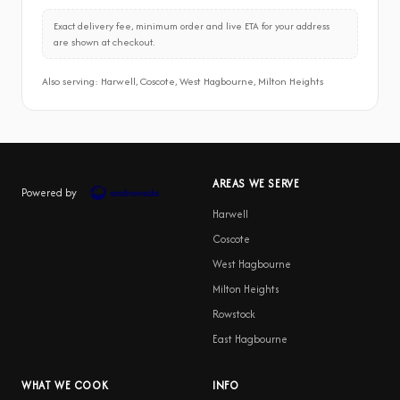
Exact delivery fee, minimum order and live ETA for your address
are shown at checkout.
Also serving: Harwell, Coscote, West Hagbourne, Milton Heights
AREAS WE SERVE
Powered by
Harwell
Coscote
West Hagbourne
Milton Heights
Rowstock
East Hagbourne
WHAT WE COOK
INFO