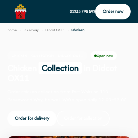
Order now
01235 798 592
Home
›
Takeaway
›
Didcot OX11
›
Chicken
Open now
CHICKEN · COLLECTION · DIDCOT OX11
Chicken
Collection
in Didcot
OX11
Order chicken collection from Fort Woks on 110
Greenwood Way, Harwell. We're open daily 12:00–22:00.
Order for delivery
Order for collection