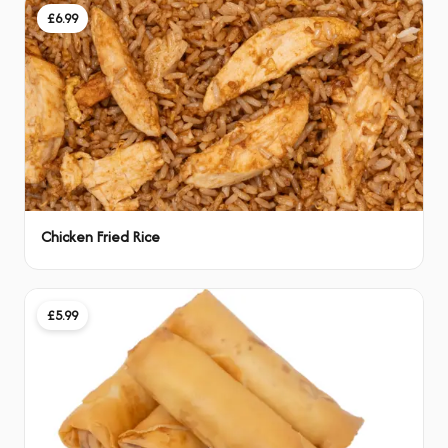
£6.99
Chicken Fried Rice
£5.99