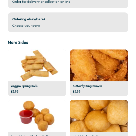
Order for delivery or collection online
Ordering elsewhere?
Choose your store
More Sides
Veggie Spring Rolls
Butterfly King Prawns
£3.99
£5.99