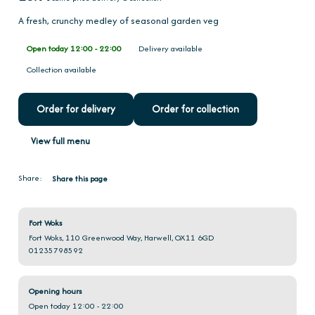
A fresh, crunchy medley of seasonal garden veg
Open today 12:00 - 22:00
Delivery available
Collection available
Order for delivery
Order for collection
View full menu
Share:
Share this page
Fort Woks
Fort Woks, 110 Greenwood Way, Harwell, OX11 6GD
01235798592
Opening hours
Open today 12:00 - 22:00