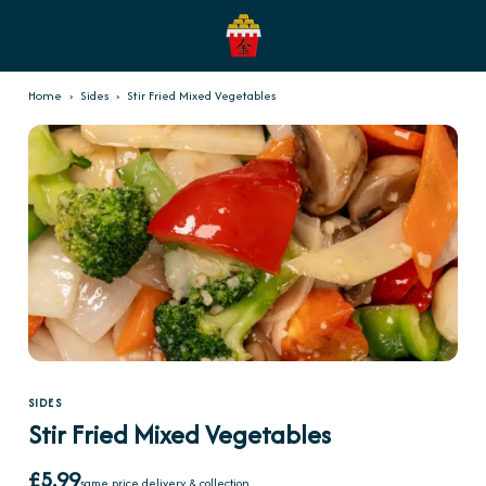
Home
›
Sides
›
Stir Fried Mixed Vegetables
SIDES
Stir Fried Mixed Vegetables
£5.99
same price delivery & collection