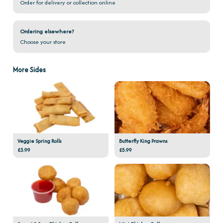
Order for delivery or collection online
Ordering elsewhere?
Choose your store
More Sides
Veggie Spring Rolls
Butterfly King Prawns
£3.99
£5.99