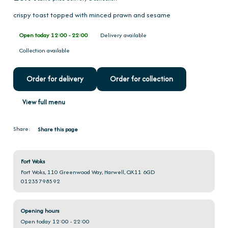
crispy toast topped with minced prawn and sesame
Open today 12:00 - 22:00
Delivery available
Collection available
Order for delivery
Order for collection
View full menu
Share:
Share this page
Fort Woks
Fort Woks, 110 Greenwood Way, Harwell, OX11 6GD
01235798592
Opening hours
Open today 12:00 - 22:00