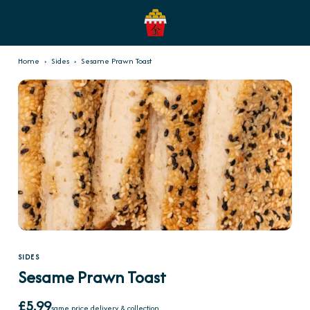
Home
›
Sides
›
Sesame Prawn Toast
SIDES
Sesame Prawn Toast
£5.99
same price delivery & collection