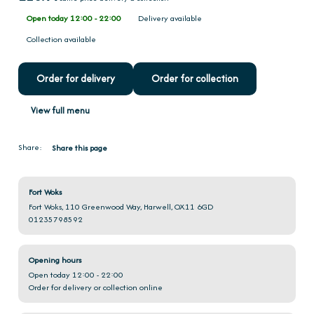
Open today 12:00 - 22:00
Delivery available
Collection available
Order for delivery
Order for collection
View full menu
Share:
Share this page
Fort Woks
Fort Woks, 110 Greenwood Way, Harwell, OX11 6GD
01235798592
Opening hours
Open today 12:00 - 22:00
Order for delivery or collection online