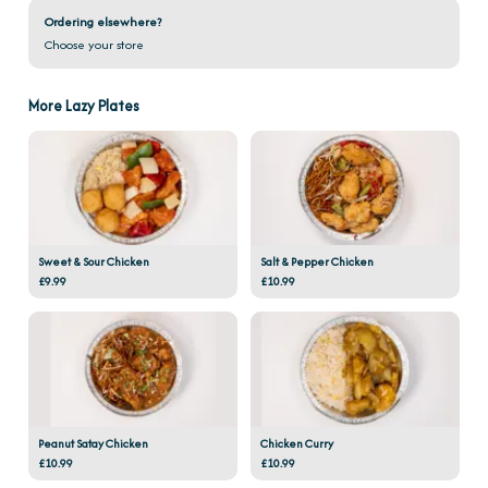
Ordering elsewhere?
Choose your store
More Lazy Plates
Sweet & Sour Chicken
Salt & Pepper Chicken
£9.99
£10.99
Peanut Satay Chicken
Chicken Curry
£10.99
£10.99