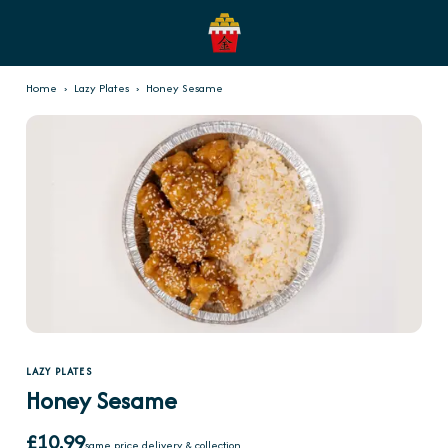
Home
›
Lazy Plates
›
Honey Sesame
LAZY PLATES
Honey Sesame
£10.99
same price delivery & collection