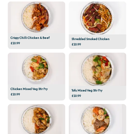
Crispy Chilli Chicken & Beef
Shredded Smoked Chicken
£10.99
£10.99
Chicken Mixed Veg Stir Fry
Tofu Mixed Veg Stir Fry
£10.99
£10.99