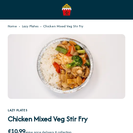
Home
›
Lazy Plates
›
Chicken Mixed Veg Stir Fry
LAZY PLATES
Chicken Mixed Veg Stir Fry
£10.99
same price delivery & collection