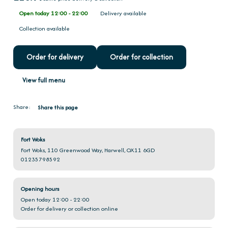
Open today 12:00 - 22:00
Delivery available
Collection available
Order for delivery
Order for collection
View full menu
Share:
Share this page
Fort Woks
Fort Woks, 110 Greenwood Way, Harwell, OX11 6GD
01235798592
Opening hours
Open today 12:00 - 22:00
Order for delivery or collection online