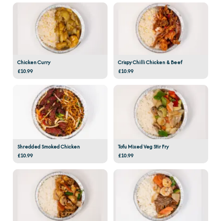
Chicken Curry
Crispy Chilli Chicken & Beef
£10.99
£10.99
Shredded Smoked Chicken
Tofu Mixed Veg Stir Fry
£10.99
£10.99