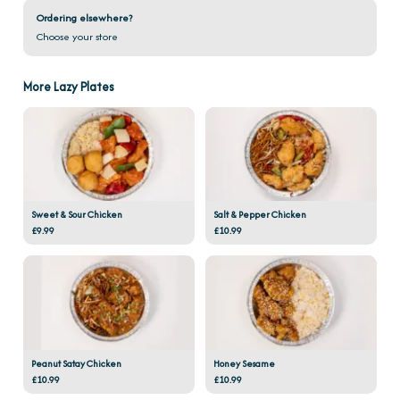
Ordering elsewhere?
Choose your store
More Lazy Plates
Sweet & Sour Chicken
Salt & Pepper Chicken
£9.99
£10.99
Peanut Satay Chicken
Honey Sesame
£10.99
£10.99