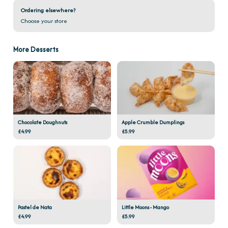
Ordering elsewhere?
Choose your store
More Desserts
Chocolate Doughnuts
Apple Crumble Dumplings
£4.99
£5.99
Pastel de Nata
Little Moons - Mango
£4.99
£5.99