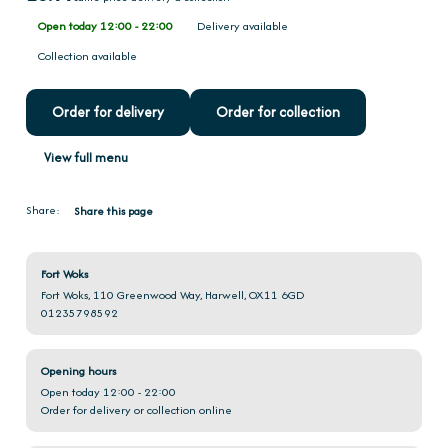
Open today 12:00 - 22:00
Delivery available
Collection available
Order for delivery
Order for collection
View full menu
Share:
Share this page
Fort Woks
Fort Woks, 110 Greenwood Way, Harwell, OX11 6GD
01235798592
Opening hours
Open today 12:00 - 22:00
Order for delivery or collection online