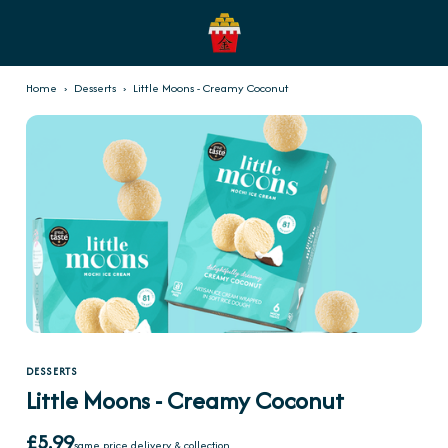
Home
›
Desserts
›
Little Moons - Creamy Coconut
DESSERTS
Little Moons - Creamy Coconut
£5.99
same price delivery & collection