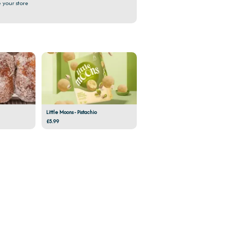
 your store
Little Moons - Pistachio
£5.99