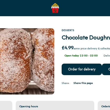
DESSERTS
Chocolate Doughn
£4.99
same price delivery & collecti
Open today 12:00 - 22:00
Deliv
Order for delivery
O
Share:
Share this page
Opening hours
Orderi