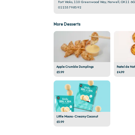
Fort Woks, 110 Greenwood Way, Harwell, OX11 6
01235798592
More Desserts
Apple Crumble Dumplings
Pastel de Na
£5.99
£4.99
Little Moons - Creamy Coconut
£5.99