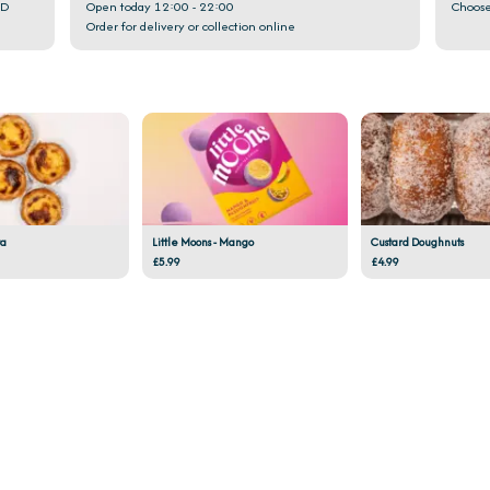
GD
Open today 12:00 - 22:00
Choose
Order for delivery or collection online
ta
Little Moons - Mango
Custard Doughnuts
£5.99
£4.99