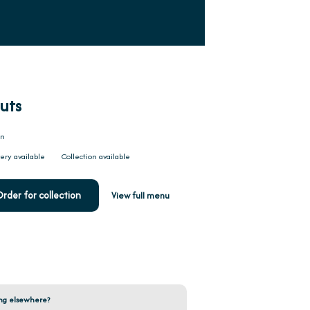
uts
on
ery available
Collection available
rder for collection
View full menu
ng elsewhere?