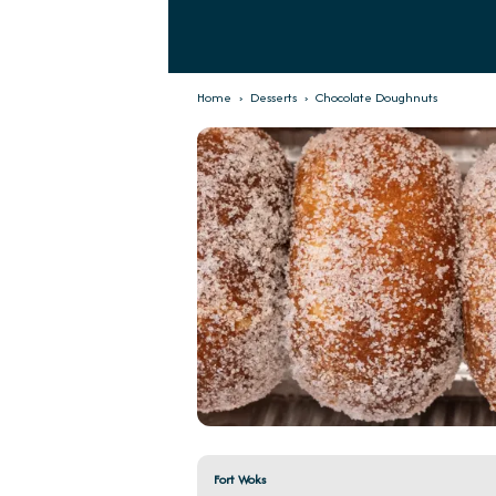
Home
›
Desserts
›
Chocolate Doughnuts
Fort Woks