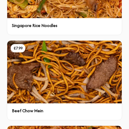
Singapore Rice Noodles
£7.99
Beef Chow Mein