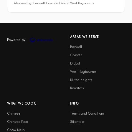
Also serving: Harwell, Coscote, Didcot, West Hagbourne
AREAS WE SERVE
Powered by
Harwell
Coscote
Didcot
West Hagbourne
Milton Heights
Rowstock
WHAT WE COOK
INFO
Chinese
Terms and Conditions
Chinese Food
Sitemap
Chow Mein