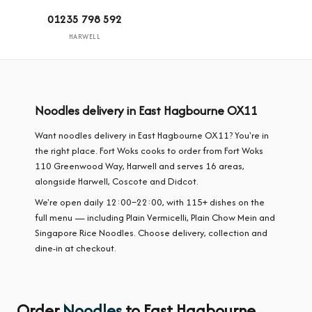
01235 798 592
HARWELL
Noodles delivery in East Hagbourne OX11
Want noodles delivery in East Hagbourne OX11? You're in
the right place. Fort Woks cooks to order from Fort Woks
110 Greenwood Way, Harwell and serves 16 areas,
alongside Harwell, Coscote and Didcot.
We're open daily 12:00–22:00, with 115+ dishes on the
full menu — including Plain Vermicelli, Plain Chow Mein and
Singapore Rice Noodles. Choose delivery, collection and
dine-in at checkout.
Order
Noodles
to East Hagbourne