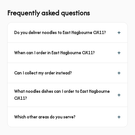
Frequently asked questions
Do you deliver noodles to East Hagbourne OX11?
When can I order in East Hagbourne OX11?
Can I collect my order instead?
What noodles dishes can I order to East Hagbourne
OX11?
Which other areas do you serve?