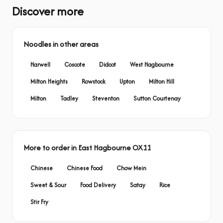
Discover more
Noodles in other areas
Harwell
Coscote
Didcot
West Hagbourne
Milton Heights
Rowstock
Upton
Milton Hill
Milton
Tadley
Steventon
Sutton Courtenay
More to order in East Hagbourne OX11
Chinese
Chinese Food
Chow Mein
Sweet & Sour
Food Delivery
Satay
Rice
Stir Fry