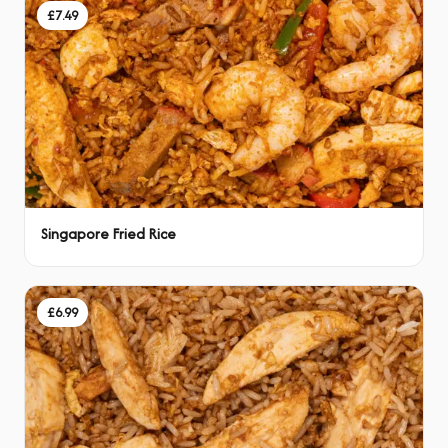
£7.49
Singapore Fried Rice
£6.99