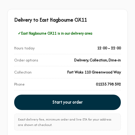
Delivery to East Hagbourne OX11
East Hagbourne OX11 is in our delivery area
Hours today
12:00 – 22:00
Order options
Delivery, Collection, Dine-in
Collection
Fort Woks 110 Greenwood Way
Phone
01235 798 592
Start your order
Exact delivery fee, minimum order and live ETA for your address
are shown at checkout.