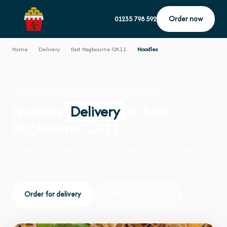
Order now
01235 798 592
Home
›
Delivery
›
East Hagbourne OX11
›
Noodles
NOODLES · DELIVERY · EAST HAGBOURNE OX11
Noodles
Delivery
in East
Hagbourne OX11
Order noodles delivery from Fort Woks on 110 Greenwood
Way, Harwell. We're open daily 12:00–22:00.
Order for delivery
Order for collection