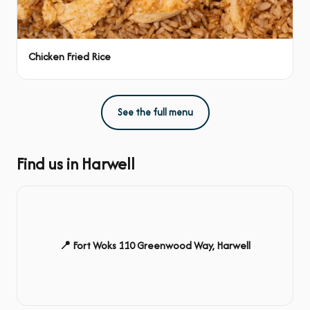
Chicken Fried Rice
See the full menu
Find us in Harwell
📍 Fort Woks 110 Greenwood Way, Harwell