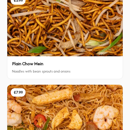
£5.99
Plain Chow Mein
Noodles with bean sprouts and onions
£7.99