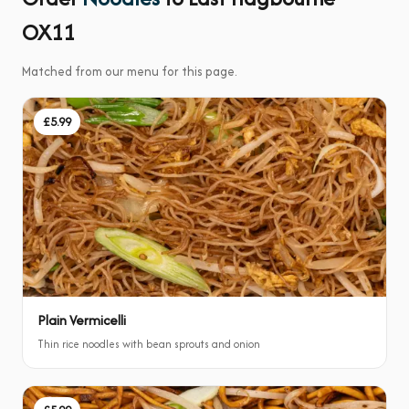
OX11
Matched from our menu for this page.
£5.99
Plain Vermicelli
Thin rice noodles with bean sprouts and onion