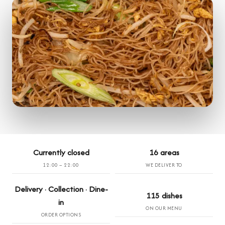
Currently closed
16 areas
12:00 – 22:00
WE DELIVER TO
Delivery · Collection · Dine-
115 dishes
in
ON OUR MENU
ORDER OPTIONS