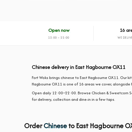
Open now
16 ar
12:00 – 22:00
WE DELIV
Chinese delivery in East Hagbourne OX11
Fort Woks brings chinese to East Hagbourne OX11. Our ki
Hagbourne OX11 is one of 16 areas we cover, alongside 
Open daily 12:00–22:00. Browse Chicken & Sweetcorn S
for delivery, collection and dine-in in a few taps.
Order
Chinese
to East Hagbourne O