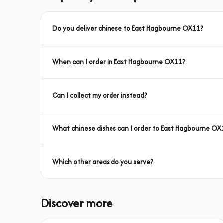
Do you deliver chinese to East Hagbourne OX11?
When can I order in East Hagbourne OX11?
Can I collect my order instead?
What chinese dishes can I order to East Hagbourne OX
Which other areas do you serve?
Discover more