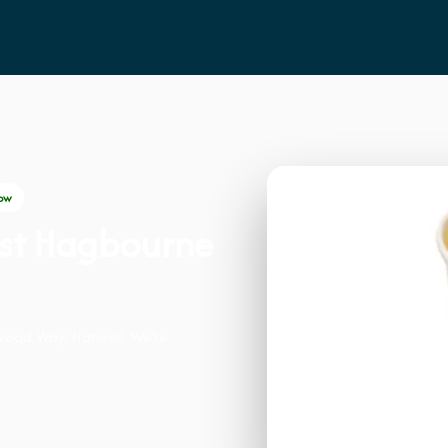
ow
ast Hagbourne
wood Way, Harwell. We're