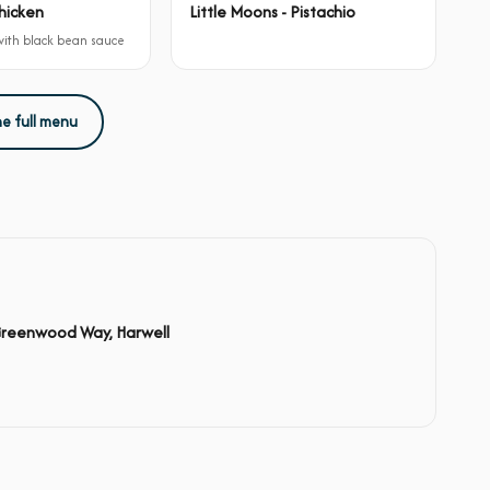
hicken
Little Moons - Pistachio
 with black bean sauce
he full menu
Greenwood Way, Harwell