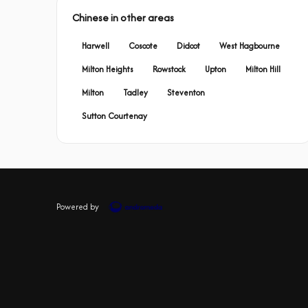
Chinese in other areas
Harwell
Coscote
Didcot
West Hagbourne
Milton Heights
Rowstock
Upton
Milton Hill
Milton
Tadley
Steventon
Sutton Courtenay
Powered by