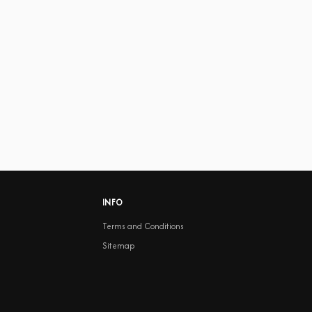
INFO
Terms and Conditions
Sitemap