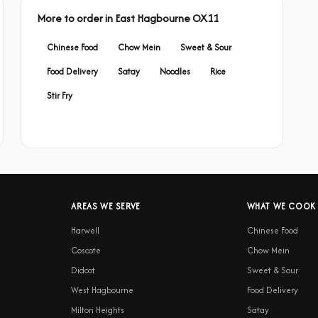
More to order in East Hagbourne OX11
Chinese Food
Chow Mein
Sweet & Sour
Food Delivery
Satay
Noodles
Rice
Stir Fry
AREAS WE SERVE
WHAT WE COOK
Harwell
Chinese Food
Coscote
Chow Mein
Didcot
Sweet & Sour
West Hagbourne
Food Delivery
Milton Heights
Satay