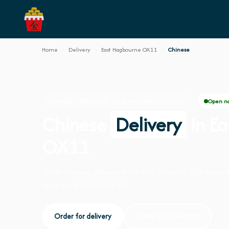
Home
›
Delivery
›
East Hagbourne OX11
›
Chinese
Open n
CHINESE · DELIVERY · EAST HAGBOURNE OX11
Chinese
Delivery
in E
OX11
Order chinese delivery from Fort Woks on 110 Green
open daily 12:00–22:00.
Order for delivery
Order for collection