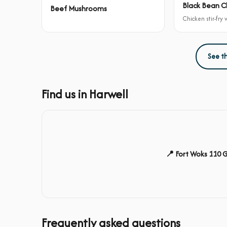
Black Bean C
Beef Mushrooms
Chicken stir-fry
See t
Find us in Harwell
📍 Fort Woks 110 
Frequently asked questions