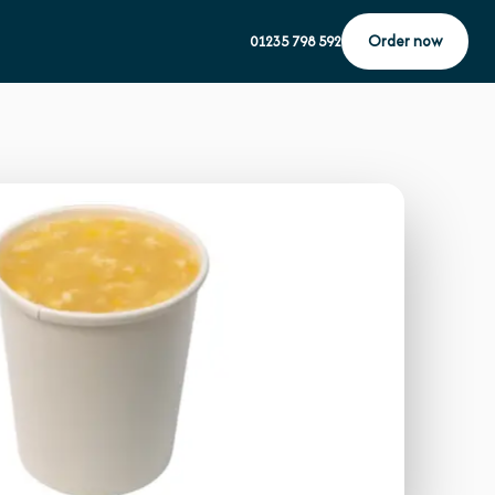
Order now
01235 798 592