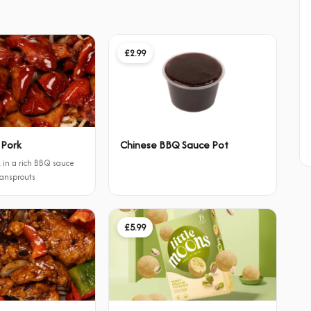
£2.99
 Pork
Chinese BBQ Sauce Pot
 in a rich BBQ sauce
eansprouts
£5.99