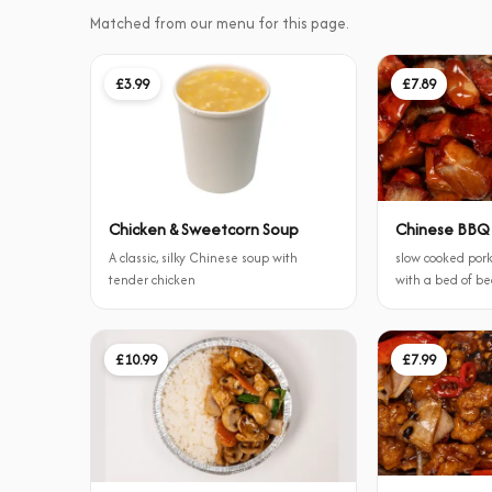
Matched from our menu for this page.
£3.99
£7.89
Chicken & Sweetcorn Soup
Chinese BBQ
A classic, silky Chinese soup with
slow cooked pork
tender chicken
with a bed of b
£10.99
£7.99