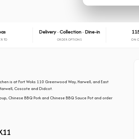
eas
Delivery · Collection · Dine-in
115
ER TO
ORDER OPTIONS
ON 
tchen is at Fort Woks 110 Greenwood Way, Harwell, and East
Harwell, Coscote and Didcot.
oup, Chinese BBQ Pork and Chinese BBQ Sauce Pot and order
X11