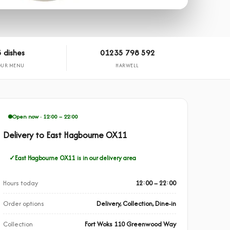
 dishes
01235 798 592
OUR MENU
HARWELL
Open now · 12:00 – 22:00
Delivery to East Hagbourne OX11
East Hagbourne OX11 is in our delivery area
Hours today
12:00 – 22:00
Order options
Delivery, Collection, Dine-in
Collection
Fort Woks 110 Greenwood Way