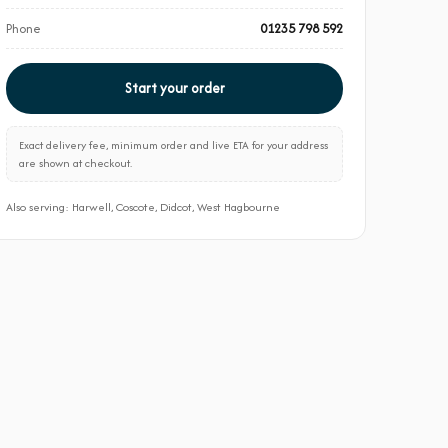
Phone
01235 798 592
Start your order
Exact delivery fee, minimum order and live ETA for your address
are shown at checkout.
Also serving: Harwell, Coscote, Didcot, West Hagbourne