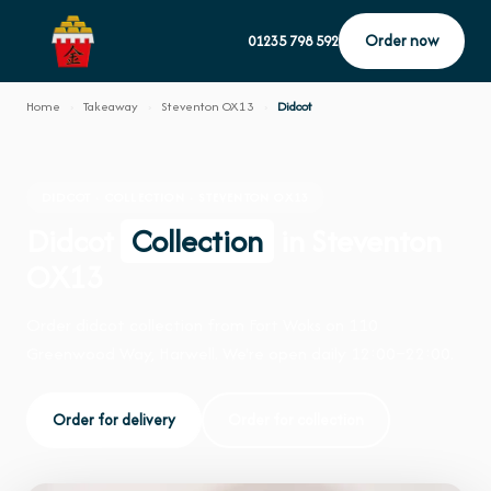
Order now
01235 798 592
Home
›
Takeaway
›
Steventon OX13
›
Didcot
DIDCOT · COLLECTION · STEVENTON OX13
Didcot
Collection
in Steventon
OX13
Order didcot collection from Fort Woks on 110
Greenwood Way, Harwell. We're open daily 12:00–22:00.
Order for delivery
Order for collection