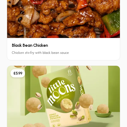
Black Bean Chicken
Chicken stir-fry with black bean sauce
£5.99