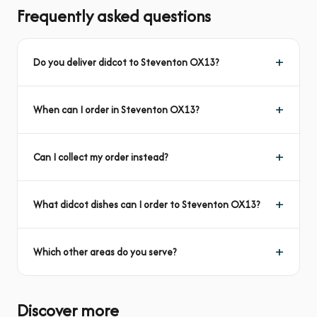
Frequently asked questions
Do you deliver didcot to Steventon OX13?
When can I order in Steventon OX13?
Can I collect my order instead?
What didcot dishes can I order to Steventon OX13?
Which other areas do you serve?
Discover more