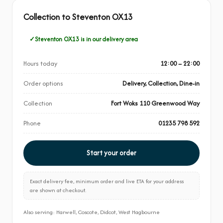
Collection to Steventon OX13
Steventon OX13 is in our delivery area
Hours today
12:00 – 22:00
Order options
Delivery, Collection, Dine-in
Collection
Fort Woks 110 Greenwood Way
Phone
01235 798 592
Start your order
Exact delivery fee, minimum order and live ETA for your address
are shown at checkout.
Also serving: Harwell, Coscote, Didcot, West Hagbourne