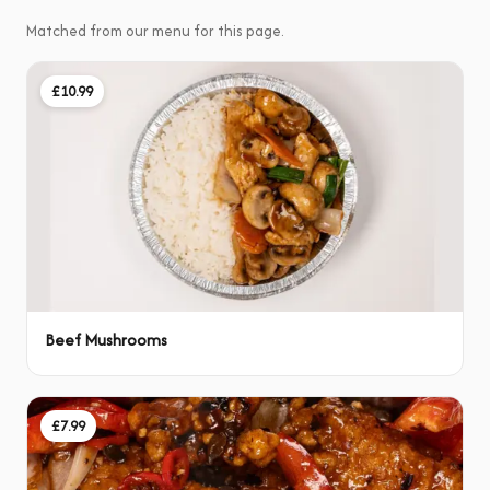
Matched from our menu for this page.
£10.99
Beef Mushrooms
£7.99