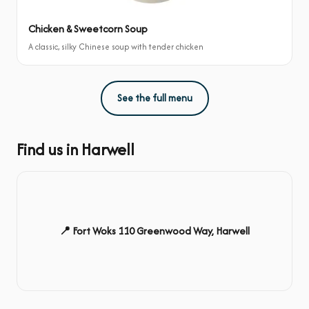
Chicken & Sweetcorn Soup
A classic, silky Chinese soup with tender chicken
See the full menu
Find us in Harwell
📍 Fort Woks 110 Greenwood Way, Harwell