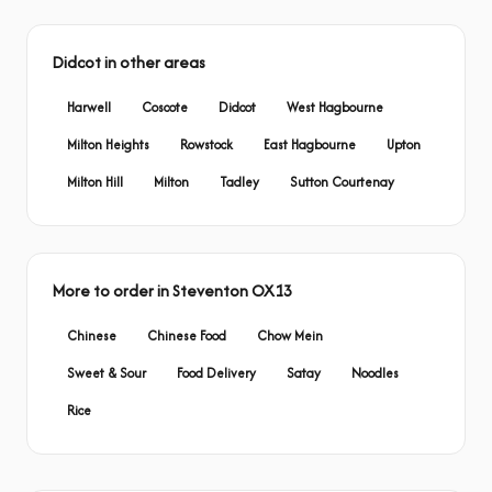
Didcot in other areas
Harwell
Coscote
Didcot
West Hagbourne
Milton Heights
Rowstock
East Hagbourne
Upton
Milton Hill
Milton
Tadley
Sutton Courtenay
More to order in Steventon OX13
Chinese
Chinese Food
Chow Mein
Sweet & Sour
Food Delivery
Satay
Noodles
Rice