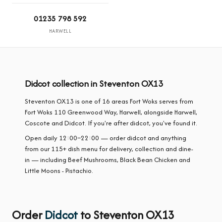
01235 798 592
HARWELL
Didcot collection in Steventon OX13
Steventon OX13 is one of 16 areas Fort Woks serves from
Fort Woks 110 Greenwood Way, Harwell, alongside Harwell,
Coscote and Didcot. If you're after didcot, you've found it.
Open daily 12:00–22:00 — order didcot and anything
from our 115+ dish menu for delivery, collection and dine-
in — including Beef Mushrooms, Black Bean Chicken and
Little Moons - Pistachio.
Order
Didcot
to Steventon OX13