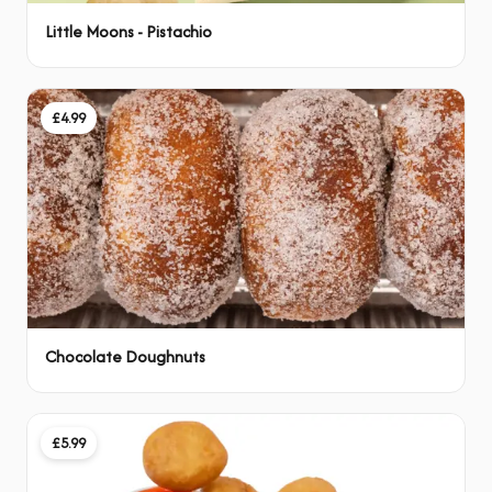
Little Moons - Pistachio
£4.99
Chocolate Doughnuts
£5.99