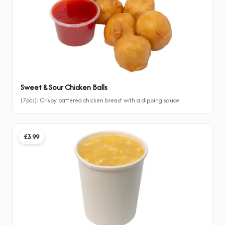
Sweet & Sour Chicken Balls
(7pcs): Crispy battered chicken breast with a dipping sauce
£3.99