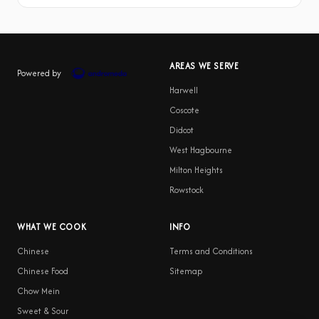
AREAS WE SERVE
Powered by
Harwell
Coscote
Didcot
West Hagbourne
Milton Heights
Rowstock
WHAT WE COOK
INFO
Chinese
Terms and Conditions
Chinese Food
Sitemap
Chow Mein
Sweet & Sour