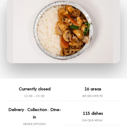
Currently closed
16 areas
12:00 – 22:00
WE DELIVER TO
Delivery · Collection · Dine-
115 dishes
in
ON OUR MENU
ORDER OPTIONS