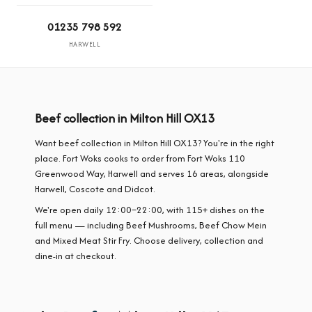
01235 798 592
HARWELL
Beef collection in Milton Hill OX13
Want beef collection in Milton Hill OX13? You're in the right
place. Fort Woks cooks to order from Fort Woks 110
Greenwood Way, Harwell and serves 16 areas, alongside
Harwell, Coscote and Didcot.
We're open daily 12:00–22:00, with 115+ dishes on the
full menu — including Beef Mushrooms, Beef Chow Mein
and Mixed Meat Stir Fry. Choose delivery, collection and
dine-in at checkout.