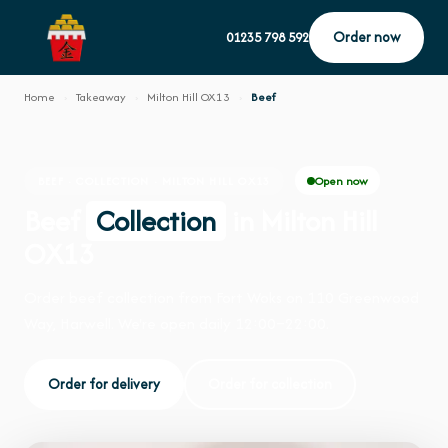
Order now
01235 798 592
Home
›
Takeaway
›
Milton Hill OX13
›
Beef
Open now
BEEF · COLLECTION · MILTON HILL OX13
Beef
Collection
in Milton Hill
OX13
Order beef collection from Fort Woks on 110 Greenwood
Way, Harwell. We're open daily 12:00–22:00.
Order for delivery
Order for collection