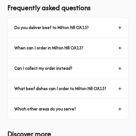
Frequently asked questions
Do you deliver beef to Milton Hill OX13?
When can I order in Milton Hill OX13?
Can I collect my order instead?
What beef dishes can I order to Milton Hill OX13?
Which other areas do you serve?
Discover more