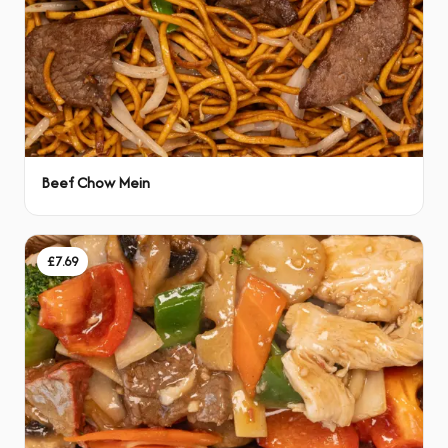
Beef Chow Mein
£7.69