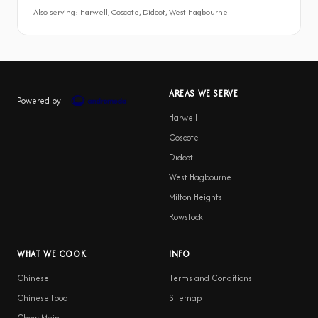
Also serving: Harwell, Coscote, Didcot, West Hagbourne
AREAS WE SERVE
Powered by
Harwell
Coscote
Didcot
West Hagbourne
Milton Heights
Rowstock
WHAT WE COOK
INFO
Chinese
Terms and Conditions
Chinese Food
Sitemap
Chow Mein