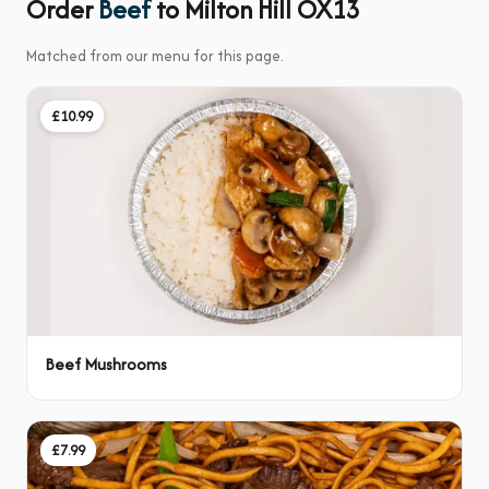
Order
Beef
to Milton Hill OX13
Matched from our menu for this page.
£10.99
Beef Mushrooms
£7.99