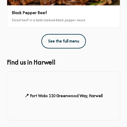
Black Pepper Beef
Sliced beef in a bold cracked-black pepper sauce
See the full menu
Find us in Harwell
📍 Fort Woks 110 Greenwood Way, Harwell