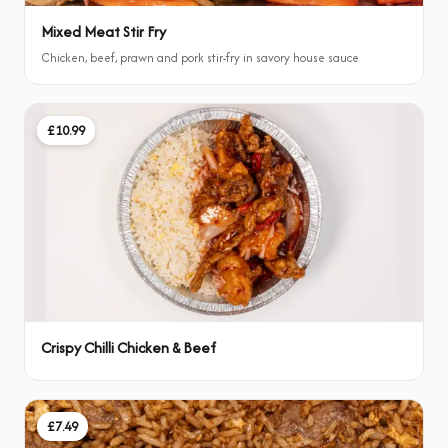
Mixed Meat Stir Fry
Chicken, beef, prawn and pork stir-fry in savory house sauce
£10.99
Crispy Chilli Chicken & Beef
£7.49