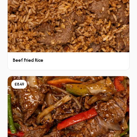
Beef Fried Rice
£8.49