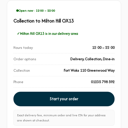
Open now · 12:00 – 22:00
Collection to Milton Hill OX13
Milton Hill OX13 is in our delivery area
Hours today
12:00 – 22:00
Order options
Delivery, Collection, Dine-in
Collection
Fort Woks 110 Greenwood Way
Phone
01235 798 592
Start your order
Exact delivery fee, minimum order and live ETA for your address
are shown at checkout.