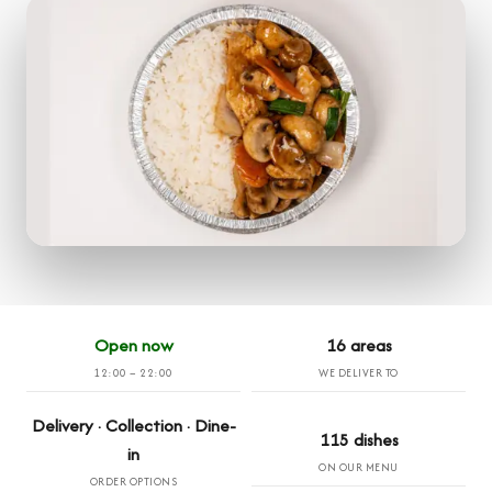
Open now
16 areas
12:00 – 22:00
WE DELIVER TO
Delivery · Collection · Dine-
115 dishes
in
ON OUR MENU
ORDER OPTIONS