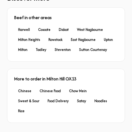
Beef in other areas
Harwell
Coscote
Didcot
West Hagbourne
Milton Heights
Rowstock
East Hagbourne
Upton
Milton
Tadley
Steventon
Sutton Courtenay
More to order in Milton Hill OX13
Chinese
Chinese Food
Chow Mein
Sweet & Sour
Food Delivery
Satay
Noodles
Rice