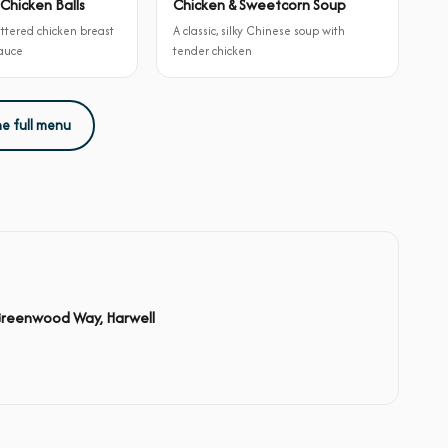
Chicken Balls
Chicken & Sweetcorn Soup
attered chicken breast
A classic, silky Chinese soup with
sauce
tender chicken
he full menu
Greenwood Way, Harwell