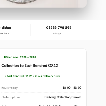
 dishes
01235 798 592
OUR MENU
HARWELL
Open now · 12:00 – 22:00
Collection to East Hendred OX12
East Hendred OX12 is in our delivery area
Hours today
12:00 – 22:00
Order options
Delivery, Collection, Dine-in