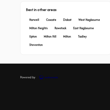
Best in other areas
Harwell
Coscote
Didcot
West Hagbourne
Milton Heights
Rowstock
East Hagbourne
Upton
Milton Hill
Milton
Tadley
Steventon
Powered by