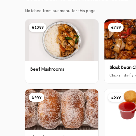
Matched from our menu for this page.
£10.99
£7.99
Black Bean C
Beef Mushrooms
Chicken stir-fry
£4.99
£5.99