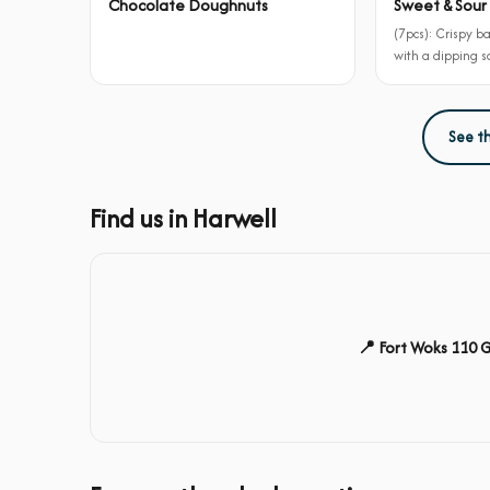
Chocolate Doughnuts
Sweet & Sour 
(7pcs): Crispy b
with a dipping 
See t
Find us in Harwell
📍 Fort Woks 110 