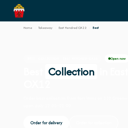
Home
›
Takeaway
›
East Hendred OX12
›
Best
Open now
BEST · COLLECTION · EAST HENDRED OX12
Best
Collection
in Eas
OX12
Order best collection from Fort Woks on 110 Greenw
open daily 12:00–22:00.
Order for delivery
Order for collection