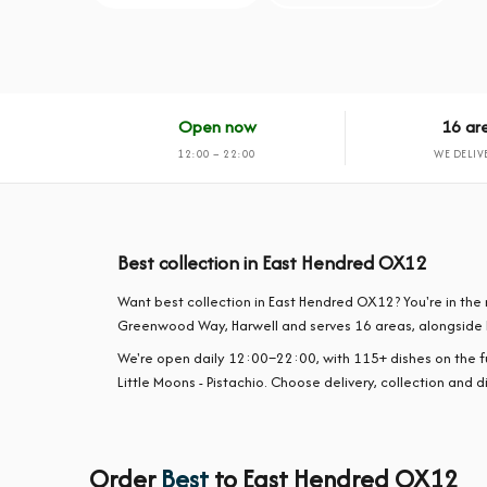
Open now
16 ar
12:00 – 22:00
WE DELIV
Best collection in East Hendred OX12
Want best collection in East Hendred OX12? You're in the 
Greenwood Way, Harwell and serves 16 areas, alongside 
We're open daily 12:00–22:00, with 115+ dishes on the 
Little Moons - Pistachio. Choose delivery, collection and d
Order
Best
to East Hendred OX12