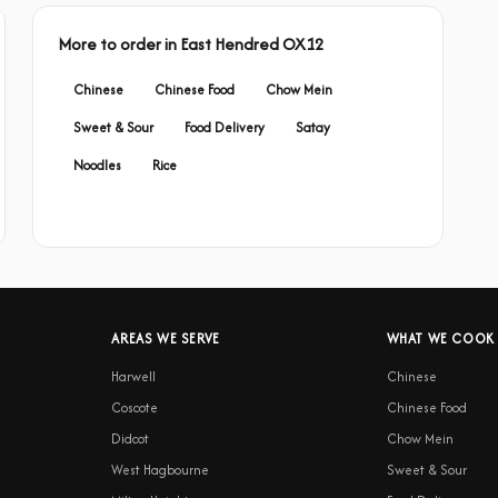
More to order in East Hendred OX12
Chinese
Chinese Food
Chow Mein
Sweet & Sour
Food Delivery
Satay
Noodles
Rice
AREAS WE SERVE
WHAT WE COOK
Harwell
Chinese
Coscote
Chinese Food
Didcot
Chow Mein
West Hagbourne
Sweet & Sour