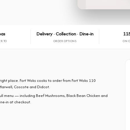
eas
Delivery · Collection · Dine-in
115
ER TO
ORDER OPTIONS
ON 
right place. Fort Woks cooks to order from Fort Woks 110
Harwell, Coscote and Didcot.
full menu — including Beef Mushrooms, Black Bean Chicken and
ine-in at checkout.