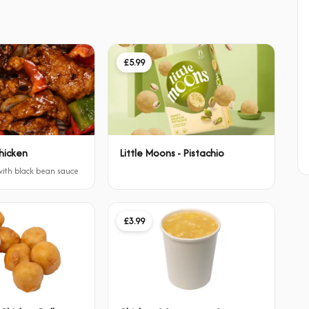
£5.99
hicken
Little Moons - Pistachio
 with black bean sauce
£3.99