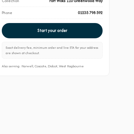
Collection
Fort Woks 110 Greenwood Way
Phone
01235 798 592
Start your order
Exact delivery fee, minimum order and live ETA for your address
are shown at checkout.
Also serving: Harwell, Coscote, Didcot, West Hagbourne