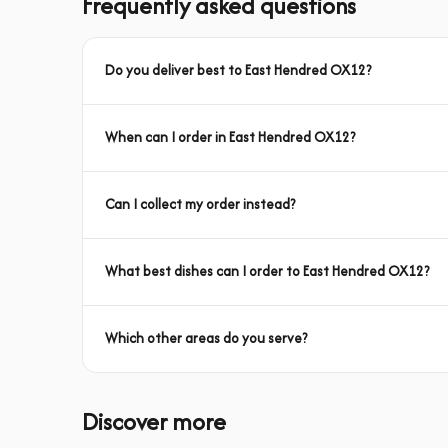
Frequently asked questions
Do you deliver best to East Hendred OX12?
When can I order in East Hendred OX12?
Can I collect my order instead?
What best dishes can I order to East Hendred OX12?
Which other areas do you serve?
Discover more