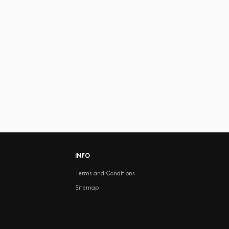
INFO
Terms and Conditions
Sitemap