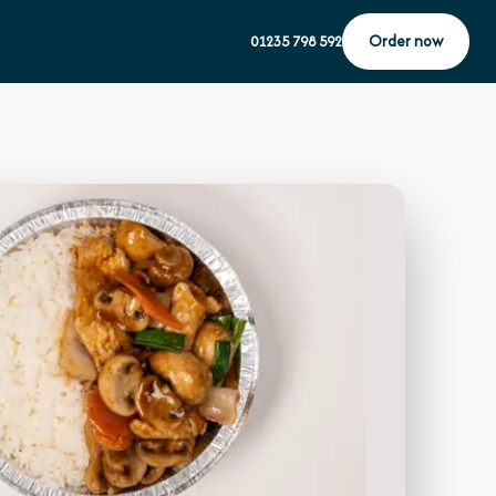
Order now
01235 798 592