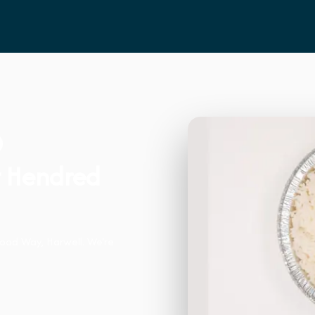
t Hendred
ood Way, Harwell. We're