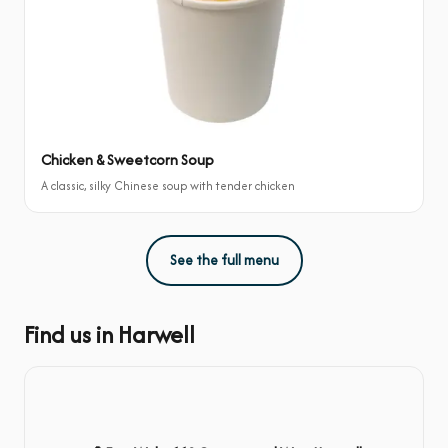
Chicken & Sweetcorn Soup
A classic, silky Chinese soup with tender chicken
See the full menu
Find us in Harwell