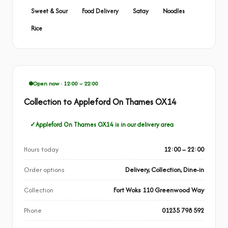
Sweet & Sour
Food Delivery
Satay
Noodles
Rice
Open now · 12:00 – 22:00
Collection to Appleford On Thames OX14
Appleford On Thames OX14 is in our delivery area
Hours today
12:00 – 22:00
Order options
Delivery, Collection, Dine-in
Collection
Fort Woks 110 Greenwood Way
Phone
01235 798 592