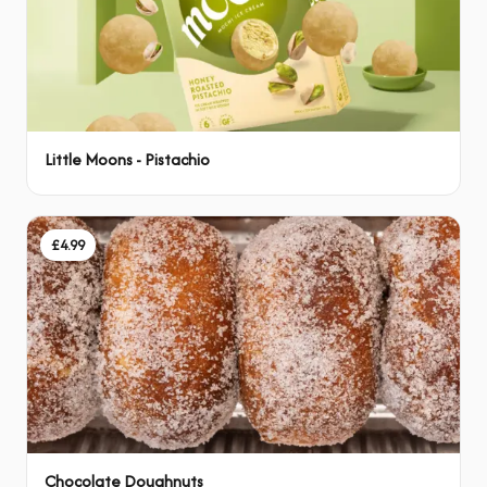
Little Moons - Pistachio
£4.99
Chocolate Doughnuts