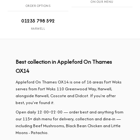
ON OUR MENU
ORDER OPTIONS
01235 798 592
HARWELL
Best collection in Appleford On Thames
OX14
Appleford On Thames OX14 is one of 16 areas Fort Woks
serves from Fort Woks 110 Greenwood Way, Harwell,
alongside Harwell, Coscote and Didcot. If you're after
best, you've found it.
Open daily 12:00–22:00 — order best and anything from
our 115+ dish menu for delivery, collection and dine-in —
including Beef Mushrooms, Black Bean Chicken and Little
Moons - Pistachio.