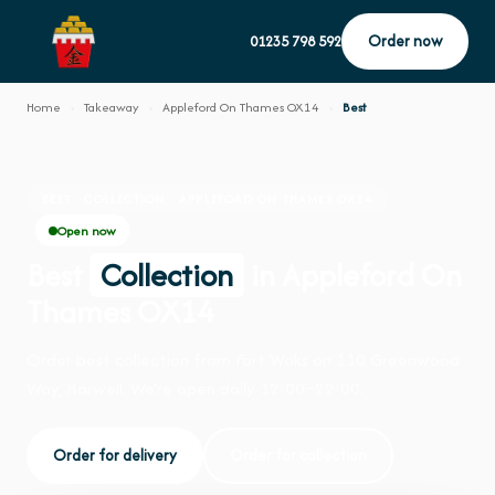
Order now
01235 798 592
Home
›
Takeaway
›
Appleford On Thames OX14
›
Best
BEST · COLLECTION · APPLEFORD ON THAMES OX14
Open now
Best
Collection
in Appleford On
Thames OX14
Order best collection from Fort Woks on 110 Greenwood
Way, Harwell. We're open daily 12:00–22:00.
Order for delivery
Order for collection