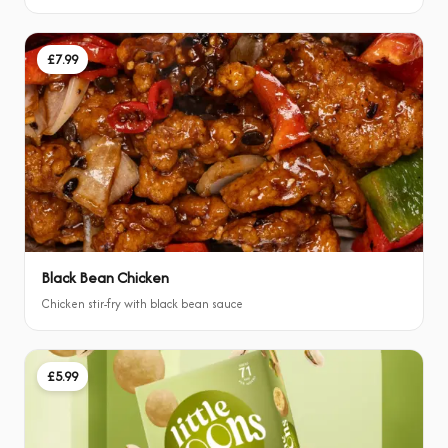
£7.99
Black Bean Chicken
Chicken stir-fry with black bean sauce
£5.99