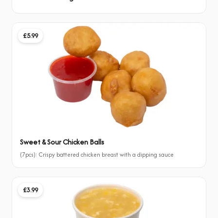
£5.99
Sweet & Sour Chicken Balls
(7pcs): Crispy battered chicken breast with a dipping sauce
£3.99