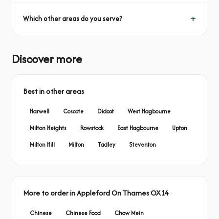
Which other areas do you serve?
Discover more
Best in other areas
Harwell
Coscote
Didcot
West Hagbourne
Milton Heights
Rowstock
East Hagbourne
Upton
Milton Hill
Milton
Tadley
Steventon
More to order in Appleford On Thames OX14
Chinese
Chinese Food
Chow Mein