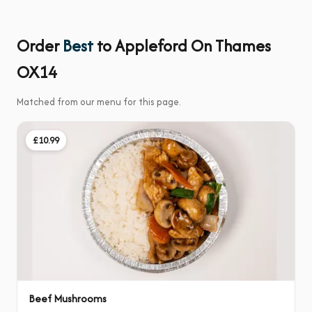
Order
Best
to Appleford On Thames
OX14
Matched from our menu for this page.
£10.99
Beef Mushrooms