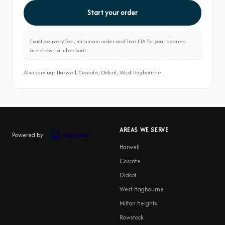
Start your order
Exact delivery fee, minimum order and live ETA for your address
are shown at checkout.
Also serving: Harwell, Coscote, Didcot, West Hagbourne
AREAS WE SERVE
Powered by
Harwell
Coscote
Didcot
West Hagbourne
Milton Heights
Rowstock