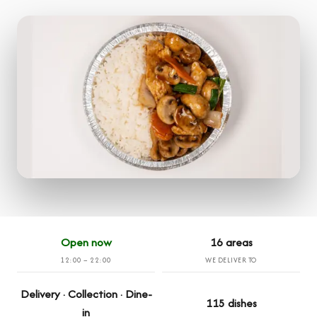
Open now
16 areas
12:00 – 22:00
WE DELIVER TO
Delivery · Collection · Dine-
115 dishes
in