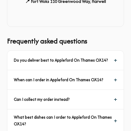
📍 Fort Woks 110 Greenwood Way, Harwell
Frequently asked questions
Do you deliver best to Appleford On Thames OX14?
When can I order in Appleford On Thames OX14?
Can I collect my order instead?
What best dishes can I order to Appleford On Thames
OX14?