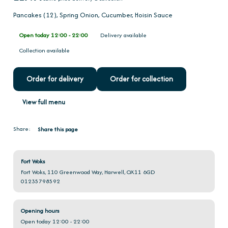
Pancakes (12), Spring Onion, Cucumber, Hoisin Sauce
Open today 12:00 - 22:00
Delivery available
Collection available
Order for delivery
Order for collection
View full menu
Share:
Share this page
Fort Woks
Fort Woks, 110 Greenwood Way, Harwell, OX11 6GD
01235798592
Opening hours
Open today 12:00 - 22:00