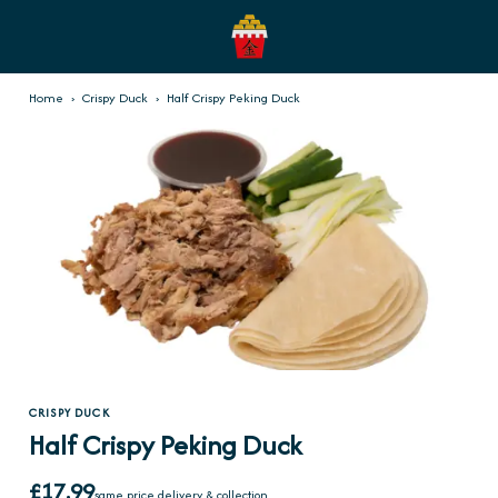
Home
›
Crispy Duck
›
Half Crispy Peking Duck
CRISPY DUCK
Half Crispy Peking Duck
£17.99
same price delivery & collection