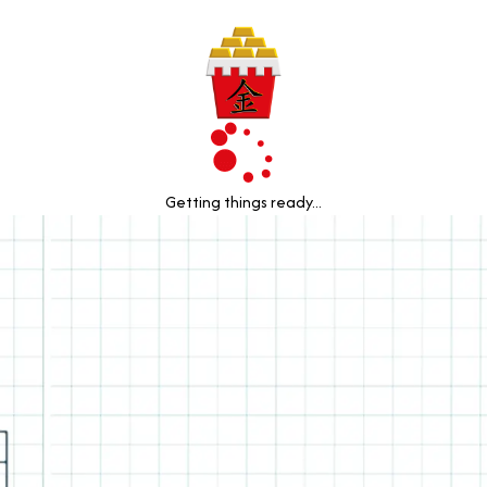
Getting things ready...