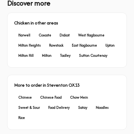
Discover more
Chicken in other areas
Harwell
Coscote
Didcot
West Hagbourne
Milton Heights
Rowstock
East Hagbourne
Upton
Milton Hill
Milton
Tadley
Sutton Courtenay
More to order in Steventon OX13
Chinese
Chinese Food
Chow Mein
Sweet & Sour
Food Delivery
Satay
Noodles
Rice