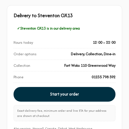
Delivery to Steventon OX13
Steventon OX13 is in our delivery area
Hours today
12:00 – 22:00
Order options
Delivery, Collection, Dine-in
Collection
Fort Woks 110 Greenwood Way
Phone
01235 798 592
Start your order
Exact delivery fee, minimum order and live ETA for your address
are shown at checkout.
Also serving: Harwell, Coscote, Didcot, West Hagbourne