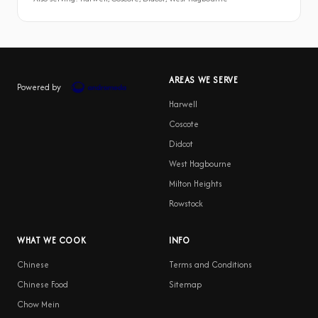
AREAS WE SERVE
Powered by
Harwell
Coscote
Didcot
West Hagbourne
Milton Heights
Rowstock
WHAT WE COOK
INFO
Chinese
Terms and Conditions
Chinese Food
Sitemap
Chow Mein