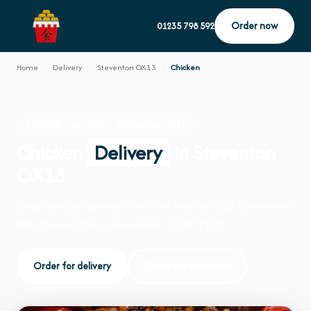
Order now
01235 798 592
Home
›
Delivery
›
Steventon OX13
›
Chicken
CHICKEN · DELIVERY · STEVENTON OX13
Chicken
Delivery
in Steventon
OX13
Order chicken delivery from Fort Woks on 110 Greenwood
Way, Harwell. We're open daily 12:00–22:00.
Order for delivery
Order for collection