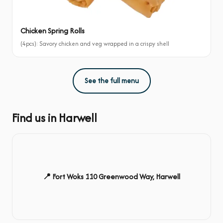
Chicken Spring Rolls
(4pcs): Savory chicken and veg wrapped in a crispy shell
See the full menu
Find us in Harwell
📍 Fort Woks 110 Greenwood Way, Harwell