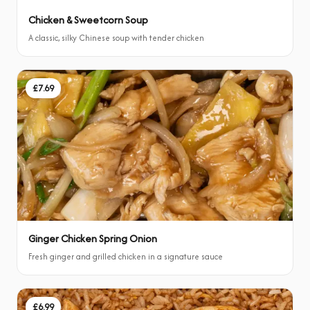
Chicken & Sweetcorn Soup
A classic, silky Chinese soup with tender chicken
£7.69
Ginger Chicken Spring Onion
Fresh ginger and grilled chicken in a signature sauce
£6.99