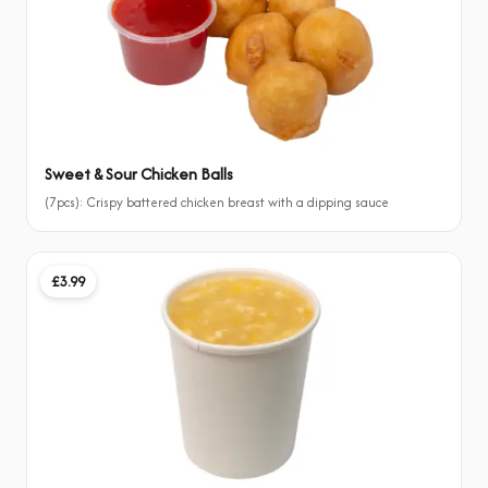
Sweet & Sour Chicken Balls
(7pcs): Crispy battered chicken breast with a dipping sauce
£3.99