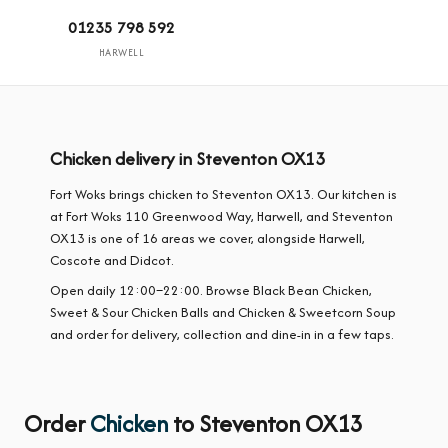
01235 798 592
HARWELL
Chicken delivery in Steventon OX13
Fort Woks brings chicken to Steventon OX13. Our kitchen is
at Fort Woks 110 Greenwood Way, Harwell, and Steventon
OX13 is one of 16 areas we cover, alongside Harwell,
Coscote and Didcot.
Open daily 12:00–22:00. Browse Black Bean Chicken,
Sweet & Sour Chicken Balls and Chicken & Sweetcorn Soup
and order for delivery, collection and dine-in in a few taps.
Order
Chicken
to Steventon OX13