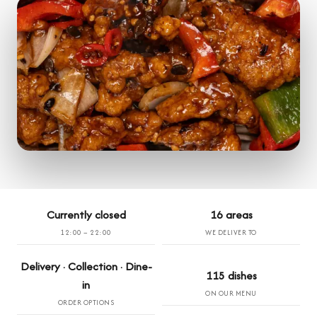
Currently closed
16 areas
12:00 – 22:00
WE DELIVER TO
Delivery · Collection · Dine-
115 dishes
in
ON OUR MENU
ORDER OPTIONS