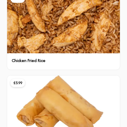
Chicken Fried Rice
£5.99