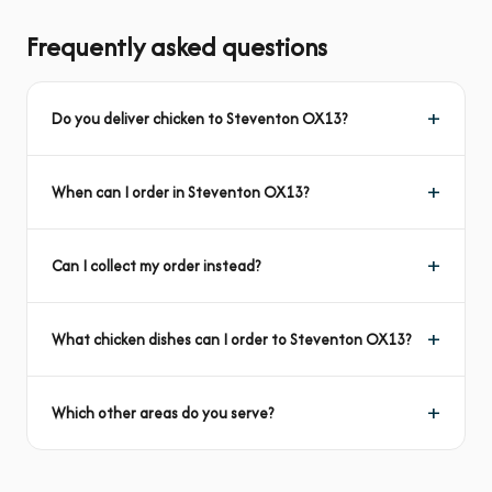
Frequently asked questions
Do you deliver chicken to Steventon OX13?
When can I order in Steventon OX13?
Can I collect my order instead?
What chicken dishes can I order to Steventon OX13?
Which other areas do you serve?