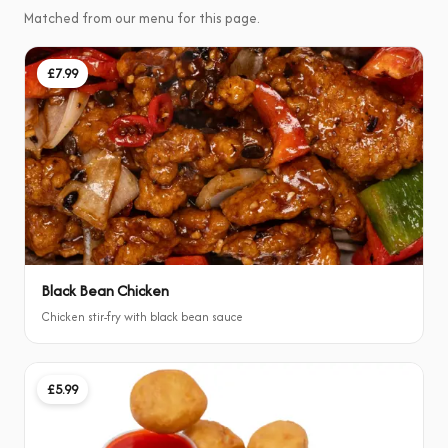
Matched from our menu for this page.
£7.99
Black Bean Chicken
Chicken stir-fry with black bean sauce
£5.99