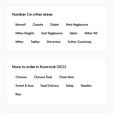
Number 1 in other areas
Harwell
Coscote
Didcot
West Hagbourne
Milton Heights
East Hagbourne
Upton
Milton Hill
Milton
Tadley
Steventon
Sutton Courtenay
More to order in Rowstock OX11
Chinese
Chinese Food
Chow Mein
Sweet & Sour
Food Delivery
Satay
Noodles
Rice