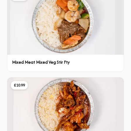
Mixed Meat Mixed Veg Stir Fty
£10.99