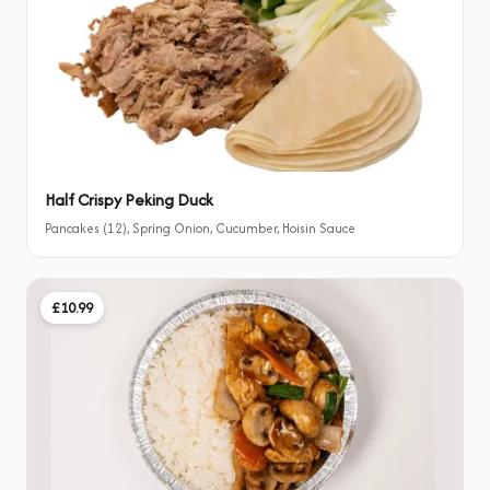
Half Crispy Peking Duck
Pancakes (12), Spring Onion, Cucumber, Hoisin Sauce
£10.99