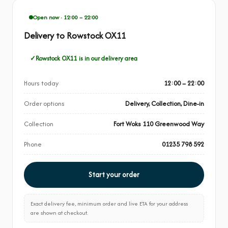
Open now · 12:00 – 22:00
Delivery to Rowstock OX11
Rowstock OX11 is in our delivery area
Hours today
12:00 – 22:00
Order options
Delivery, Collection, Dine-in
Collection
Fort Woks 110 Greenwood Way
Phone
01235 798 592
Start your order
Exact delivery fee, minimum order and live ETA for your address
are shown at checkout.