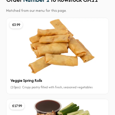
Matched from our menu for this page.
£3.99
Veggie Spring Rolls
(10pcs): Crispy pastry filled with fresh, seasoned vegetables
£17.99