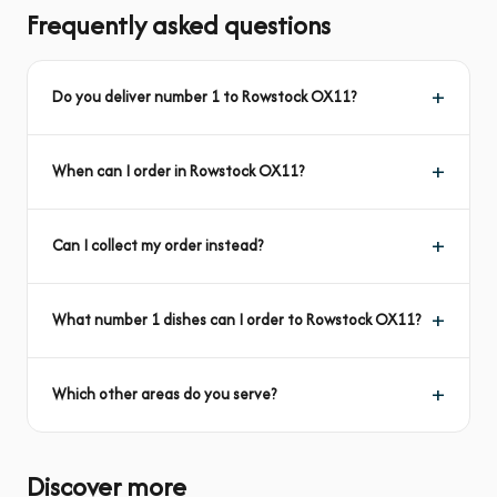
Frequently asked questions
Do you deliver number 1 to Rowstock OX11?
When can I order in Rowstock OX11?
Can I collect my order instead?
What number 1 dishes can I order to Rowstock OX11?
Which other areas do you serve?
Discover more