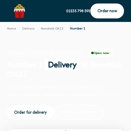
Order now
01235 798 592
Home
›
Delivery
›
Rowstock OX11
›
Number 1
Open now
NUMBER 1 · DELIVERY · ROWSTOCK OX11
Number 1
Delivery
in Rowstock
OX11
Order number 1 delivery from Fort Woks on 110
Greenwood Way, Harwell. We're open daily 12:00–22:00.
Order for delivery
Order for collection