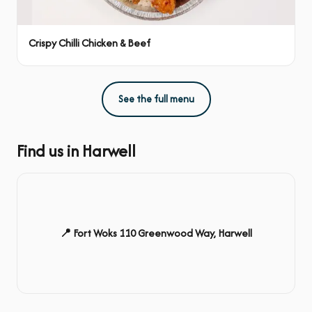
Crispy Chilli Chicken & Beef
See the full menu
Find us in Harwell
📍 Fort Woks 110 Greenwood Way, Harwell