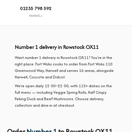
01235 798 592
HARWELL
Number 1 delivery in Rowstock OX11
Want number 1 delivery in Rowstock OX11? You're in the
right place. Fort Woks cooks to order from Fort Woks 110
Greenwood Way, Harwell and serves 16 areas, alongside
Harwell, Coscote and Didcot.
We're open daily 12:00–22:00, with 115+ dishes on the
full menu — including Veggie Spring Rolls, Half Crispy
Peking Duck and Beef Mushrooms. Choose delivery,
collection and dine-in at checkout.
Order
Number 1
to Rowstock OX11