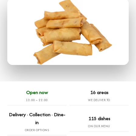
Open now
16 areas
12:00 – 22:00
WE DELIVER TO
Delivery · Collection · Dine-
115 dishes
in
ON OUR MENU
ORDER OPTIONS