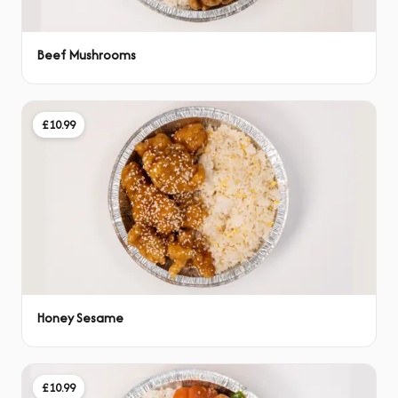
Beef Mushrooms
£10.99
Honey Sesame
£10.99