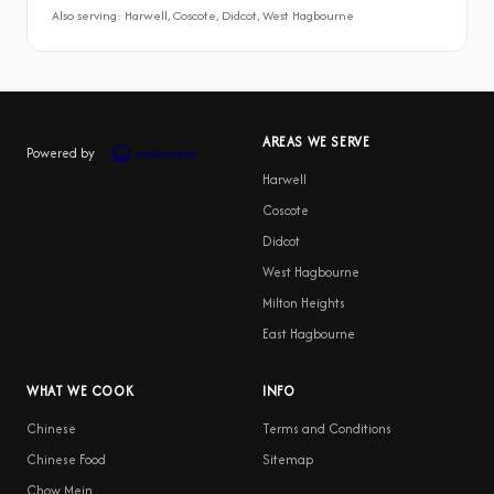
Also serving: Harwell, Coscote, Didcot, West Hagbourne
AREAS WE SERVE
Powered by
Harwell
Coscote
Didcot
West Hagbourne
Milton Heights
East Hagbourne
WHAT WE COOK
INFO
Chinese
Terms and Conditions
Chinese Food
Sitemap
Chow Mein