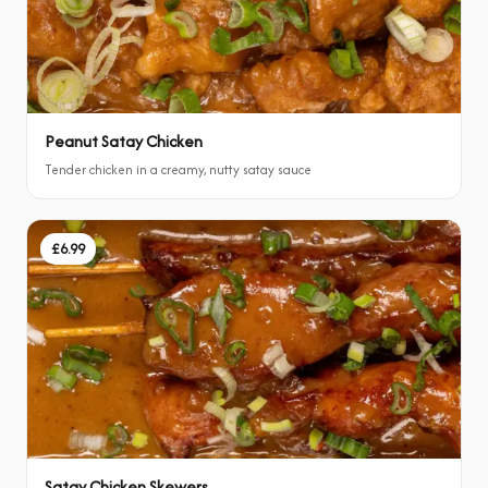
Peanut Satay Chicken
Tender chicken in a creamy, nutty satay sauce
£6.99
Satay Chicken Skewers