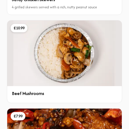
4 grilled skewers served with a rich, nutty peanut sauce
£10.99
Beef Mushrooms
£7.99