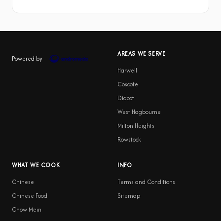
AREAS WE SERVE
Powered by
Harwell
Coscote
Didcot
West Hagbourne
Milton Heights
Rowstock
WHAT WE COOK
INFO
Chinese
Terms and Conditions
Chinese Food
Sitemap
Chow Mein