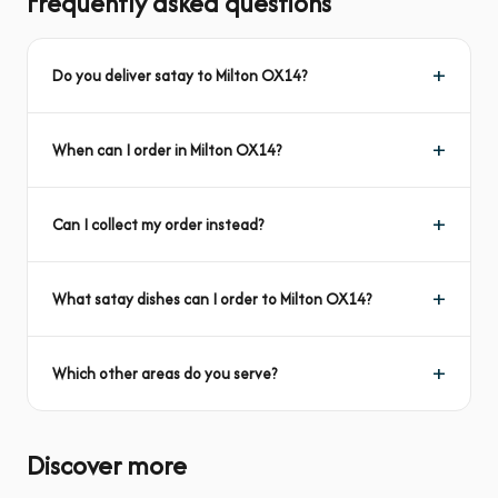
Frequently asked questions
Do you deliver satay to Milton OX14?
When can I order in Milton OX14?
Can I collect my order instead?
What satay dishes can I order to Milton OX14?
Which other areas do you serve?
Discover more