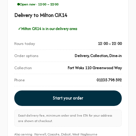
Open now · 12:00 – 22:00
Delivery to Milton OX14
Milton OX14 is in our delivery area
Hours today
12:00 – 22:00
Order options
Delivery, Collection, Dine-in
Collection
Fort Woks 110 Greenwood Way
Phone
01235 798 592
Start your order
Exact delivery fee, minimum order and live ETA for your address
are shown at checkout.
Also serving: Harwell, Coscote, Didcot, West Hagbourne