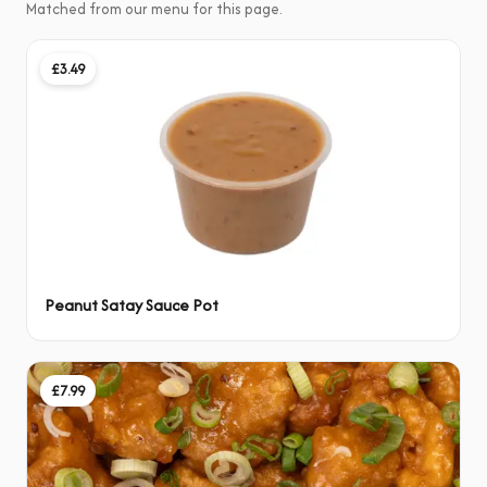
Matched from our menu for this page.
£3.49
Peanut Satay Sauce Pot
£7.99