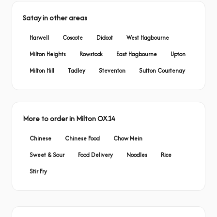
Satay in other areas
Harwell
Coscote
Didcot
West Hagbourne
Milton Heights
Rowstock
East Hagbourne
Upton
Milton Hill
Tadley
Steventon
Sutton Courtenay
More to order in Milton OX14
Chinese
Chinese Food
Chow Mein
Sweet & Sour
Food Delivery
Noodles
Rice
Stir Fry