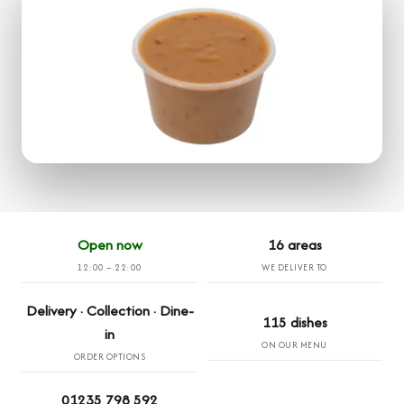
Open now
16 areas
12:00 – 22:00
WE DELIVER TO
Delivery · Collection · Dine-
115 dishes
in
ON OUR MENU
ORDER OPTIONS
01235 798 592