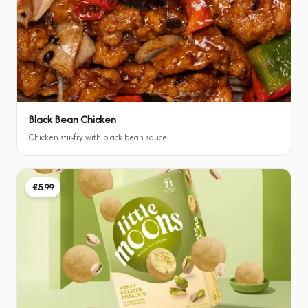
Black Bean Chicken
Chicken stir-fry with black bean sauce
£5.99