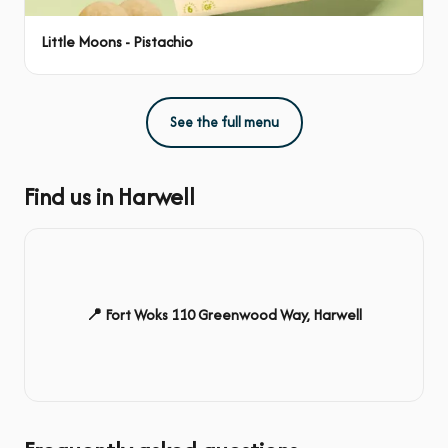
Little Moons - Pistachio
See the full menu
Find us in Harwell
📍 Fort Woks 110 Greenwood Way, Harwell