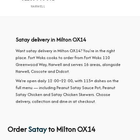
HARWELL
Satay delivery in Milton OX14
Want satay delivery in Milton OX14? You're in the right
place. Fort Woks cooks to order from Fort Woks 110
Greenwood Way, Harwell and serves 16 areas, alongside
Harwell, Coscote and Didcot.
We're open daily 12:00–22:00, with 115+ dishes on the
full menu — including Peanut Satay Sauce Pot, Peanut
Satay Chicken and Satay Chicken Skewers. Choose
delivery, collection and dine-in at checkout.
Order
Satay
to Milton OX14