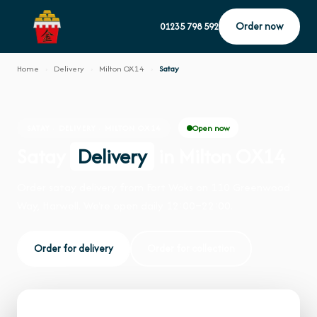
Order now
01235 798 592
Home
›
Delivery
›
Milton OX14
›
Satay
Open now
SATAY · DELIVERY · MILTON OX14
Satay
Delivery
in Milton OX14
Order satay delivery from Fort Woks on 110 Greenwood
Way, Harwell. We're open daily 12:00–22:00.
Order for delivery
Order for collection