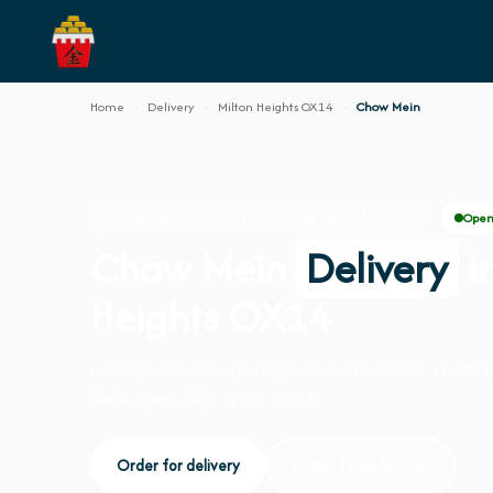
Home
›
Delivery
›
Milton Heights OX14
›
Chow Mein
Open
CHOW MEIN · DELIVERY · MILTON HEIGHTS OX14
Chow Mein
Delivery
i
Heights OX14
Order chow mein delivery from Fort Woks on 110 Gr
We're open daily 12:00–22:00.
Order for delivery
Order for collection