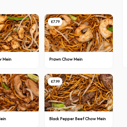
£7.79
w Mein
Prawn Chow Mein
£7.99
ein
Black Pepper Beef Chow Mein