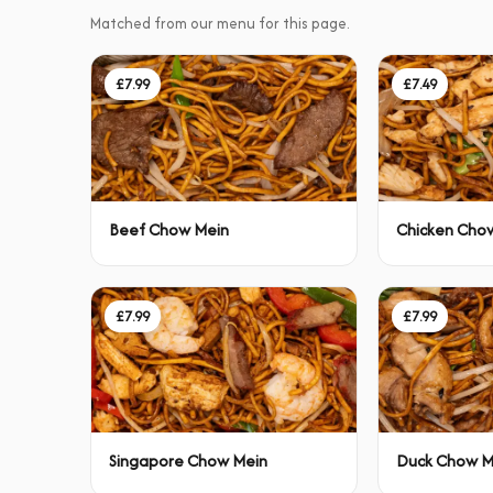
Matched from our menu for this page.
£7.99
£7.49
Beef Chow Mein
Chicken Cho
£7.99
£7.99
Singapore Chow Mein
Duck Chow M