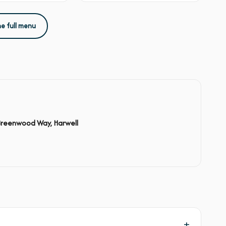
he full menu
Greenwood Way, Harwell