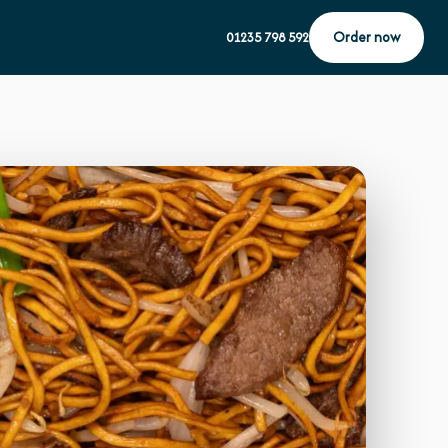
Order now
01235 798 592