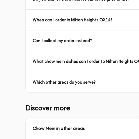
When can I order in Milton Heights OX14?
Can I collect my order instead?
What chow mein dishes can I order to Milton Heights O
Which other areas do you serve?
Discover more
Chow Mein in other areas