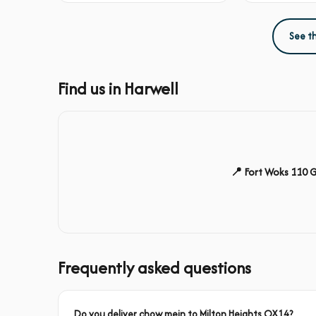
See t
Find us in Harwell
📍 Fort Woks 110 
Frequently asked questions
Do you deliver chow mein to Milton Heights OX14?