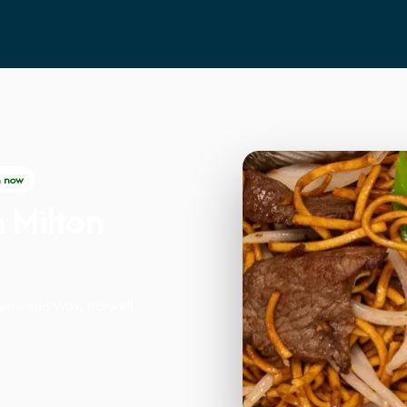
 now
n Milton
eenwood Way, Harwell.