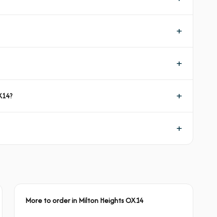
X14?
More to order in Milton Heights OX14