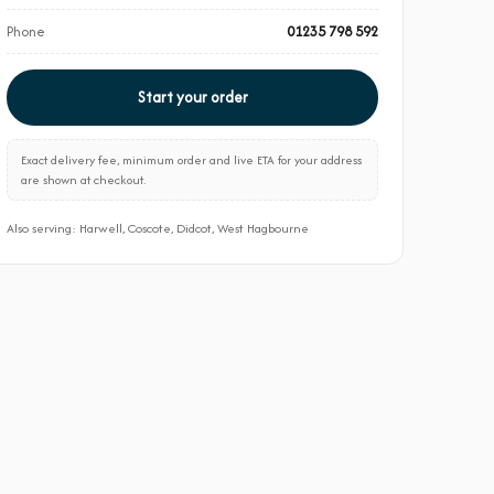
Phone
01235 798 592
Start your order
Exact delivery fee, minimum order and live ETA for your address
are shown at checkout.
Also serving: Harwell, Coscote, Didcot, West Hagbourne