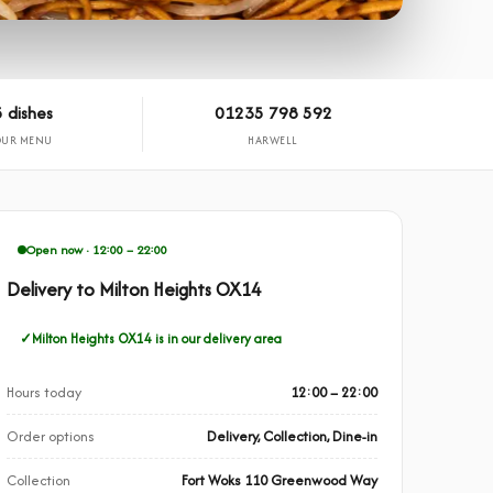
 dishes
01235 798 592
OUR MENU
HARWELL
Open now · 12:00 – 22:00
Delivery to Milton Heights OX14
Milton Heights OX14 is in our delivery area
Hours today
12:00 – 22:00
Order options
Delivery, Collection, Dine-in
Collection
Fort Woks 110 Greenwood Way