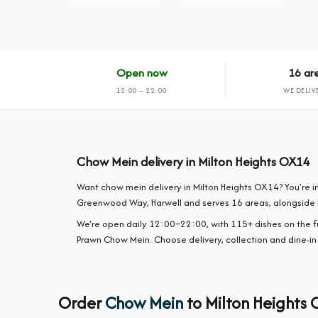
Open now
16 ar
12:00 – 22:00
WE DELIV
Chow Mein delivery in Milton Heights OX14
Want chow mein delivery in Milton Heights OX14? You're in
Greenwood Way, Harwell and serves 16 areas, alongside 
We're open daily 12:00–22:00, with 115+ dishes on the 
Prawn Chow Mein. Choose delivery, collection and dine-in
Order
Chow Mein
to Milton Heights