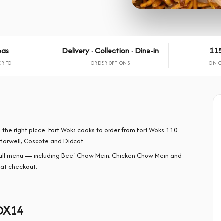
eas
Delivery · Collection · Dine-in
115
ER TO
ORDER OPTIONS
ON 
 the right place. Fort Woks cooks to order from Fort Woks 110
Harwell, Coscote and Didcot.
full menu — including Beef Chow Mein, Chicken Chow Mein and
 at checkout.
 OX14