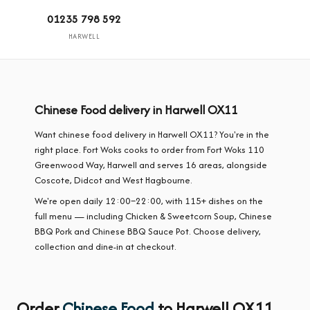
01235 798 592
HARWELL
Chinese Food delivery in Harwell OX11
Want chinese food delivery in Harwell OX11? You're in the
right place. Fort Woks cooks to order from Fort Woks 110
Greenwood Way, Harwell and serves 16 areas, alongside
Coscote, Didcot and West Hagbourne.
We're open daily 12:00–22:00, with 115+ dishes on the
full menu — including Chicken & Sweetcorn Soup, Chinese
BBQ Pork and Chinese BBQ Sauce Pot. Choose delivery,
collection and dine-in at checkout.
Order
Chinese Food
to Harwell OX11