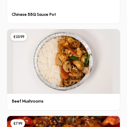
Chinese BBQ Sauce Pot
£10.99
Beef Mushrooms
£7.99