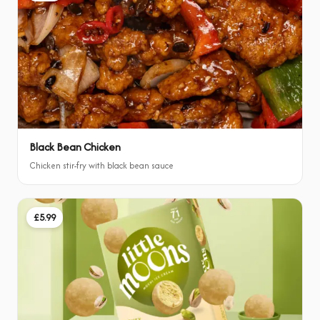
Black Bean Chicken
Chicken stir-fry with black bean sauce
£5.99