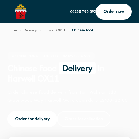
Order now
01235 798 592
Home
›
Delivery
›
Harwell OX11
›
Chinese Food
CHINESE FOOD · DELIVERY · HARWELL OX11
Chinese Food
Delivery
in
Harwell OX11
Order chinese food delivery from Fort Woks on 110
Greenwood Way, Harwell. We're open daily 12:00–22:00.
Order for delivery
Order for collection