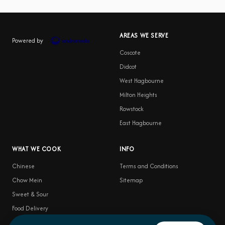
AREAS WE SERVE
Powered by
Coscote
Didcot
West Hagbourne
Milton Heights
Rowstock
East Hagbourne
WHAT WE COOK
INFO
Chinese
Terms and Conditions
Chow Mein
Sitemap
Sweet & Sour
Food Delivery
Satay