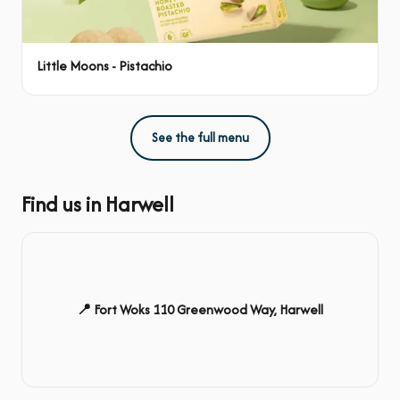
Little Moons - Pistachio
See the full menu
Find us in Harwell
📍 Fort Woks 110 Greenwood Way, Harwell