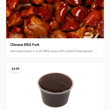
Chinese BBQ Pork
slow cooked pork in a rich BBQ sauce with a bed of beansprouts
£2.99