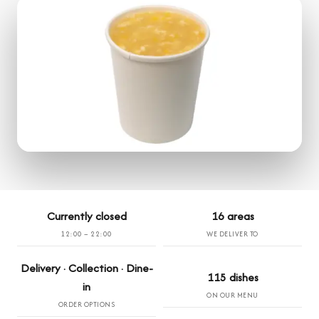
Currently closed
16 areas
12:00 – 22:00
WE DELIVER TO
Delivery · Collection · Dine-
115 dishes
in
ON OUR MENU
ORDER OPTIONS