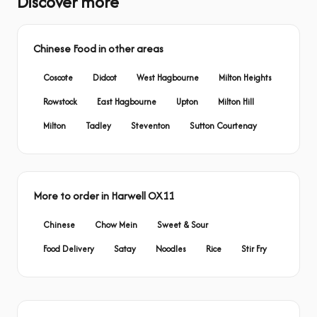
Discover more
Chinese Food in other areas
Coscote
Didcot
West Hagbourne
Milton Heights
Rowstock
East Hagbourne
Upton
Milton Hill
Milton
Tadley
Steventon
Sutton Courtenay
More to order in Harwell OX11
Chinese
Chow Mein
Sweet & Sour
Food Delivery
Satay
Noodles
Rice
Stir Fry