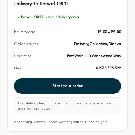
Delivery to Harwell OX11
Harwell OX11 is in our delivery area
Hours today
12:00 – 22:00
Order options
Delivery, Collection, Dine-in
Collection
Fort Woks 110 Greenwood Way
Phone
01235 798 592
Start your order
Exact delivery fee, minimum order and live ETA for your address
are shown at checkout.
Also serving: Coscote, Didcot, West Hagbourne, Milton Heights