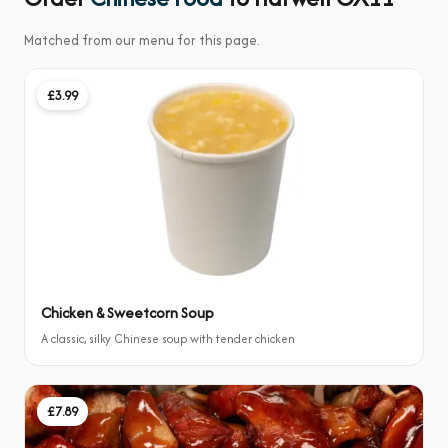
Matched from our menu for this page.
£3.99
Chicken & Sweetcorn Soup
A classic, silky Chinese soup with tender chicken
£7.89