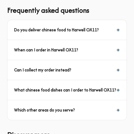
Frequently asked questions
Do you deliver chinese food to Harwell OX11?
When can I order in Harwell OX11?
Can I collect my order instead?
What chinese food dishes can I order to Harwell OX11?
Which other areas do you serve?