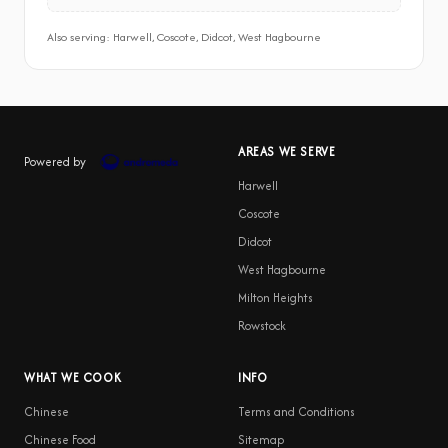
Also serving: Harwell, Coscote, Didcot, West Hagbourne
AREAS WE SERVE
Powered by
Harwell
Coscote
Didcot
West Hagbourne
Milton Heights
Rowstock
WHAT WE COOK
INFO
Chinese
Terms and Conditions
Chinese Food
Sitemap