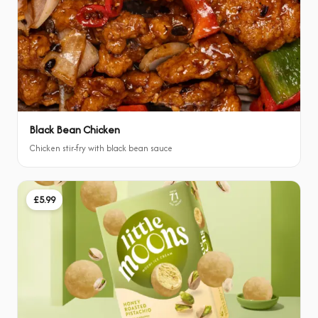
Black Bean Chicken
Chicken stir-fry with black bean sauce
£5.99