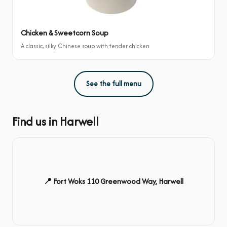
Chicken & Sweetcorn Soup
A classic, silky Chinese soup with tender chicken
See the full menu
Find us in Harwell
📍 Fort Woks 110 Greenwood Way, Harwell