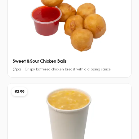
Sweet & Sour Chicken Balls
(7pcs): Crispy battered chicken breast with a dipping sauce
£3.99