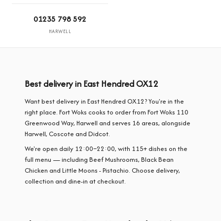
01235 798 592
HARWELL
Best delivery in East Hendred OX12
Want best delivery in East Hendred OX12? You're in the
right place. Fort Woks cooks to order from Fort Woks 110
Greenwood Way, Harwell and serves 16 areas, alongside
Harwell, Coscote and Didcot.
We're open daily 12:00–22:00, with 115+ dishes on the
full menu — including Beef Mushrooms, Black Bean
Chicken and Little Moons - Pistachio. Choose delivery,
collection and dine-in at checkout.