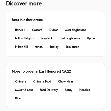
Discover more
Best in other areas
Harwell
Coscote
Didcot
West Hagbourne
Milton Heights
Rowstock
East Hagbourne
Upton
Milton Hill
Milton
Tadley
Steventon
More to order in East Hendred OX12
Chinese
Chinese Food
Chow Mein
Sweet & Sour
Food Delivery
Satay
Noodles
Rice