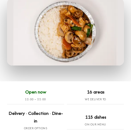
Open now
16 areas
12:00 – 22:00
WE DELIVER TO
Delivery · Collection · Dine-
115 dishes
in
ON OUR MENU
ORDER OPTIONS