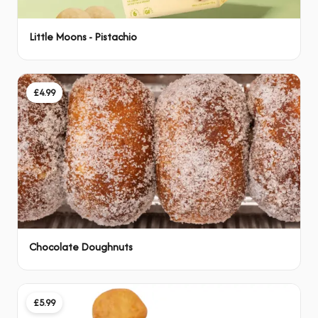
Little Moons - Pistachio
£4.99
Chocolate Doughnuts
£5.99