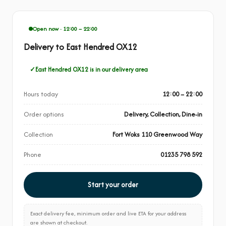
Open now · 12:00 – 22:00
Delivery to East Hendred OX12
East Hendred OX12 is in our delivery area
Hours today
12:00 – 22:00
Order options
Delivery, Collection, Dine-in
Collection
Fort Woks 110 Greenwood Way
Phone
01235 798 592
Start your order
Exact delivery fee, minimum order and live ETA for your address
are shown at checkout.