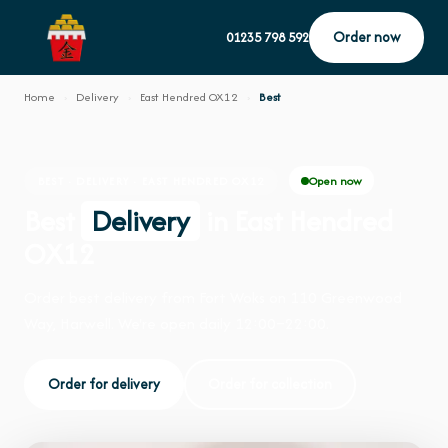
Order now
01235 798 592
Home
›
Delivery
›
East Hendred OX12
›
Best
Open now
BEST · DELIVERY · EAST HENDRED OX12
Best
Delivery
in East Hendred
OX12
Order best delivery from Fort Woks on 110 Greenwood
Way, Harwell. We're open daily 12:00–22:00.
Order for delivery
Order for collection