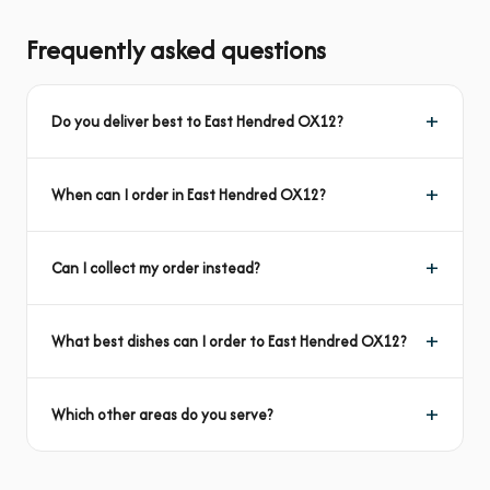
Frequently asked questions
Do you deliver best to East Hendred OX12?
When can I order in East Hendred OX12?
Can I collect my order instead?
What best dishes can I order to East Hendred OX12?
Which other areas do you serve?