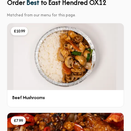
Order
Best
to East Hendred OX12
Matched from our menu for this page.
£10.99
Beef Mushrooms
£7.99