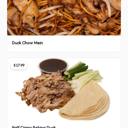
Duck Chow Mein
£17.99
Half Crispy Peking Duck