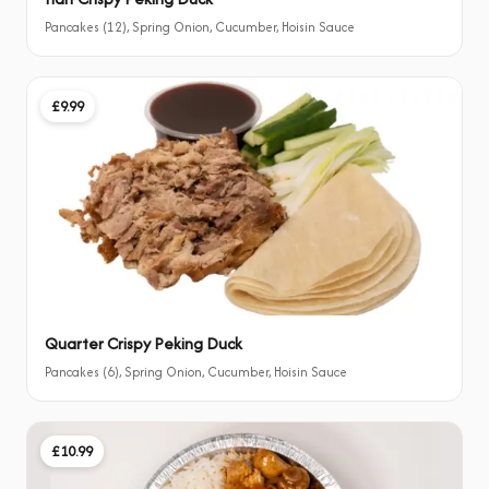
Pancakes (12), Spring Onion, Cucumber, Hoisin Sauce
£9.99
Quarter Crispy Peking Duck
Pancakes (6), Spring Onion, Cucumber, Hoisin Sauce
£10.99