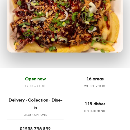
Open now
16 areas
12:00 – 22:00
WE DELIVER TO
Delivery · Collection · Dine-
115 dishes
in
ON OUR MENU
ORDER OPTIONS
01235 798 592