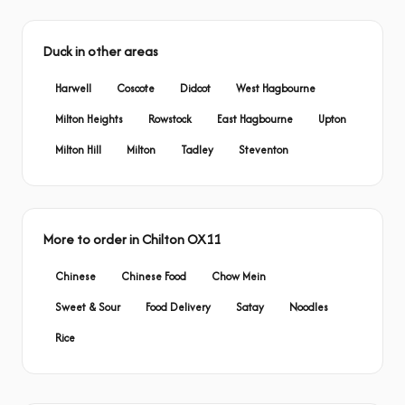
Duck in other areas
Harwell
Coscote
Didcot
West Hagbourne
Milton Heights
Rowstock
East Hagbourne
Upton
Milton Hill
Milton
Tadley
Steventon
More to order in Chilton OX11
Chinese
Chinese Food
Chow Mein
Sweet & Sour
Food Delivery
Satay
Noodles
Rice