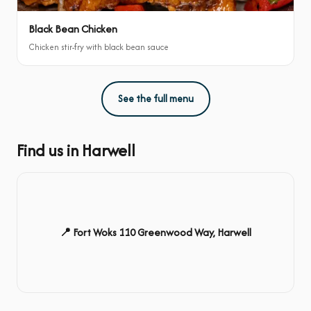
Black Bean Chicken
Chicken stir-fry with black bean sauce
See the full menu
Find us in Harwell
📍 Fort Woks 110 Greenwood Way, Harwell