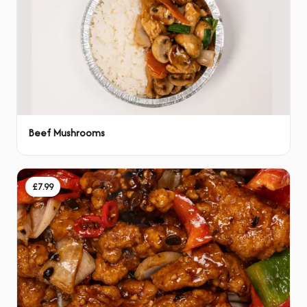
Beef Mushrooms
£7.99