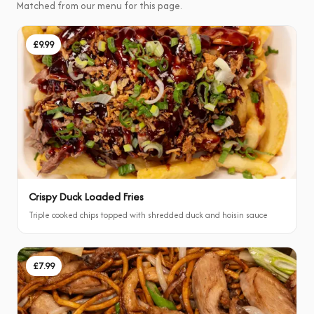
Matched from our menu for this page.
£9.99
Crispy Duck Loaded Fries
Triple cooked chips topped with shredded duck and hoisin sauce
£7.99