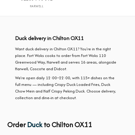
HARWELL
Duck delivery in Chilton OX11
Want duck delivery in Chilton OX11? You're in the right
place. Fort Woks cooks to order from Fort Woks 110
Greenwood Way, Harwell and serves 16 areas, alongside
Harwell, Coscote and Didcot.
We're open daily 12:00–22:00, with 115+ dishes on the
full menu — including Crispy Duck Loaded Fries, Duck
Chow Mein and Half Crispy Peking Duck. Choose delivery,
collection and dine-in at checkout.
Order
Duck
to Chilton OX11