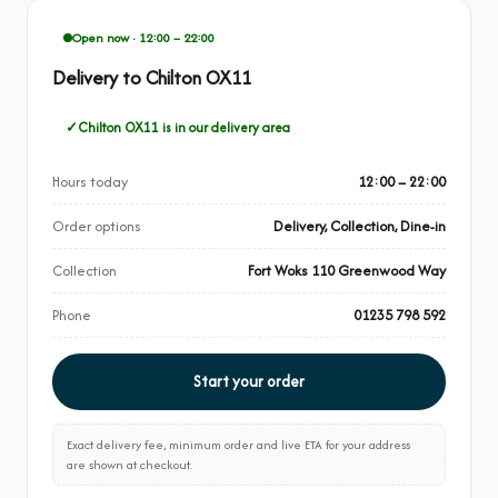
Open now · 12:00 – 22:00
Delivery to Chilton OX11
Chilton OX11 is in our delivery area
Hours today
12:00 – 22:00
Order options
Delivery, Collection, Dine-in
Collection
Fort Woks 110 Greenwood Way
Phone
01235 798 592
Start your order
Exact delivery fee, minimum order and live ETA for your address
are shown at checkout.