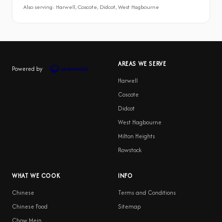
Also serving: Harwell, Coscote, Didcot, West Hagbourne
AREAS WE SERVE
Powered by
Harwell
Coscote
Didcot
West Hagbourne
Milton Heights
Rowstock
WHAT WE COOK
INFO
Chinese
Terms and Conditions
Chinese Food
Sitemap
Chow Mein