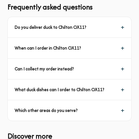
Frequently asked questions
Do you deliver duck to Chilton OX11?
When can I order in Chilton OX11?
Can I collect my order instead?
What duck dishes can I order to Chilton OX11?
Which other areas do you serve?
Discover more