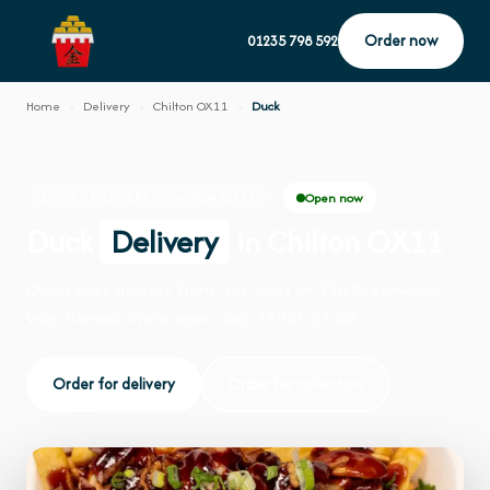
Order now
01235 798 592
Home
›
Delivery
›
Chilton OX11
›
Duck
Open now
DUCK · DELIVERY · CHILTON OX11
Duck
Delivery
in Chilton OX11
Order duck delivery from Fort Woks on 110 Greenwood
Way, Harwell. We're open daily 12:00–22:00.
Order for delivery
Order for collection